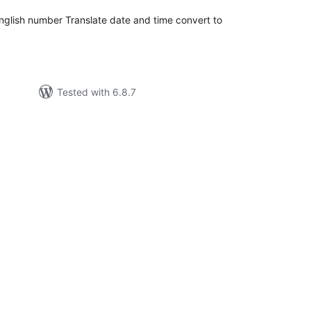
 english number Translate date and time convert to
Tested with 6.8.7