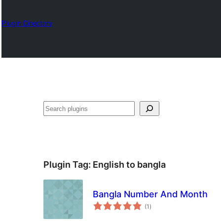
Plugin Directory
Izlash
Plugin Tag:
English to bangla
Bangla Number And Month
total
(1
)
ratings