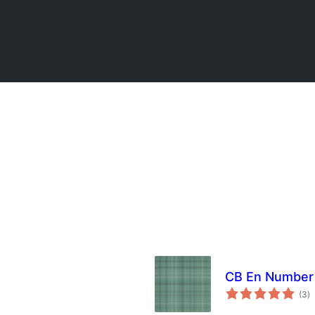
CB En Number 
to
(3
)
ra