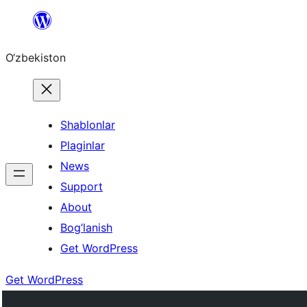
Skip
to
O‘zbekiston
content
Shablonlar
Plaginlar
News
Support
About
Bog’lanish
Get WordPress
Get WordPress