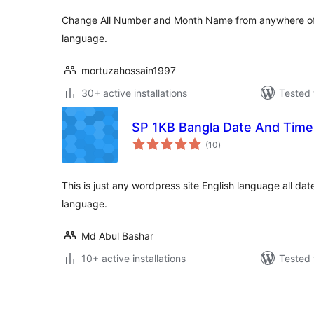
Change All Number and Month Name from anywhere of 
language.
mortuzahossain1997
30+ active installations
Tested 
SP 1KB Bangla Date And Time
total
(10
)
ratings
This is just any wordpress site English language all da
language.
Md Abul Bashar
10+ active installations
Tested 