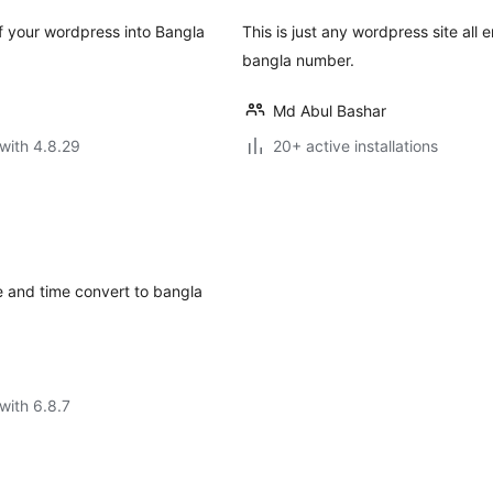
your wordpress into Bangla
This is just any wordpress site all
bangla number.
Md Abul Bashar
with 4.8.29
20+ active installations
te and time convert to bangla
with 6.8.7