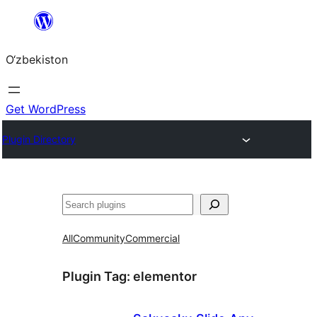
Skip
to
O‘zbekiston
content
Get WordPress
Plugin Directory
Izlash
All
Community
Commercial
Plugin Tag:
elementor