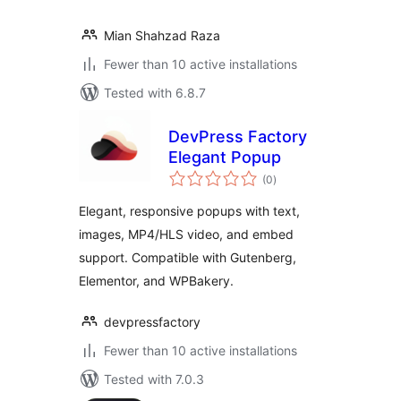
Mian Shahzad Raza
Fewer than 10 active installations
Tested with 6.8.7
DevPress Factory
Elegant Popup
total
(0
)
ratings
Elegant, responsive popups with text,
images, MP4/HLS video, and embed
support. Compatible with Gutenberg,
Elementor, and WPBakery.
devpressfactory
Fewer than 10 active installations
Tested with 7.0.3