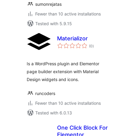
sumonrejatas
Fewer than 10 active installations
Tested with 5.9.15
Materializor
total
(0
)
ratings
Is a WordPress plugin and Elementor
page builder extension with Material
Design widgets and icons.
runcoders
Fewer than 10 active installations
Tested with 6.0.13
One Click Block For
Elementor