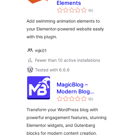
Elements
total
(0
)
ratings
Add swimming animation elements to
your Elementor-powered website easily
with this plugin.
mjk01
Fewer than 10 active installations
Tested with 6.6.6
MagicBlog –
Modern Blog
total
Widgets &
(0
)
ratings
Engagement Tools
Transform your WordPress blog with
powerful engagement features, stunning
Elementor widgets, and Gutenberg
blocks for modern content creation.