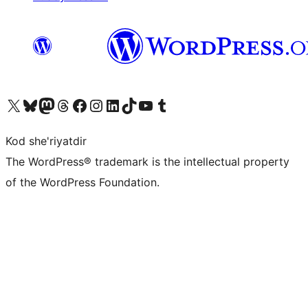
Visit our X (formerly Twitter) account
Visit our Bluesky account
Visit our Mastodon account
Visit our Threads account
Visit our Facebook page
Visit our Instagram account
Visit our LinkedIn account
Visit our TikTok account
Visit our YouTube channel
Visit our Tumblr account
Kod she'riyatdir
The WordPress® trademark is the intellectual property
of the WordPress Foundation.