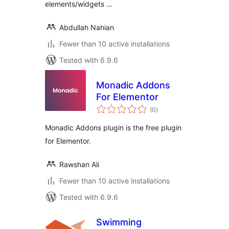
elements/widgets …
Abdullah Nahian
Fewer than 10 active installations
Tested with 6.9.6
Monadic Addons
For Elementor
total
(0
)
ratings
Monadic Addons plugin is the free plugin
for Elementor.
Rawshan Ali
Fewer than 10 active installations
Tested with 6.9.6
Swimming