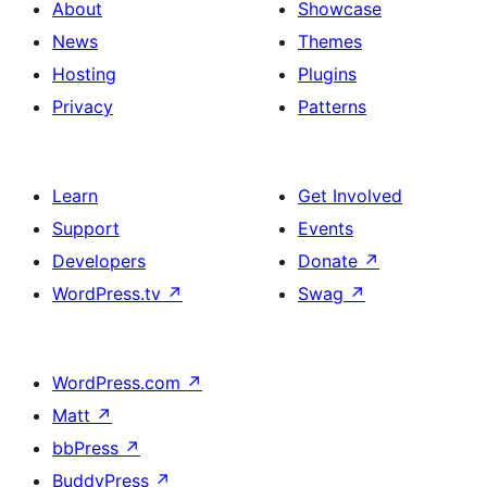
About
Showcase
News
Themes
Hosting
Plugins
Privacy
Patterns
Learn
Get Involved
Support
Events
Developers
Donate
↗
WordPress.tv
↗
Swag
↗
WordPress.com
↗
Matt
↗
bbPress
↗
BuddyPress
↗