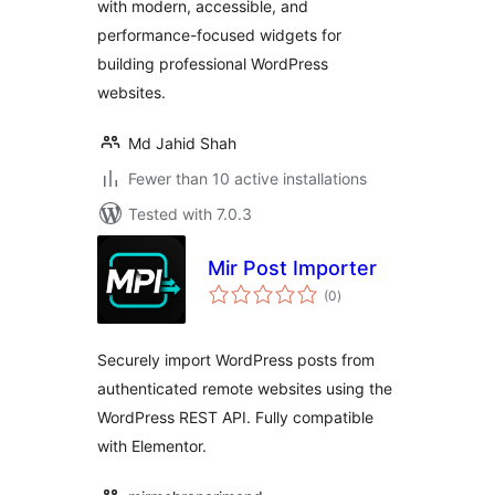
with modern, accessible, and
performance-focused widgets for
building professional WordPress
websites.
Md Jahid Shah
Fewer than 10 active installations
Tested with 7.0.3
Mir Post Importer
total
(0
)
ratings
Securely import WordPress posts from
authenticated remote websites using the
WordPress REST API. Fully compatible
with Elementor.