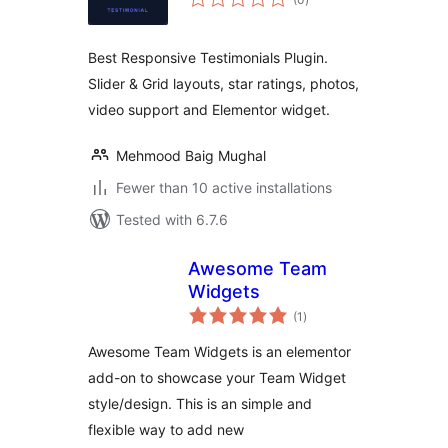
ratings
Best Responsive Testimonials Plugin.
Slider & Grid layouts, star ratings, photos,
video support and Elementor widget.
Mehmood Baig Mughal
Fewer than 10 active installations
Tested with 6.7.6
Awesome Team
Widgets
total
(1
)
ratings
Awesome Team Widgets is an elementor
add-on to showcase your Team Widget
style/design. This is an simple and
flexible way to add new