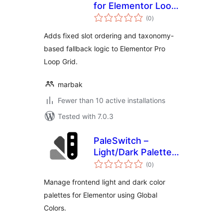
for Elementor Loop
total
Grid
(0
)
ratings
Adds fixed slot ordering and taxonomy-
based fallback logic to Elementor Pro
Loop Grid.
marbak
Fewer than 10 active installations
Tested with 7.0.3
PaleSwitch –
Light/Dark Palettes
total
for Elementor
(0
)
ratings
Manage frontend light and dark color
palettes for Elementor using Global
Colors.