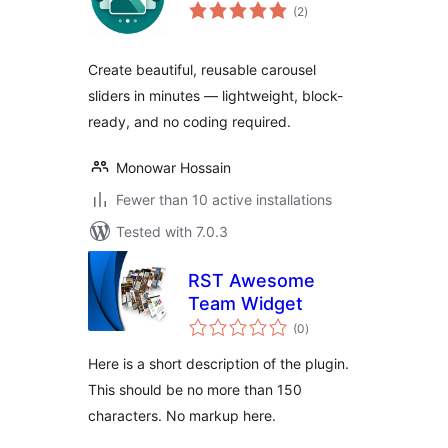
total
(2
)
ratings
Create beautiful, reusable carousel
sliders in minutes — lightweight, block-
ready, and no coding required.
Monowar Hossain
Fewer than 10 active installations
Tested with 7.0.3
RST Awesome
Team Widget
total
(0
)
ratings
Here is a short description of the plugin.
This should be no more than 150
characters. No markup here.