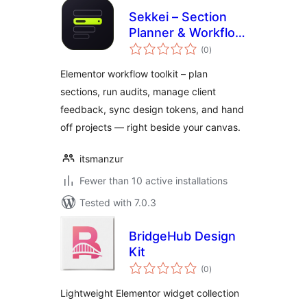
Sekkei – Section
Planner & Workflow
total
Toolkit for
(0
)
ratings
Elementor
Elementor workflow toolkit – plan
sections, run audits, manage client
feedback, sync design tokens, and hand
off projects — right beside your canvas.
itsmanzur
Fewer than 10 active installations
Tested with 7.0.3
BridgeHub Design
Kit
total
(0
)
ratings
Lightweight Elementor widget collection