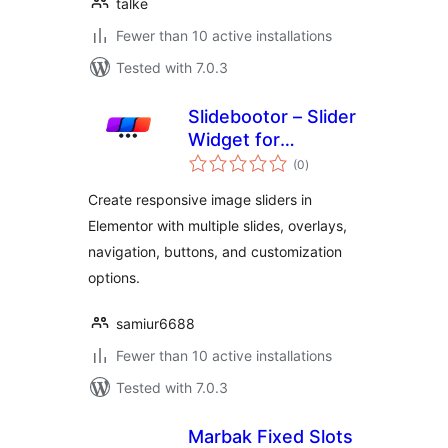
talke
Fewer than 10 active installations
Tested with 7.0.3
Slidebootor – Slider
Widget for
total
Elementor
(0
)
ratings
Create responsive image sliders in
Elementor with multiple slides, overlays,
navigation, buttons, and customization
options.
samiur6688
Fewer than 10 active installations
Tested with 7.0.3
Marbak Fixed Slots