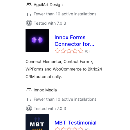
AguilArt Design
Fewer than 10 active installations
Tested with 7.0.3
Innox Forms
Connector for
total
Bitrix24
(0
)
ratings
Connect Elementor, Contact Form 7,
WPForms and WooCommerce to Bitrix24
CRM automatically.
Innox Media
Fewer than 10 active installations
Tested with 7.0.3
MBT Testimonial
total
(0
)