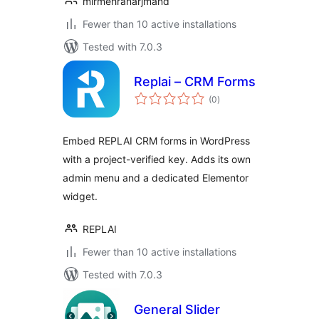
mirmehranarjmand
Fewer than 10 active installations
Tested with 7.0.3
Replai – CRM Forms
total
(0
)
ratings
Embed REPLAI CRM forms in WordPress
with a project-verified key. Adds its own
admin menu and a dedicated Elementor
widget.
REPLAI
Fewer than 10 active installations
Tested with 7.0.3
General Slider