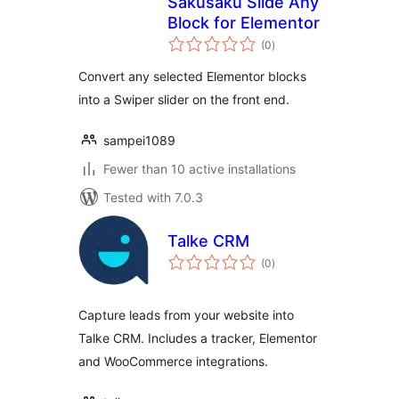
Sakusaku Slide Any
Block for Elementor
total
(0
)
ratings
Convert any selected Elementor blocks
into a Swiper slider on the front end.
sampei1089
Fewer than 10 active installations
Tested with 7.0.3
Talke CRM
total
(0
)
ratings
Capture leads from your website into
Talke CRM. Includes a tracker, Elementor
and WooCommerce integrations.