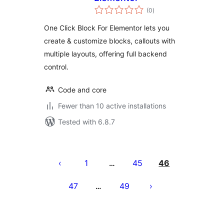
total
(0
)
ratings
One Click Block For Elementor lets you
create & customize blocks, callouts with
multiple layouts, offering full backend
control.
Code and core
Fewer than 10 active installations
Tested with 6.8.7
Posts
pagination
1
45
46
…
47
49
…