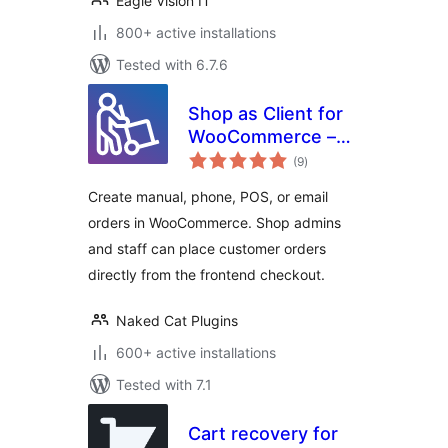
Eagle Vision IT
800+ active installations
Tested with 6.7.6
Shop as Client for
WooCommerce –
total
Manual, Phone &
(9
)
ratings
Email Orders
Create manual, phone, POS, or email
orders in WooCommerce. Shop admins
and staff can place customer orders
directly from the frontend checkout.
Naked Cat Plugins
600+ active installations
Tested with 7.1
Cart recovery for