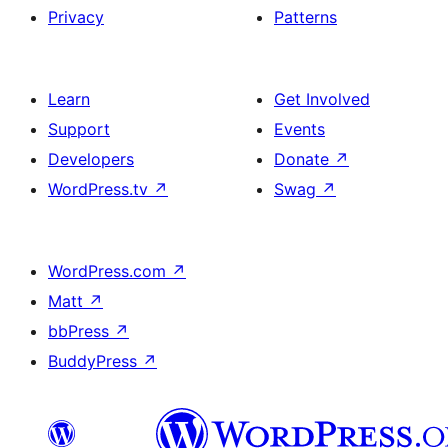
Privacy
Patterns
Learn
Get Involved
Support
Events
Developers
Donate
↗
WordPress.tv
↗
Swag
↗
WordPress.com
↗
Matt
↗
bbPress
↗
BuddyPress
↗