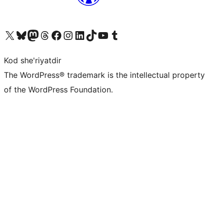
Visit our X (formerly Twitter) account
Visit our Bluesky account
Visit our Mastodon account
Visit our Threads account
Visit our Facebook page
Visit our Instagram account
Visit our LinkedIn account
Visit our TikTok account
Visit our YouTube channel
Visit our Tumblr account
Kod she'riyatdir
The WordPress® trademark is the intellectual property
of the WordPress Foundation.