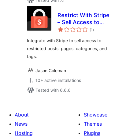
Tested with 7.1
Restrict With Stripe
– Sell Access to
total
Posts and Pages
(1
)
ratings
with Stripe
Integrate with Stripe to sell access to
restricted posts, pages, categories, and
tags.
Jason Coleman
10+ active installations
Tested with 6.6.6
About
Showcase
News
Themes
Hosting
Plugins