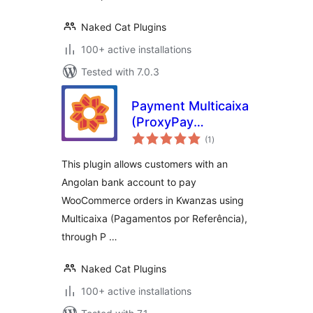
Naked Cat Plugins
100+ active installations
Tested with 7.0.3
Payment Multicaixa
(ProxyPay
total
gateway) for
(1
)
ratings
WooCommerce
This plugin allows customers with an
Angolan bank account to pay
WooCommerce orders in Kwanzas using
Multicaixa (Pagamentos por Referência),
through P …
Naked Cat Plugins
100+ active installations