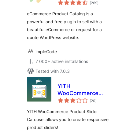
total
Plugin for
(269
)
ratings
WordPress
eCommerce Product Catalog is a
powerful and free plugin to sell with a
beautiful eCommerce or request for a
quote WordPress website.
impleCode
7 000+ active installations
Tested with 7.0.3
YITH
WooCommerce
total
Product Slider
(20
)
ratings
Carousel
YITH WooCommerce Product Slider
Carousel allows you to create responsive
product sliders!