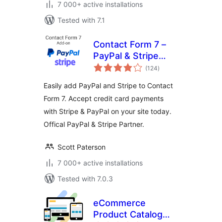
7 000+ active installations
Tested with 7.1
Contact Form 7 –
PayPal & Stripe
total
Add-on
(124
)
ratings
Easily add PayPal and Stripe to Contact
Form 7. Accept credit card payments
with Stripe & PayPal on your site today.
Offical PayPal & Stripe Partner.
Scott Paterson
7 000+ active installations
Tested with 7.0.3
eCommerce
Product Catalog