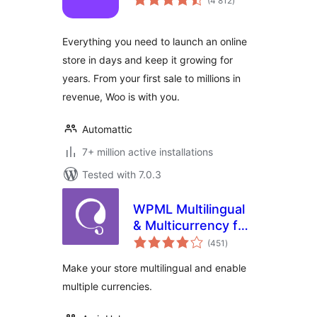
(4 812
)
ratings
Everything you need to launch an online
store in days and keep it growing for
years. From your first sale to millions in
revenue, Woo is with you.
Automattic
7+ million active installations
Tested with 7.0.3
WPML Multilingual
& Multicurrency for
total
WooCommerce
(451
)
ratings
Make your store multilingual and enable
multiple currencies.