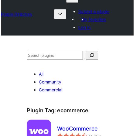
Submit a plugin
Plugin Directory
My favorites
Log in
Izlash
All
Community
Commercial
Plugin Tag:
ecommerce
WooCommerce
total