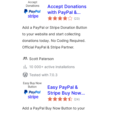
Accept Donations
with PayPal &
total
Stripe
(23
)
ratings
Add a PayPal or Stripe Donation Button
to your website and start collecting
donations today. No Coding Required.
Official PayPal & Stripe Partner.
Scott Paterson
10 000+ active installations
Tested with 7.0.3
Easy PayPal &
Stripe Buy Now
total
Button
(24
)
ratings
Add a PayPal Buy Now Button to your