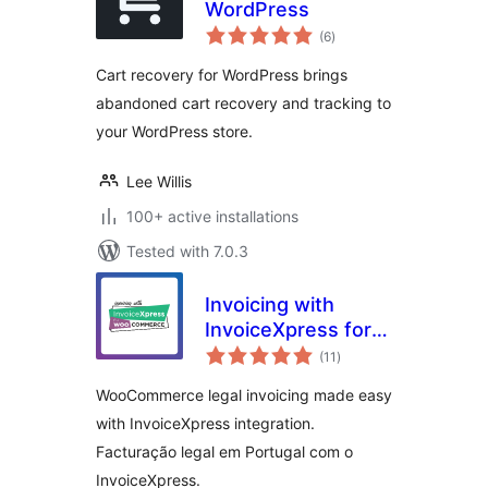
WordPress
total
(6
)
ratings
Cart recovery for WordPress brings
abandoned cart recovery and tracking to
your WordPress store.
Lee Willis
100+ active installations
Tested with 7.0.3
Invoicing with
InvoiceXpress for
total
WooCommerce –
(11
)
ratings
Free
WooCommerce legal invoicing made easy
with InvoiceXpress integration.
Facturação legal em Portugal com o
InvoiceXpress.