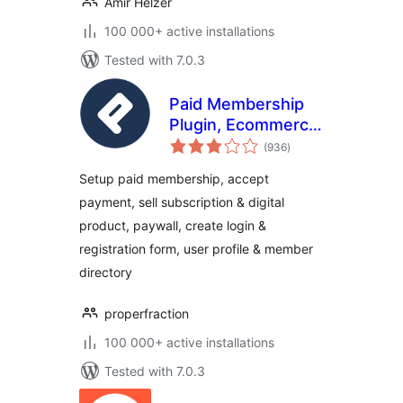
Amir Helzer
100 000+ active installations
Tested with 7.0.3
Paid Membership
Plugin, Ecommerce,
total
User Registration
(936
)
ratings
Form, Login Form,
Setup paid membership, accept
User Profile &
payment, sell subscription & digital
Restrict Content –
product, paywall, create login &
ProfilePress
registration form, user profile & member
directory
properfraction
100 000+ active installations
Tested with 7.0.3