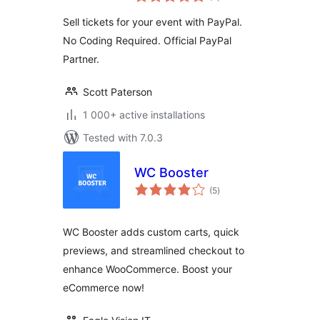
ratings
Sell tickets for your event with PayPal.
No Coding Required. Official PayPal
Partner.
Scott Paterson
1 000+ active installations
Tested with 7.0.3
WC Booster
total
(5
)
ratings
WC Booster adds custom carts, quick
previews, and streamlined checkout to
enhance WooCommerce. Boost your
eCommerce now!