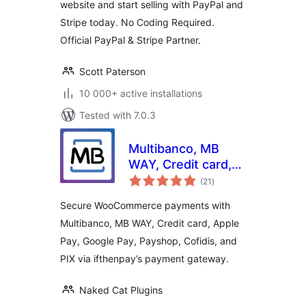
website and start selling with PayPal and
Stripe today. No Coding Required.
Official PayPal & Stripe Partner.
Scott Paterson
10 000+ active installations
Tested with 7.0.3
Multibanco, MB
WAY, Credit card,
total
Apple Pay, Google
(21
)
ratings
Pay, Payshop,
Secure WooCommerce payments with
Cofidis Pay, and PIX
Multibanco, MB WAY, Credit card, Apple
(ifthenpay) for
Pay, Google Pay, Payshop, Cofidis, and
WooCommerce
PIX via ifthenpay’s payment gateway.
Naked Cat Plugins