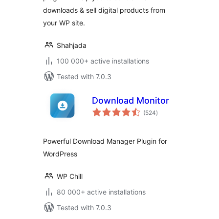
downloads & sell digital products from
your WP site.
Shahjada
100 000+ active installations
Tested with 7.0.3
Download Monitor
total
(524
)
ratings
Powerful Download Manager Plugin for
WordPress
WP Chill
80 000+ active installations
Tested with 7.0.3