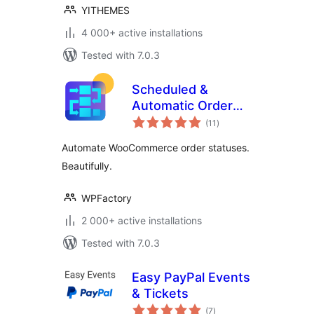
YITHEMES
4 000+ active installations
Tested with 7.0.3
Scheduled &
Automatic Order
total
Status Controller
(11
)
ratings
for WooCommerce
Automate WooCommerce order statuses.
Beautifully.
WPFactory
2 000+ active installations
Tested with 7.0.3
Easy PayPal Events
& Tickets
total
(7
)