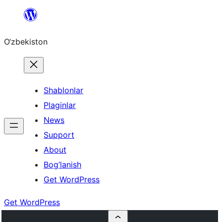
Skip
to
O‘zbekiston
content
Shablonlar
Plaginlar
News
Support
About
Bog’lanish
Get WordPress
Get WordPress