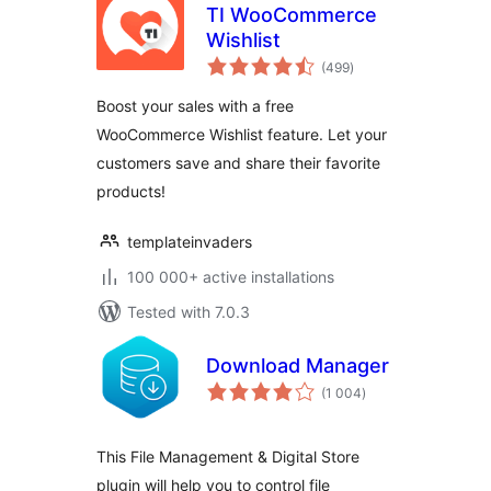
TI WooCommerce
Wishlist
total
(499
)
ratings
Boost your sales with a free
WooCommerce Wishlist feature. Let your
customers save and share their favorite
products!
templateinvaders
100 000+ active installations
Tested with 7.0.3
Download Manager
total
(1 004
)
ratings
This File Management & Digital Store
plugin will help you to control file