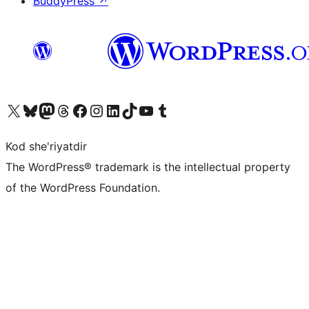
BuddyPress
↗
Visit our X (formerly Twitter) account
Visit our Bluesky account
Visit our Mastodon account
Visit our Threads account
Visit our Facebook page
Visit our Instagram account
Visit our LinkedIn account
Visit our TikTok account
Visit our YouTube channel
Visit our Tumblr account
Kod she'riyatdir
The WordPress® trademark is the intellectual property
of the WordPress Foundation.