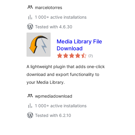
marcelotorres
1 000+ active installations
Tested with 4.6.30
Media Library File
Download
total
(7
)
ratings
A lightweight plugin that adds one-click
download and export functionality to
your Media Library.
wpmediadownload
1 000+ active installations
Tested with 6.2.10