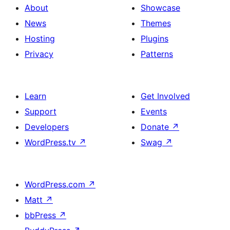
About
Showcase
News
Themes
Hosting
Plugins
Privacy
Patterns
Learn
Get Involved
Support
Events
Developers
Donate
↗
WordPress.tv
↗
Swag
↗
WordPress.com
↗
Matt
↗
bbPress
↗