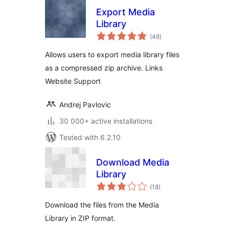
Export Media
Library
total
(48
)
ratings
Allows users to export media library files
as a compressed zip archive. Links
Website Support
Andrej Pavlovic
30 000+ active installations
Tested with 6.2.10
Download Media
Library
total
(18
)
ratings
Download the files from the Media
Library in ZIP format.