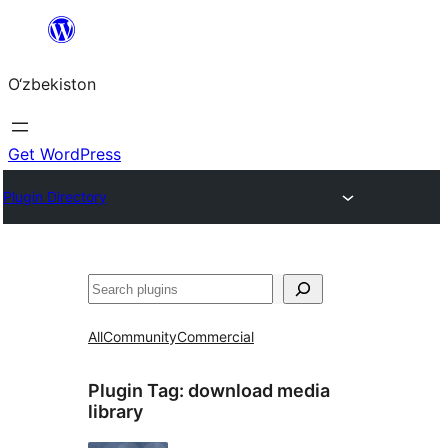
Skip
to
O‘zbekiston
content
Get WordPress
Plugin Directory
Izlash
All
Community
Commercial
Plugin Tag:
download media
library