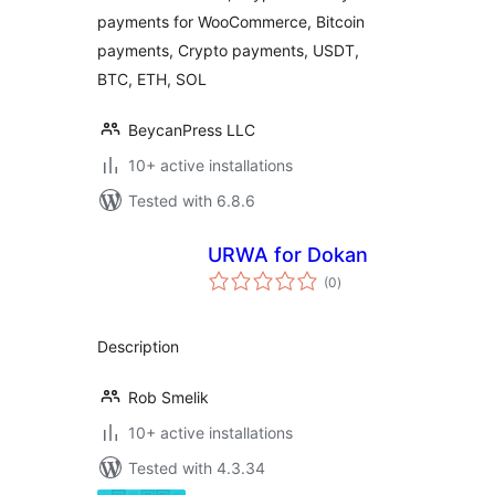
payments for WooCommerce, Bitcoin
payments, Crypto payments, USDT,
BTC, ETH, SOL
BeycanPress LLC
10+ active installations
Tested with 6.8.6
URWA for Dokan
total
(0
)
ratings
Description
Rob Smelik
10+ active installations
Tested with 4.3.34