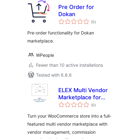
Pre Order for
Dokan
total
(0
)
ratings
Pre-order functionality for Dokan
marketplace.
WPeople
Fewer than 10 active installations
Tested with 6.8.6
ELEX Multi Vendor
Marketplace for
total
WooCommerce
(0
)
ratings
Turn your WooCommerce store into a full-
featured multi vendor marketplace with
vendor management, commission