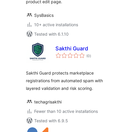
product edit page.
SysBasics
10+ active installations
Tested with 6.1.10
Sakthi Guard
total
(0
)
ratings
Sakthi Guard protects marketplace
registrations from automated spam with
layered validation and risk scoring.
techagrisakthi
Fewer than 10 active installations
Tested with 6.9.5