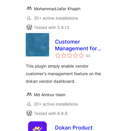
MohammadJafar Khajeh
20+ active installations
Tested with 5.8.13
Customer
Management for
total
Dokan
(0
)
ratings
This plugin simply enable vendor
customer's management feature on the
dokan vendor dashboard.
Md Aminur Islam
20+ active installations
Tested with 6.8.6
Dokan Product