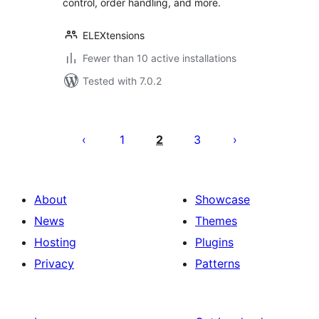
control, order handling, and more.
ELEXtensions
Fewer than 10 active installations
Tested with 7.0.2
Posts
pagination
1
2
3
About
Showcase
News
Themes
Hosting
Plugins
Privacy
Patterns