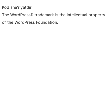
Kod she'riyatdir
The WordPress® trademark is the intellectual property
of the WordPress Foundation.