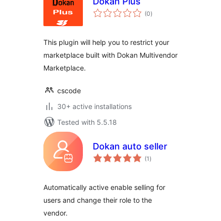
Dokan Plus
total
(0
)
ratings
This plugin will help you to restrict your
marketplace built with Dokan Multivendor
Marketplace.
cscode
30+ active installations
Tested with 5.5.18
Dokan auto seller
total
(1
)
ratings
Automatically active enable selling for
users and change their role to the
vendor.