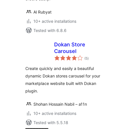
Al Rubyat
10+ active installations
Tested with 6.8.6
Dokan Store
Carousel
total
(5
)
ratings
Create quickly and easily a beautiful
dynamic Dokan stores carousel for your
marketplace website built with Dokan
plugin.
Shohan Hossain Nabil – a11n
10+ active installations
Tested with 5.5.18