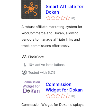
Smart Affiliate for
Dokan
total
(0
)
ratings
A robust affiliate marketing system for
WooCommerce and Dokan, allowing
vendors to manage affiliate links and
track commissions effortlessly.
FireXCore
10+ active installations
Tested with 6.7.5
Commission
Widget for Dokan
total
(0
)
ratings
Commission Widget for Dokan displays