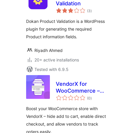
Validation
total
(3
)
ratings
Dokan Product Validation is a WordPress
plugin for generating the required
Product information fields.
Riyadh Ahmed
20+ active installations
Tested with 6.9.5
VendorX for
WooCommerce –
total
Hide add to Cart,
(0
)
ratings
Track Order &
Boost your WooCommerce store with
Direct Checkout for
VendorX – hide add to cart, enable direct
WooCommerce
checkout, and allow vendors to track
Store
orders easily.