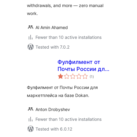
withdrawals, and more — zero manual
work.
Al Amin Ahamed
Fewer than 10 active installations
Tested with 7.0.2
Фулфилмент от
Почты России для
total
маркетплейса
(1
)
ratings
Dokan
Фулфилмент от Почты России для
маркетплейса на базе Dokan.
Anton Drobyshev
Fewer than 10 active installations
Tested with 6.0.12