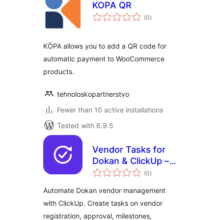
KOPA QR
total
(0
)
ratings
KÖPA allows you to add a QR code for
automatic payment to WooCommerce
products.
tehnoloskopartnerstvo
Fewer than 10 active installations
Tested with 6.9.5
Vendor Tasks for
Dokan & ClickUp –
total
Vendor
(0
)
ratings
Management
Automate Dokan vendor management
Automation
with ClickUp. Create tasks on vendor
registration, approval, milestones,