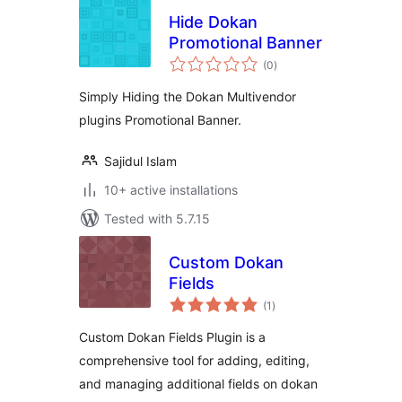
Hide Dokan
Promotional Banner
total
(0
)
ratings
Simply Hiding the Dokan Multivendor
plugins Promotional Banner.
Sajidul Islam
10+ active installations
Tested with 5.7.15
Custom Dokan
Fields
total
(1
)
ratings
Custom Dokan Fields Plugin is a
comprehensive tool for adding, editing,
and managing additional fields on dokan