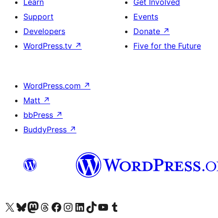
Learn
Get Involved
Support
Events
Developers
Donate
↗
WordPress.tv
↗
Five for the Future
WordPress.com
↗
Matt
↗
bbPress
↗
BuddyPress
↗
Visit our X (formerly Twitter) account
Visit our Bluesky account
Visit our Mastodon account
Visit our Threads account
Visit our Facebook page
Visit our Instagram account
Visit our LinkedIn account
Visit our TikTok account
Visit our YouTube channel
Visit our Tumblr account