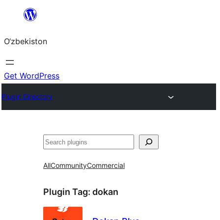
Skip
to
O‘zbekiston
content
Get WordPress
Plugin Directory
Izlash
All
Community
Commercial
Plugin Tag:
dokan