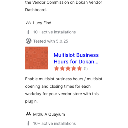
the Vendor Commission on Dokan Vendor
Dashboard.
Lucy Eind
10+ active installations
Tested with 5.0.25
Multislot Business
Hours for Dokan
total
Vendor
(1
)
ratings
Enable multislot business hours / multislot
opening and closing times for each
workday for your vendor store with this
plugin.
Mithu A Quayium
10+ active installations