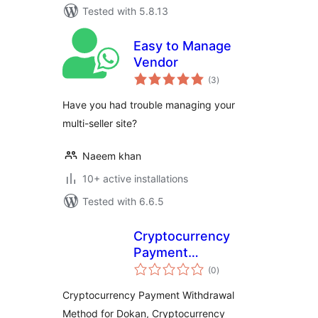
Tested with 5.8.13
Easy to Manage
Vendor
total
(3
)
ratings
Have you had trouble managing your
multi-seller site?
Naeem khan
10+ active installations
Tested with 6.6.5
Cryptocurrency
Payment
total
Withdrawal Method
(0
)
ratings
for Dokan by
Cryptocurrency Payment Withdrawal
CryptoPay
Method for Dokan, Cryptocurrency