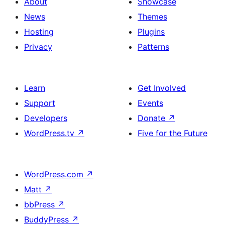
About
Showcase
News
Themes
Hosting
Plugins
Privacy
Patterns
Learn
Get Involved
Support
Events
Developers
Donate
↗
WordPress.tv
↗
Five for the Future
WordPress.com
↗
Matt
↗
bbPress
↗
BuddyPress
↗