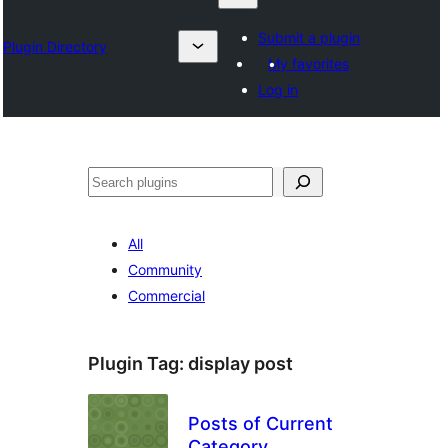
Submit a plugin
Plugin Directory
My favorites
Log in
Izlash
All
Community
Commercial
Plugin Tag:
display post
Posts of Current
Category