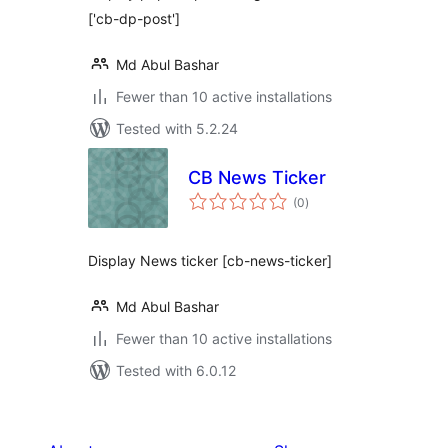
['cb-dp-post']
Md Abul Bashar
Fewer than 10 active installations
Tested with 5.2.24
CB News Ticker
total
(0
)
ratings
Display News ticker [cb-news-ticker]
Md Abul Bashar
Fewer than 10 active installations
Tested with 6.0.12