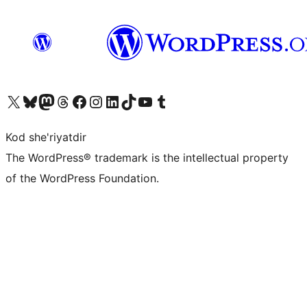
Visit our X (formerly Twitter) account
Visit our Bluesky account
Visit our Mastodon account
Visit our Threads account
Visit our Facebook page
Visit our Instagram account
Visit our LinkedIn account
Visit our TikTok account
Visit our YouTube channel
Visit our Tumblr account
Kod she'riyatdir
The WordPress® trademark is the intellectual property
of the WordPress Foundation.