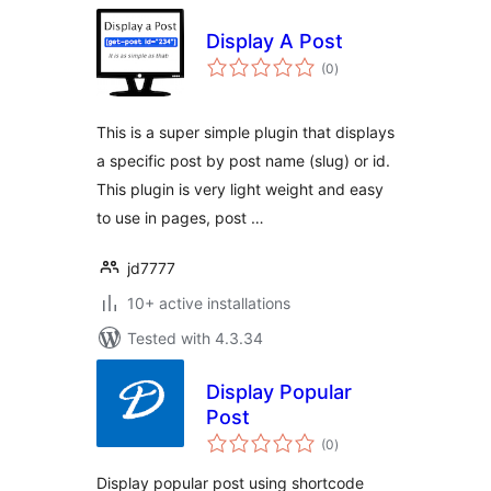
Display A Post
total
(0
)
ratings
This is a super simple plugin that displays
a specific post by post name (slug) or id.
This plugin is very light weight and easy
to use in pages, post …
jd7777
10+ active installations
Tested with 4.3.34
Display Popular
Post
total
(0
)
ratings
Display popular post using shortcode