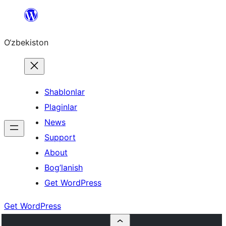
Skip
to
O‘zbekiston
content
Shablonlar
Plaginlar
News
Support
About
Bog’lanish
Get WordPress
Get WordPress