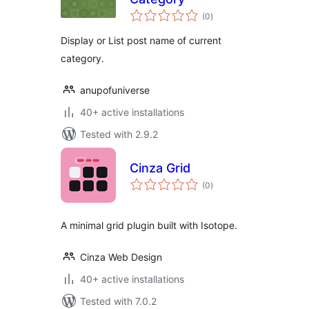
total
(0
)
ratings
Display or List post name of current
category.
anupofuniverse
40+ active installations
Tested with 2.9.2
Cinza Grid
total
(0
)
ratings
A minimal grid plugin built with Isotope.
Cinza Web Design
40+ active installations
Tested with 7.0.2