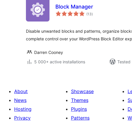
Block Manager
total
(13
)
ratings
Disable unwanted blocks and patterns, organize block
complete control over your WordPress Block Editor exp
Darren Cooney
5 000+ active installations
Tested 
About
Showcase
L
News
Themes
S
Hosting
Plugins
D
Privacy
Patterns
W