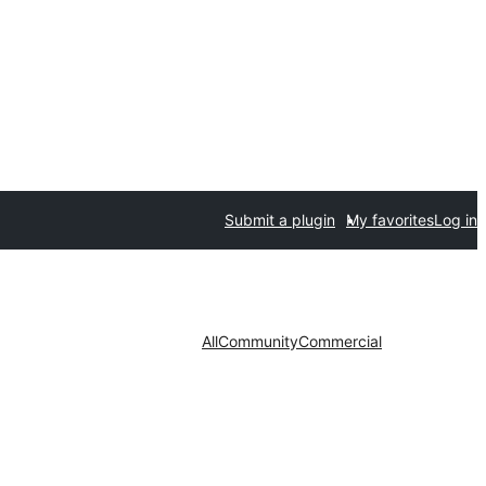
Submit a plugin
My favorites
Log in
All
Community
Commercial