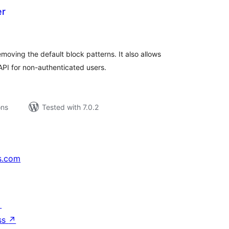
er
tal
tings
oving the default block patterns. It also allows
PI for non-authenticated users.
ons
Tested with 7.0.2
s.com
↗
ss
↗