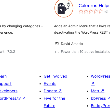
Caledros Help
to
(0
)
ra
s by changing categories –
Adds an Admin Menu that allows rem
erience.
deactivating the WordPress REST A
David Arnado
with 7.0.2
Fewer than 10 active installati
earn
Get Involved
WordPres
upport
Events
↗
evelopers
Donate
↗
Matt
↗
ordPress.tv
↗
Five for the
bbPress
Future
BuddyPre