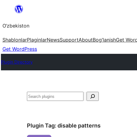
Skip
to
O‘zbekiston
content
Shablonlar
Plaginlar
News
Support
About
Bog’lanish
Get Wor
Get WordPress
Plugin Directory
Izlash
Plugin Tag:
disable patterns