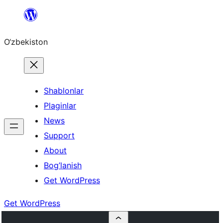
Skip
to
O‘zbekiston
content
Shablonlar
Plaginlar
News
Support
About
Bog’lanish
Get WordPress
Get WordPress