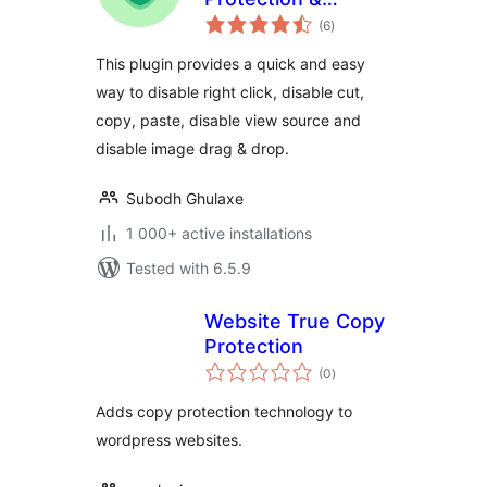
total
Disable Right Click
(6
)
ratings
This plugin provides a quick and easy
way to disable right click, disable cut,
copy, paste, disable view source and
disable image drag & drop.
Subodh Ghulaxe
1 000+ active installations
Tested with 6.5.9
Website True Copy
Protection
total
(0
)
ratings
Adds copy protection technology to
wordpress websites.