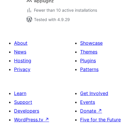
wppluginz
Fewer than 10 active installations
Tested with 4.9.29
About
Showcase
News
Themes
Hosting
Plugins
Privacy
Patterns
Learn
Get Involved
Support
Events
Developers
Donate
↗
WordPress.tv
↗
Five for the Future