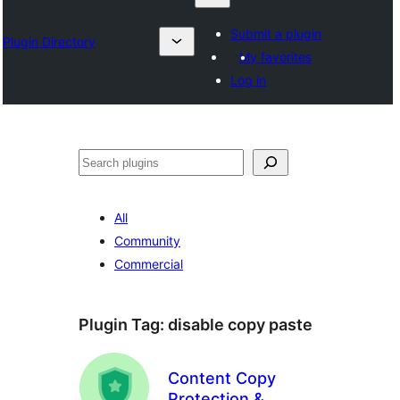
Submit a plugin
Plugin Directory
My favorites
Log in
Izlash
All
Community
Commercial
Plugin Tag:
disable copy paste
Content Copy
Protection &