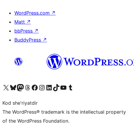
WordPress.com
↗
Matt
↗
bbPress
↗
BuddyPress
↗
Visit our X (formerly Twitter) account
Visit our Bluesky account
Visit our Mastodon account
Visit our Threads account
Visit our Facebook page
Visit our Instagram account
Visit our LinkedIn account
Visit our TikTok account
Visit our YouTube channel
Visit our Tumblr account
Kod she'riyatdir
The WordPress® trademark is the intellectual property
of the WordPress Foundation.