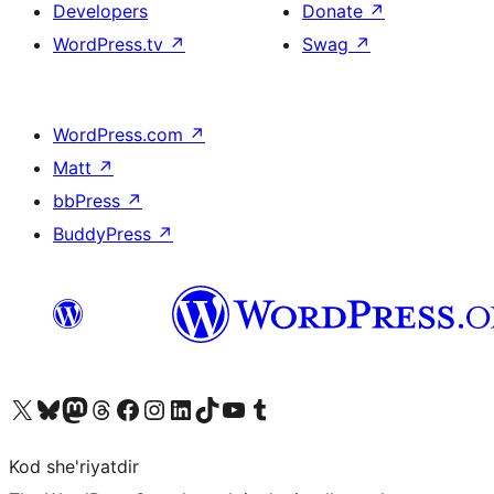
Developers
Donate
↗
WordPress.tv
↗
Swag
↗
WordPress.com
↗
Matt
↗
bbPress
↗
BuddyPress
↗
Visit our X (formerly Twitter) account
Visit our Bluesky account
Visit our Mastodon account
Visit our Threads account
Visit our Facebook page
Visit our Instagram account
Visit our LinkedIn account
Visit our TikTok account
Visit our YouTube channel
Visit our Tumblr account
Kod she'riyatdir