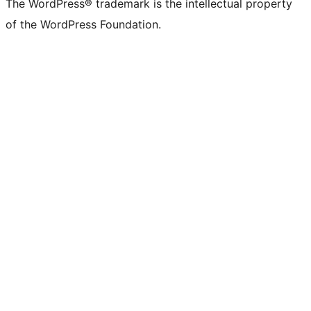
The WordPress® trademark is the intellectual property
of the WordPress Foundation.