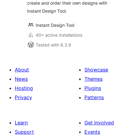
create and order their own designs with
Instant Design Tool.
Instant Design Tool
40+ active installations
Tested with 6.3.9
About
Showcase
News
Themes
Hosting
Plugins
Privacy
Patterns
Learn
Get Involved
Support
Events