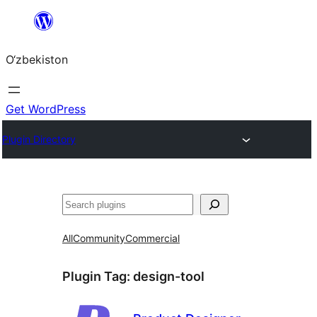
Skip
to
O‘zbekiston
content
Get WordPress
Plugin Directory
Izlash
All
Community
Commercial
Plugin Tag:
design-tool