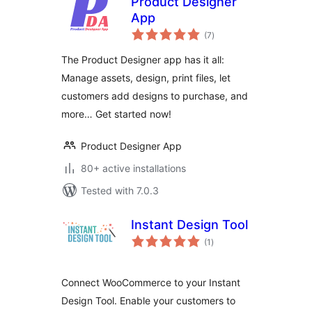
Product Designer
App
total
(7
)
ratings
The Product Designer app has it all:
Manage assets, design, print files, let
customers add designs to purchase, and
more… Get started now!
Product Designer App
80+ active installations
Tested with 7.0.3
Instant Design Tool
total
(1
)
ratings
Connect WooCommerce to your Instant
Design Tool. Enable your customers to