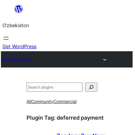
Skip
to
O‘zbekiston
content
Get WordPress
Plugin Directory
Izlash
All
Community
Commercial
Plugin Tag:
deferred payment