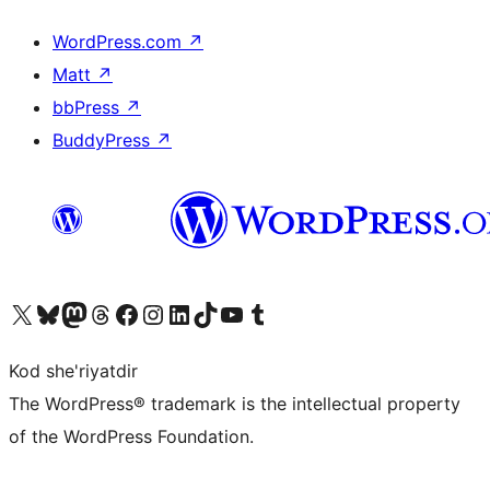
WordPress.com
↗
Matt
↗
bbPress
↗
BuddyPress
↗
Visit our X (formerly Twitter) account
Visit our Bluesky account
Visit our Mastodon account
Visit our Threads account
Visit our Facebook page
Visit our Instagram account
Visit our LinkedIn account
Visit our TikTok account
Visit our YouTube channel
Visit our Tumblr account
Kod she'riyatdir
The WordPress® trademark is the intellectual property
of the WordPress Foundation.