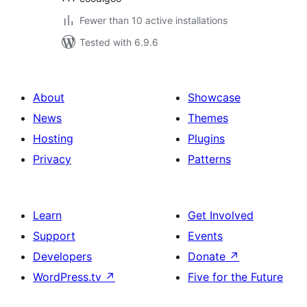
Fewer than 10 active installations
Tested with 6.9.6
About
Showcase
News
Themes
Hosting
Plugins
Privacy
Patterns
Learn
Get Involved
Support
Events
Developers
Donate
↗
WordPress.tv
↗
Five for the Future