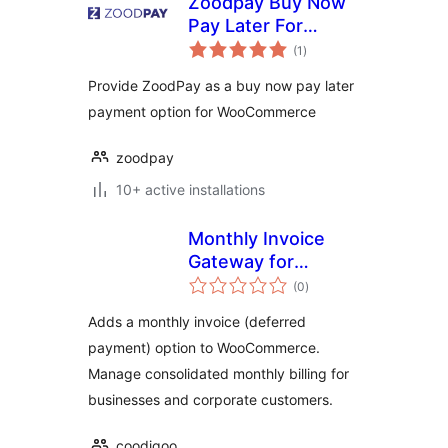
Zoodpay Buy Now
Pay Later For
total
WooCommerce
(1
)
ratings
Provide ZoodPay as a buy now pay later
payment option for WooCommerce
zoodpay
10+ active installations
Monthly Invoice
Gateway for
total
WooCommerce
(0
)
ratings
Adds a monthly invoice (deferred
payment) option to WooCommerce.
Manage consolidated monthly billing for
businesses and corporate customers.
coodigoo