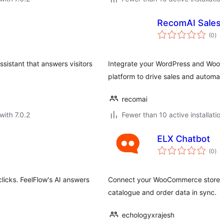
RecomAI Sale
to
(0
)
ra
sistant that answers visitors
Integrate your WordPress and Woo
platform to drive sales and automa
recomai
with 7.0.2
Fewer than 10 active installati
ELX Chatbot
to
(0
)
ra
licks. FeelFlow's AI answers
Connect your WooCommerce store t
catalogue and order data in sync.
echologyxrajesh