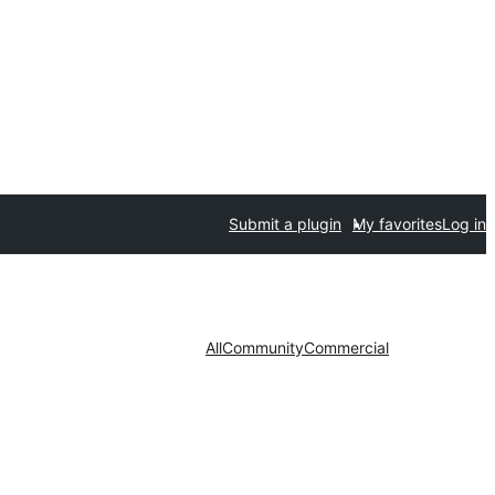
Submit a plugin
My favorites
Log in
All
Community
Commercial