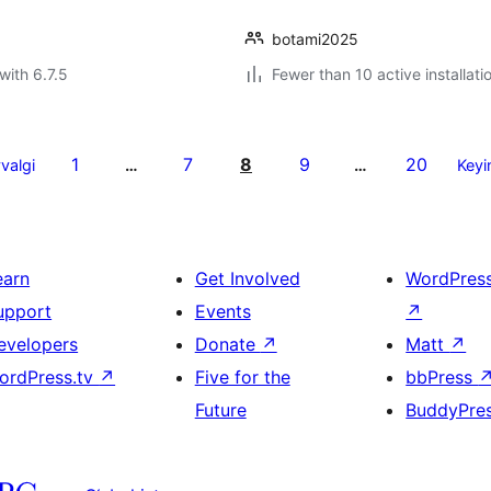
botami2025
with 6.7.5
Fewer than 10 active installati
1
7
8
9
20
valgi
…
…
Keyi
earn
Get Involved
WordPres
upport
Events
↗
evelopers
Donate
↗
Matt
↗
ordPress.tv
↗
Five for the
bbPress
Future
BuddyPre