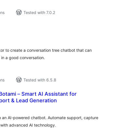
ons
Tested with 7.0.2
tal
tings
or to create a conversation tree chatbot that can
s in a good conversation.
ons
Tested with 6.5.8
Botami – Smart AI Assistant for
ort & Lead Generation
tal
tings
h an AI-powered chatbot. Automate support, capture
 with advanced AI technology.