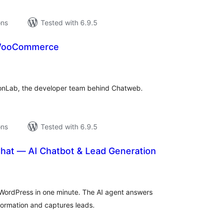
ons
Tested with 6.9.5
 WooCommerce
tal
tings
ionLab, the developer team behind Chatweb.
ons
Tested with 6.9.5
Chat — AI Chatbot & Lead Generation
tal
tings
WordPress in one minute. The AI agent answers
nformation and captures leads.