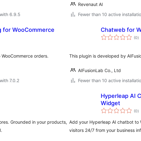
Revenaut AI
with 6.9.5
Fewer than 10 active installati
ng for WooCommerce
Chatweb for
to
(0
)
ra
to WooCommerce orders.
This plugin is developed by AIFus
AIFusionLab Co., Ltd
with 7.0.2
Fewer than 10 active installati
Hyperleap AI 
Widget
to
(0
)
ra
res. Grounded in your products,
Add your Hyperleap AI chatbot to 
.
visitors 24/7 from your business i