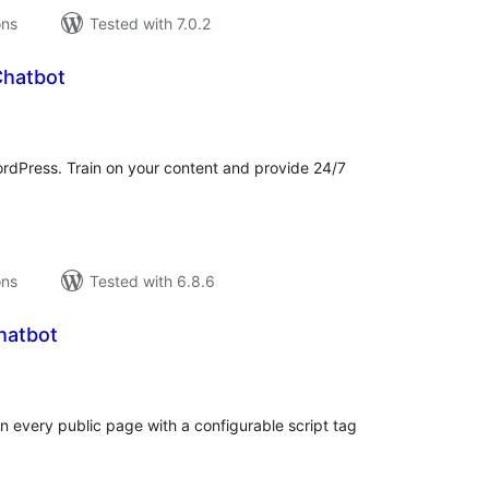
ons
Tested with 7.0.2
Chatbot
tal
tings
ordPress. Train on your content and provide 24/7
ons
Tested with 6.8.6
hatbot
tal
tings
 every public page with a configurable script tag