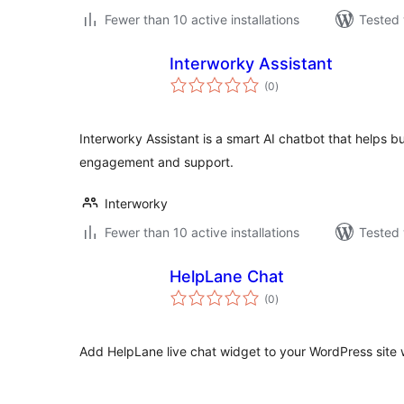
Fewer than 10 active installations
Tested 
Interworky Assistant
total
(0
)
ratings
Interworky Assistant is a smart AI chatbot that helps
engagement and support.
Interworky
Fewer than 10 active installations
Tested 
HelpLane Chat
total
(0
)
ratings
Add HelpLane live chat widget to your WordPress site wi