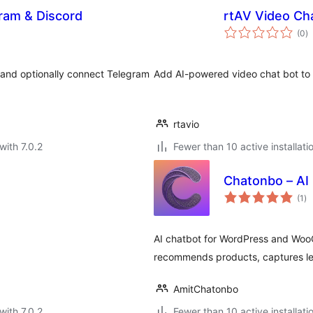
gram & Discord
rtAV Video Ch
to
(0
)
ra
 and optionally connect Telegram
Add AI-powered video chat bot to y
rtavio
with 7.0.2
Fewer than 10 active installati
Chatonbo – AI
to
(1
)
ra
AI chatbot for WordPress and Wo
recommends products, captures le
AmitChatonbo
with 7.0.2
Fewer than 10 active installati