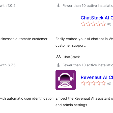
with 7.0.2
Fewer than 10 active installati
ChatStack AI 
to
(0
)
ra
 businesses automate customer
Easily embed your AI chatbot in W
customer support.
ChatStack
with 6.7.5
Fewer than 10 active installati
Revenaut AI C
to
(0
)
ra
th automatic user identification.
Embed the Revenaut AI assistant on
and admin settings.