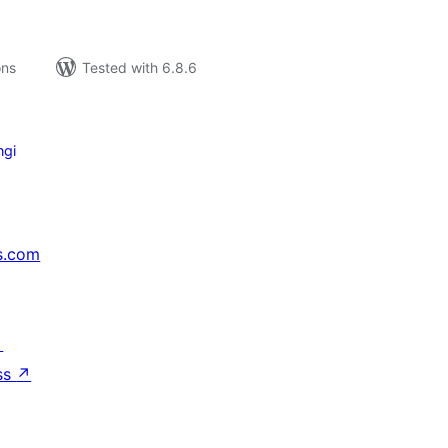
ons
Tested with 6.8.6
ngi
s.com
↗
ss
↗