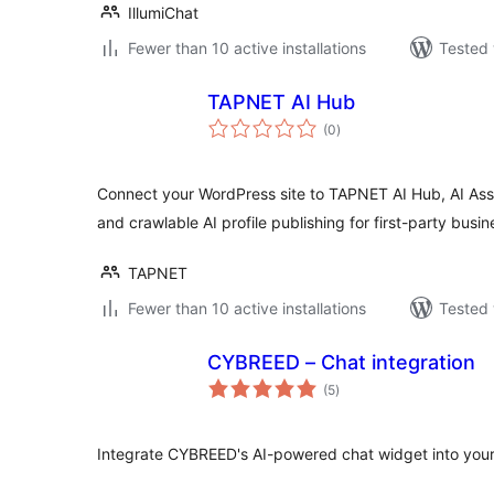
IllumiChat
Fewer than 10 active installations
Tested 
TAPNET AI Hub
total
(0
)
ratings
Connect your WordPress site to TAPNET AI Hub, AI Assi
and crawlable AI profile publishing for first-party bus
TAPNET
Fewer than 10 active installations
Tested 
CYBREED – Chat integration
total
(5
)
ratings
Integrate CYBREED's AI-powered chat widget into you