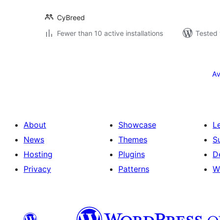
CyBreed
Fewer than 10 active installations
Tested 
Posts
pagination
Av
About
Showcase
L
News
Themes
S
Hosting
Plugins
D
Privacy
Patterns
W