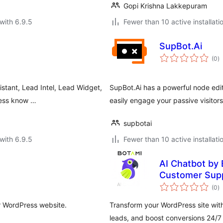
Gopi Krishna Lakkepuram
with 6.9.5
Fewer than 10 active installati
SupBot.Ai
to
(0
)
ra
stant, Lead Intel, Lead Widget,
SupBot.Ai has a powerful node edit
iness know …
easily engage your passive visitor
supbotai
with 6.9.5
Fewer than 10 active installati
AI Chatbot by 
Customer Supp
to
(0
)
ra
r WordPress website.
Transform your WordPress site wit
leads, and boost conversions 24/7