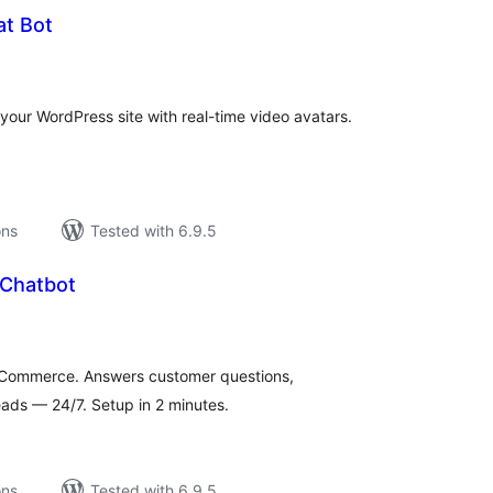
at Bot
tal
tings
our WordPress site with real-time video avatars.
ons
Tested with 6.9.5
 Chatbot
tal
tings
oCommerce. Answers customer questions,
ads — 24/7. Setup in 2 minutes.
ons
Tested with 6.9.5