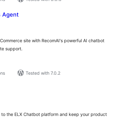
s Agent
tal
tings
Commerce site with RecomAI's powerful AI chatbot
te support.
ons
Tested with 7.0.2
tal
tings
o the ELX Chatbot platform and keep your product