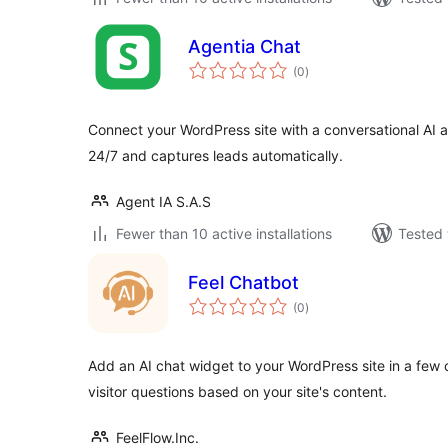
Agentia Chat
total
(0
)
ratings
Connect your WordPress site with a conversational AI as
24/7 and captures leads automatically.
Agent IA S.A.S
Fewer than 10 active installations
Tested 
Feel Chatbot
total
(0
)
ratings
Add an AI chat widget to your WordPress site in a few c
visitor questions based on your site's content.
FeelFlow.Inc.