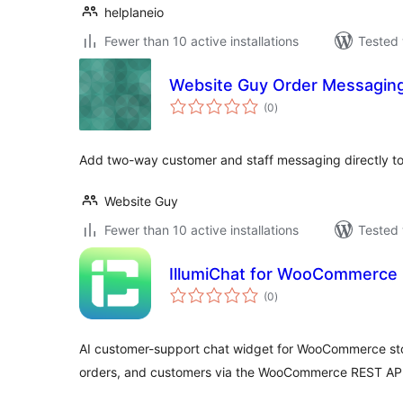
helplaneio
Fewer than 10 active installations
Tested 
Website Guy Order Messagi
total
(0
)
ratings
Add two-way customer and staff messaging directly 
Website Guy
Fewer than 10 active installations
Tested 
IllumiChat for WooCommerce
total
(0
)
ratings
AI customer-support chat widget for WooCommerce sto
orders, and customers via the WooCommerce REST API