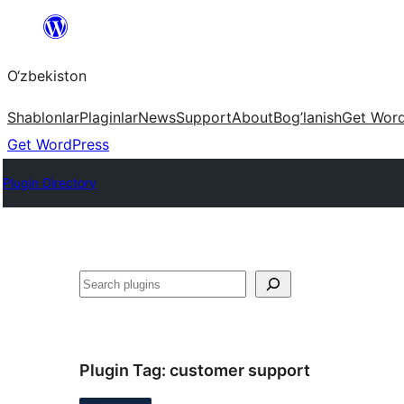
Skip
to
O‘zbekiston
content
Shablonlar
Plaginlar
News
Support
About
Bog’lanish
Get Wor
Get WordPress
Plugin Directory
Izlash
Plugin Tag:
customer support