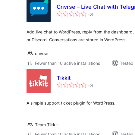
Cnvrse – Live Chat with Tele
total
(0
)
ratings
Add live chat to WordPress, reply from the dashboard,
or Discord. Conversations are stored in WordPress.
cnvrse
Fewer than 10 active installations
Tested 
Tikkit
total
(0
)
ratings
A simple support ticket plugin for WordPress.
Team Tikkit
Fewer than 10 active installations
Tested 