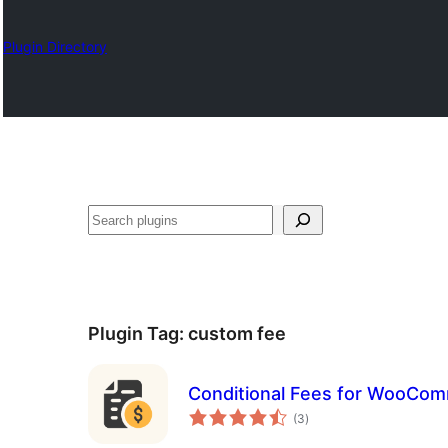
Plugin Directory
Izlash
Plugin Tag:
custom fee
Conditional Fees for WooCom
total
(3
)
ratings