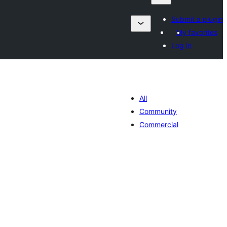
Submit a plugin
My favorites
Log in
All
Community
Commercial