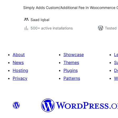
Simply Adds Custom/Additional Fee In Woocommerce 
Saad Iqbal
500+ active installations
Tested 
About
Showcase
L
News
Themes
S
Hosting
Plugins
D
Privacy
Patterns
W