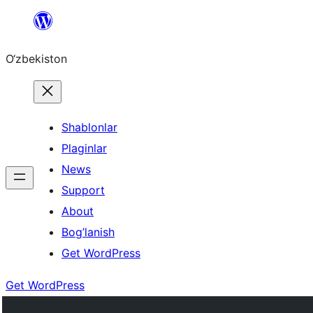
Skip
to
O‘zbekiston
content
Shablonlar
Plaginlar
News
Support
About
Bog’lanish
Get WordPress
Get WordPress