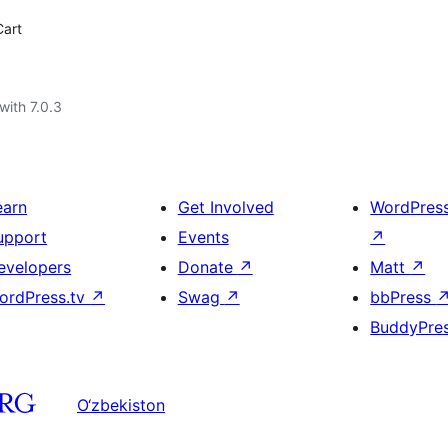
Cart
with 7.0.3
earn
Get Involved
WordPres
upport
Events
↗
evelopers
Donate
↗
Matt
↗
ordPress.tv
↗
Swag
↗
bbPress
BuddyPre
O‘zbekiston