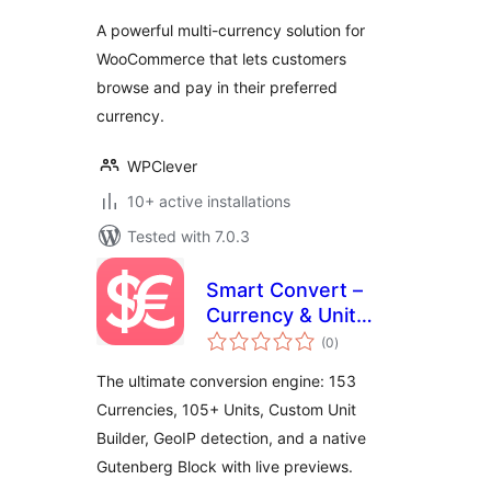
A powerful multi-currency solution for
WooCommerce that lets customers
browse and pay in their preferred
currency.
WPClever
10+ active installations
Tested with 7.0.3
Smart Convert –
Currency & Unit
total
Conversion
(0
)
ratings
The ultimate conversion engine: 153
Currencies, 105+ Units, Custom Unit
Builder, GeoIP detection, and a native
Gutenberg Block with live previews.