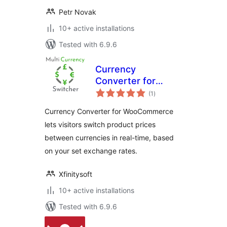
Petr Novak
10+ active installations
Tested with 6.9.6
Currency
Converter for
total
WooCommerce
(1
)
ratings
Currency Converter for WooCommerce
lets visitors switch product prices
between currencies in real-time, based
on your set exchange rates.
Xfinitysoft
10+ active installations
Tested with 6.9.6