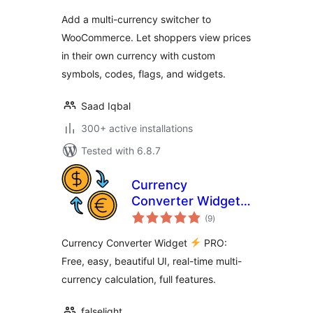
Add a multi-currency switcher to
WooCommerce. Let shoppers view prices
in their own currency with custom
symbols, codes, flags, and widgets.
Saad Iqbal
300+ active installations
Tested with 6.8.7
Currency
Converter Widget
total
PRO
(9
)
ratings
Currency Converter Widget
PRO:
Free, easy, beautiful UI, real-time multi-
currency calculation, full features.
falselight