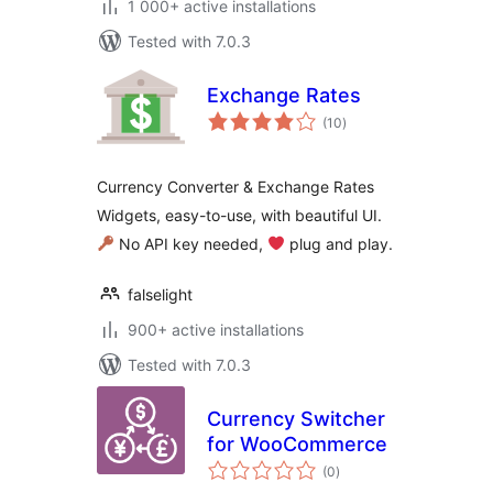
1 000+ active installations
Tested with 7.0.3
Exchange Rates
total
(10
)
ratings
Currency Converter & Exchange Rates
Widgets, easy-to-use, with beautiful UI.
No API key needed,
‍ plug and play.
falselight
900+ active installations
Tested with 7.0.3
Currency Switcher
for WooCommerce
total
(0
)
ratings