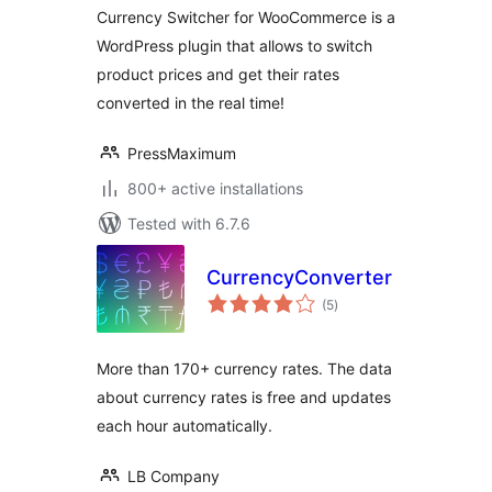
Currency Switcher for WooCommerce is a
WordPress plugin that allows to switch
product prices and get their rates
converted in the real time!
PressMaximum
800+ active installations
Tested with 6.7.6
CurrencyConverter
total
(5
)
ratings
More than 170+ currency rates. The data
about currency rates is free and updates
each hour automatically.
LB Company