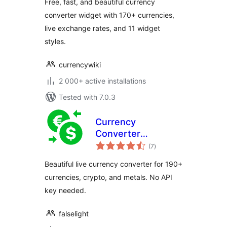
Free, fast, and beautiful currency
converter widget with 170+ currencies,
live exchange rates, and 11 widget
styles.
currencywiki
2 000+ active installations
Tested with 7.0.3
Currency
Converter
total
Calculator
(7
)
ratings
Beautiful live currency converter for 190+
currencies, crypto, and metals. No API
key needed.
falselight