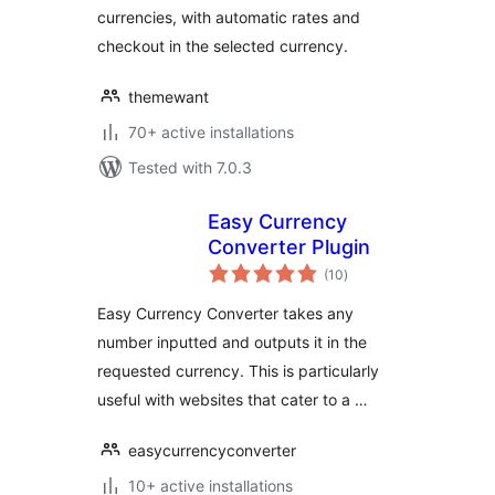
currencies, with automatic rates and
checkout in the selected currency.
themewant
70+ active installations
Tested with 7.0.3
Easy Currency
Converter Plugin
total
(10
)
ratings
Easy Currency Converter takes any
number inputted and outputs it in the
requested currency. This is particularly
useful with websites that cater to a …
easycurrencyconverter
10+ active installations