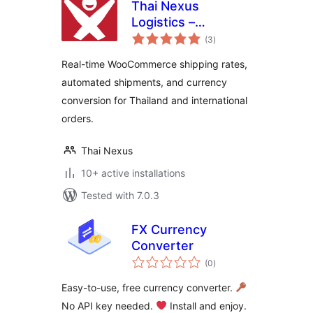
Thai Nexus
Logistics –
total
International
(3
)
ratings
Shipping Rates &
Real-time WooCommerce shipping rates,
Currency
automated shipments, and currency
Converter for
conversion for Thailand and international
WooCommerce
orders.
Thai Nexus
10+ active installations
Tested with 7.0.3
FX Currency
Converter
total
(0
)
ratings
Easy-to-use, free currency converter.
No API key needed.
Install and enjoy.