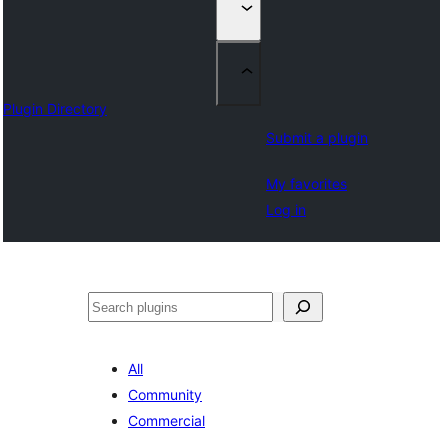
Plugin Directory
Submit a plugin
My favorites
Log in
Izlash
All
Community
Commercial