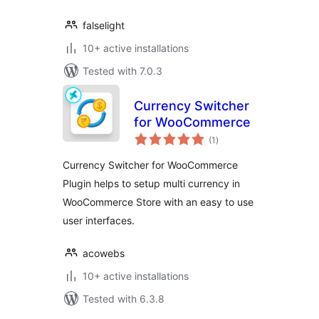
falselight
10+ active installations
Tested with 7.0.3
Currency Switcher
for WooCommerce
total
(1
)
ratings
Currency Switcher for WooCommerce
Plugin helps to setup multi currency in
WooCommerce Store with an easy to use
user interfaces.
acowebs
10+ active installations
Tested with 6.3.8