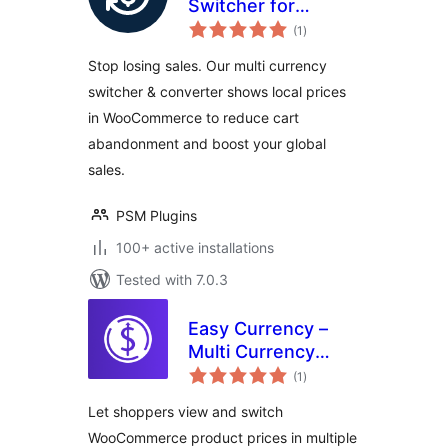
Switcher for
total
WooCommerce
(1
)
ratings
Stop losing sales. Our multi currency
switcher & converter shows local prices
in WooCommerce to reduce cart
abandonment and boost your global
sales.
PSM Plugins
100+ active installations
Tested with 7.0.3
Easy Currency –
Multi Currency
total
Converter for
(1
)
ratings
WooCommerce
Let shoppers view and switch
WooCommerce product prices in multiple