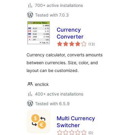
700+ active installations
Tested with 7.0.3
Currency
Converter
total
(13
)
ratings
Currency calculator, converts amounts
between currencies. Size, color, and
layout can be customized.
enclick
400+ active installations
Tested with 6.5.9
Multi Currency
Switcher
total
(0
)
ratings