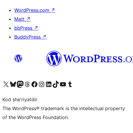
WordPress.com
↗
Matt
↗
bbPress
↗
BuddyPress
↗
Visit our X (formerly Twitter) account
Visit our Bluesky account
Visit our Mastodon account
Visit our Threads account
Visit our Facebook page
Visit our Instagram account
Visit our LinkedIn account
Visit our TikTok account
Visit our YouTube channel
Visit our Tumblr account
Kod she'riyatdir
The WordPress® trademark is the intellectual property
of the WordPress Foundation.