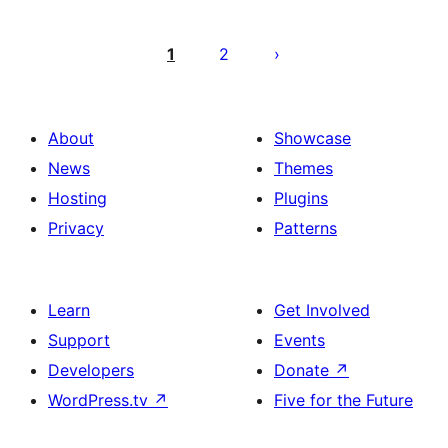
Posts
pagination
1
2
About
Showcase
News
Themes
Hosting
Plugins
Privacy
Patterns
Learn
Get Involved
Support
Events
Developers
Donate
↗
WordPress.tv
↗
Five for the Future