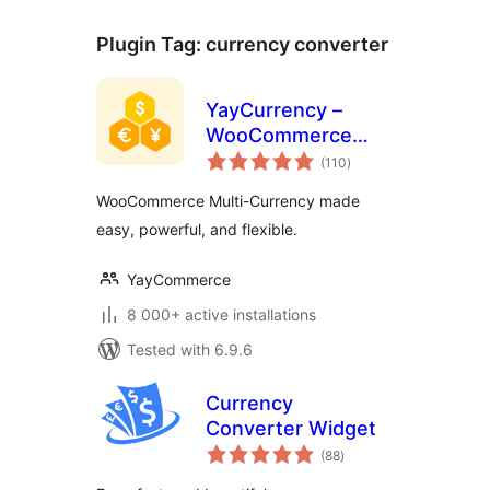
Plugin Tag:
currency converter
YayCurrency –
WooCommerce
total
Multi-Currency
(110
)
ratings
Switcher
WooCommerce Multi-Currency made
easy, powerful, and flexible.
YayCommerce
8 000+ active installations
Tested with 6.9.6
Currency
Converter Widget
total
(88
)
ratings