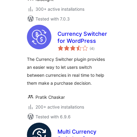
300+ active installations
Tested with 7.0.3
Currency Switcher
for WordPress
total
(4
)
ratings
The Currency Switcher plugin provides
an easier way to let users switch
between currencies in real time to help
them make a purchase decision.
Pratik Chaskar
200+ active installations
Tested with 6.9.6
Multi Currency