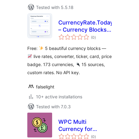
Tested with 5.5.18
CurrencyRate.Today
– Currency Blocks
total
and Widgets
(0
)
ratings
Free:
5 beautiful currency blocks —
live rates, converter, ticker, card, price
badge. 173 currencies,
15 sources,
custom rates. No API key.
falselight
10+ active installations
Tested with 7.0.3
WPC Multi
Currency for
total
WooCommerce
(0
)
ratings