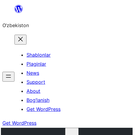
Skip
to
O‘zbekiston
content
Shablonlar
Plaginlar
News
Support
About
Bog’lanish
Get WordPress
Get WordPress