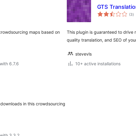
GTS Translatio
to
(3
)
ra
le crowdsourcing maps based on
This plugin is guaranteed to drive m
quality translation, and SEO of you
stevevls
with 6.7.6
10+ active installations
al downloads in this crowdsourcing
with 3.3.2