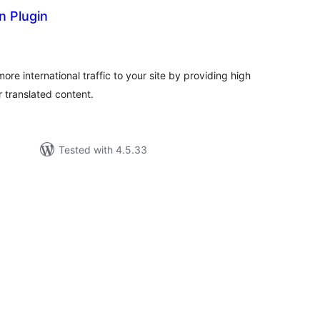
n Plugin
tal
tings
ore international traffic to your site by providing high
r translated content.
Tested with 4.5.33