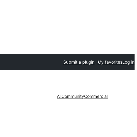
Submit a plugin
My favorites
Log in
All
Community
Commercial