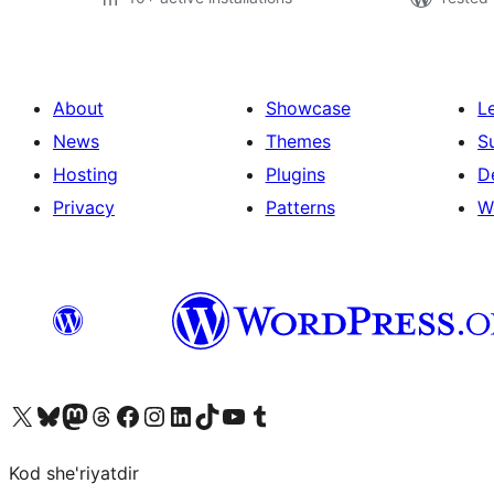
About
Showcase
L
News
Themes
S
Hosting
Plugins
D
Privacy
Patterns
W
Visit our X (formerly Twitter) account
Visit our Bluesky account
Visit our Mastodon account
Visit our Threads account
Visit our Facebook page
Visit our Instagram account
Visit our LinkedIn account
Visit our TikTok account
Visit our YouTube channel
Visit our Tumblr account
Kod she'riyatdir