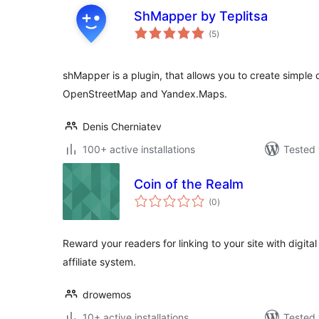
ShMapper by Teplitsa
total
(5
)
ratings
shMapper is a plugin, that allows you to create simp
OpenStreetMap and Yandex.Maps.
Denis Cherniatev
100+ active installations
Tested 
Coin of the Realm
total
(0
)
ratings
Reward your readers for linking to your site with digit
affiliate system.
drowemos
10+ active installations
Tested 