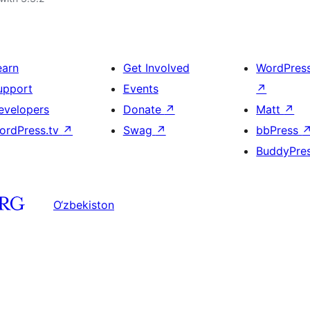
earn
Get Involved
WordPres
upport
Events
↗
evelopers
Donate
↗
Matt
↗
ordPress.tv
↗
Swag
↗
bbPress
BuddyPre
O‘zbekiston