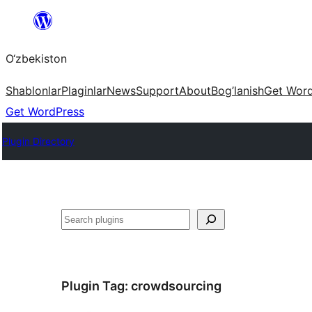
Skip
to
O‘zbekiston
content
Shablonlar
Plaginlar
News
Support
About
Bog’lanish
Get Wor
Get WordPress
Plugin Directory
Izlash
Plugin Tag:
crowdsourcing