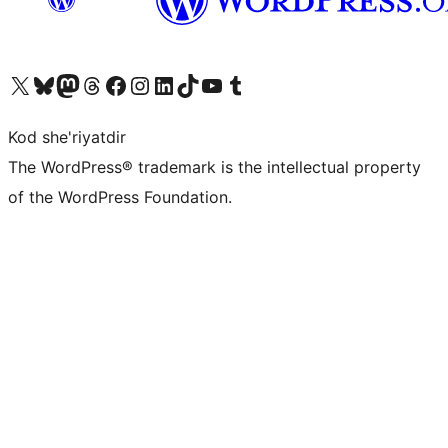
Visit our X (formerly Twitter) account
Visit our Bluesky account
Visit our Mastodon account
Visit our Threads account
Visit our Facebook page
Visit our Instagram account
Visit our LinkedIn account
Visit our TikTok account
Visit our YouTube channel
Visit our Tumblr account
Kod she'riyatdir
The WordPress® trademark is the intellectual property
of the WordPress Foundation.