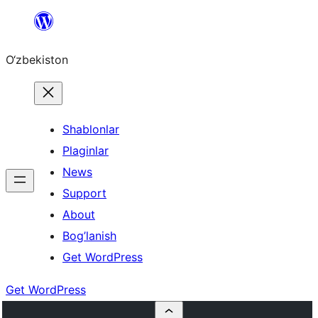
Skip
to
O‘zbekiston
content
Shablonlar
Plaginlar
News
Support
About
Bog’lanish
Get WordPress
Get WordPress