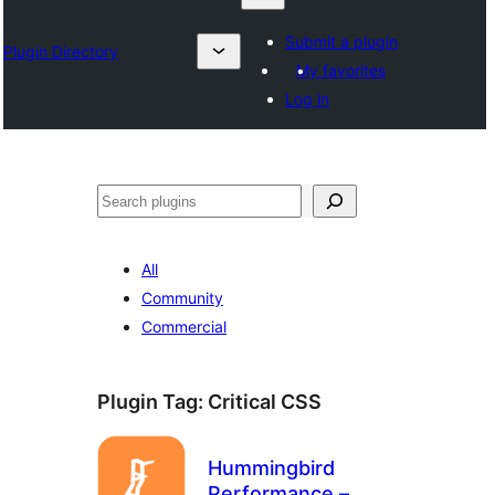
Submit a plugin
Plugin Directory
My favorites
Log in
Izlash
All
Community
Commercial
Plugin Tag:
Critical CSS
Hummingbird
Performance –