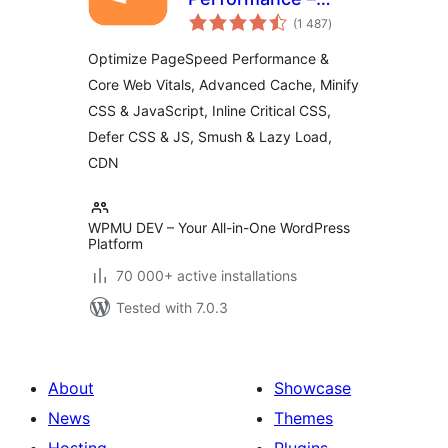
total
Cache & Page
(1 487
)
ratings
Speed Optimization
Optimize PageSpeed Performance &
for Core Web Vitals
Core Web Vitals, Advanced Cache, Minify
| Critical CSS |
CSS & JavaScript, Inline Critical CSS,
Minify CSS | Defer
CSS Javascript |
Defer CSS & JS, Smush & Lazy Load,
CDN
CDN
WPMU DEV – Your All-in-One WordPress
Platform
70 000+ active installations
Tested with 7.0.3
About
Showcase
News
Themes