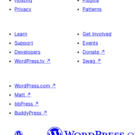
Hosting
Plugins
Privacy
Patterns
Learn
Get Involved
Support
Events
Developers
Donate
↗
WordPress.tv
↗
Swag
↗
WordPress.com
↗
Matt
↗
bbPress
↗
BuddyPress
↗