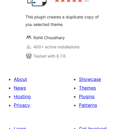
(2
)
ratings
This plugin creates a duplicate copy of
you selected theme.
Rohit Choudhary
400+ active installations
Tested with 6.7.6
About
Showcase
News
Themes
Hosting
Plugins
Privacy
Patterns
Learn
Get Involved