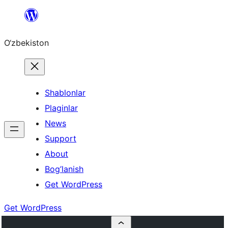
Skip
to
O‘zbekiston
content
Shablonlar
Plaginlar
News
Support
About
Bog’lanish
Get WordPress
Get WordPress