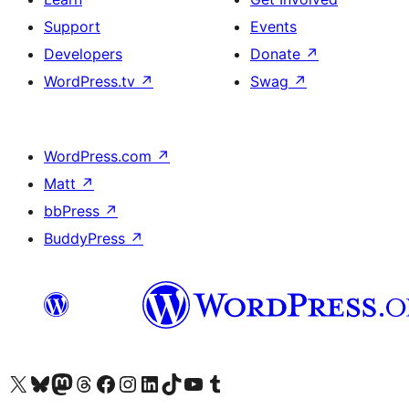
Support
Events
Developers
Donate
↗
WordPress.tv
↗
Swag
↗
WordPress.com
↗
Matt
↗
bbPress
↗
BuddyPress
↗
Visit our X (formerly Twitter) account
Visit our Bluesky account
Visit our Mastodon account
Visit our Threads account
Visit our Facebook page
Visit our Instagram account
Visit our LinkedIn account
Visit our TikTok account
Visit our YouTube channel
Visit our Tumblr account