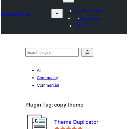
Submit a plugin
Plugin Directory
My favorites
Log in
Izlash
All
Community
Commercial
Plugin Tag:
copy theme
Theme Duplicator
total