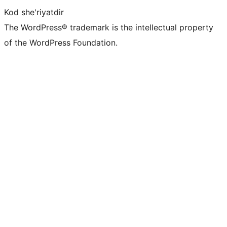
Kod she'riyatdir
The WordPress® trademark is the intellectual property
of the WordPress Foundation.