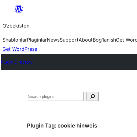
Skip
to
O‘zbekiston
content
Shablonlar
Plaginlar
News
Support
About
Bog’lanish
Get Wor
Get WordPress
Plugin Directory
Izlash
Plugin Tag:
cookie hinweis