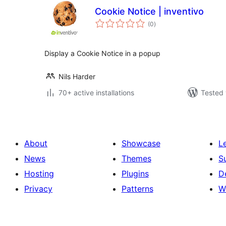
Cookie Notice | inventivo
total
(0
)
ratings
Display a Cookie Notice in a popup
Nils Harder
70+ active installations
Tested 
About
Showcase
L
News
Themes
S
Hosting
Plugins
D
Privacy
Patterns
W