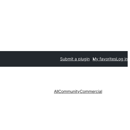
Submit a plugin
My favorites
Log in
All
Community
Commercial