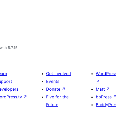
with 5.7.15
earn
Get Involved
WordPres
upport
Events
↗
evelopers
Donate
↗
Matt
↗
ordPress.tv
↗
Five for the
bbPress
Future
BuddyPre