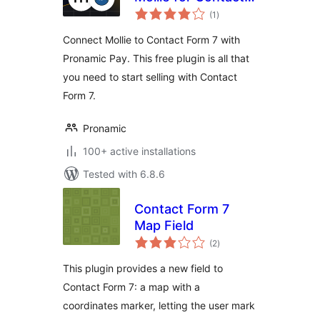
total
Form 7
(1
)
ratings
Connect Mollie to Contact Form 7 with
Pronamic Pay. This free plugin is all that
you need to start selling with Contact
Form 7.
Pronamic
100+ active installations
Tested with 6.8.6
Contact Form 7
Map Field
total
(2
)
ratings
This plugin provides a new field to
Contact Form 7: a map with a
coordinates marker, letting the user mark