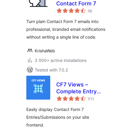
Contact Form 7
total
(9
)
ratings
Turn plain Contact Form 7 emails into
professional, branded email notifications
without writing a single line of code.
KrishaWeb
3 000+ active installations
Tested with 7.0.2
CF7 Views –
Complete Entry
total
Management for
(17
)
ratings
Contact Form 7
Easily display Contact Form 7
Entries/Submissions on your site
frontend.