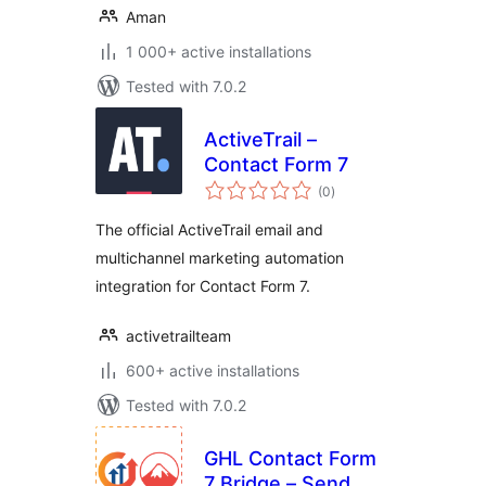
Aman
1 000+ active installations
Tested with 7.0.2
ActiveTrail –
Contact Form 7
total
(0
)
ratings
The official ActiveTrail email and
multichannel marketing automation
integration for Contact Form 7.
activetrailteam
600+ active installations
Tested with 7.0.2
GHL Contact Form
7 Bridge – Send