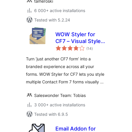
tameroski
6 000+ active installations
Tested with 5.2.24
WOW Styler for
CF7 – Visual Styler
total
for Contact Form 7
(14
)
ratings
Forms
Turn ‘just another CF7 form’ into a
branded experience across all your
forms. WOW Styler for CF7 lets you style
multiple Contact Form 7 forms visually …
Saleswonder Team: Tobias
3 000+ active installations
Tested with 6.9.5
Email Addon for