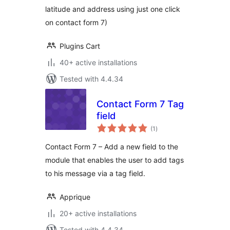
latitude and address using just one click
on contact form 7)
Plugins Cart
40+ active installations
Tested with 4.4.34
Contact Form 7 Tag
field
total
(1
)
ratings
Contact Form 7 – Add a new field to the
module that enables the user to add tags
to his message via a tag field.
Apprique
20+ active installations
Tested with 4.4.34