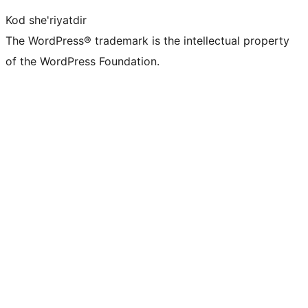
Kod she'riyatdir
The WordPress® trademark is the intellectual property
of the WordPress Foundation.