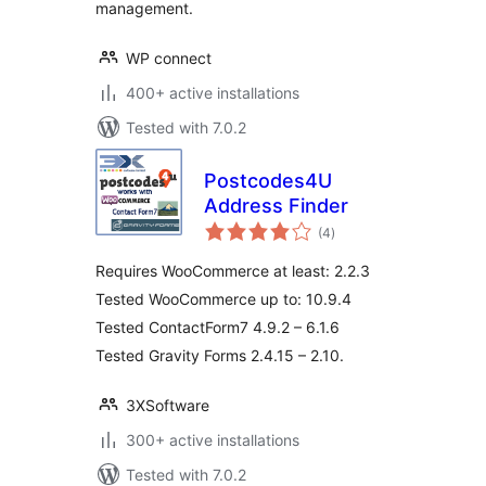
management.
WP connect
400+ active installations
Tested with 7.0.2
Postcodes4U
Address Finder
total
(4
)
ratings
Requires WooCommerce at least: 2.2.3
Tested WooCommerce up to: 10.9.4
Tested ContactForm7 4.9.2 – 6.1.6
Tested Gravity Forms 2.4.15 – 2.10.
3XSoftware
300+ active installations
Tested with 7.0.2