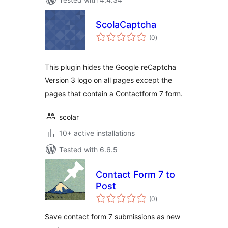
ScolaCaptcha
total
(0
)
ratings
This plugin hides the Google reCaptcha
Version 3 logo on all pages except the
pages that contain a Contactform 7 form.
scolar
10+ active installations
Tested with 6.6.5
Contact Form 7 to
Post
total
(0
)
ratings
Save contact form 7 submissions as new