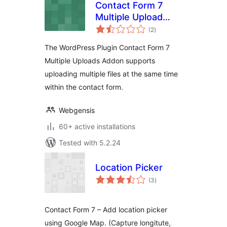
Contact Form 7
Multiple Upload
total
Addon
(2
)
ratings
The WordPress Plugin Contact Form 7
Multiple Uploads Addon supports
uploading multiple files at the same time
within the contact form.
Webgensis
60+ active installations
Tested with 5.2.24
Location Picker
total
(3
)
ratings
Contact Form 7 – Add location picker
using Google Map. (Capture longitute,