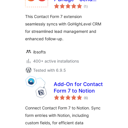
total
Contact Form 7
(1
)
ratings
leads to GHL CRM
This Contact Form 7 extension
seamlessly syncs with GoHighLevel CRM
for streamlined lead management and
enhanced follow-up.
ibsofts
400+ active installations
Tested with 6.9.5
Add-On for Contact
Form 7 to Notion
total
(6
)
ratings
Connect Contact Form 7 to Notion. Sync
form entries with Notion, including
custom fields, for efficient data