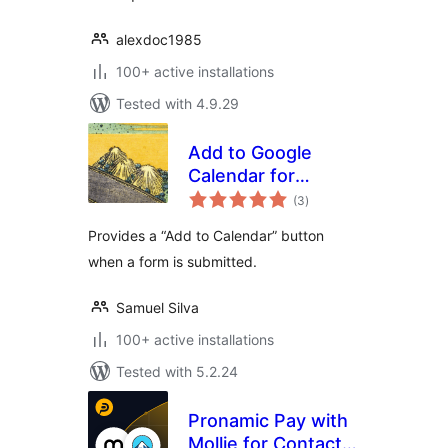
alexdoc1985
100+ active installations
Tested with 4.9.29
Add to Google
Calendar for
total
Contact Form 7
(3
)
ratings
Provides a “Add to Calendar” button
when a form is submitted.
Samuel Silva
100+ active installations
Tested with 5.2.24
Pronamic Pay with
Mollie for Contact