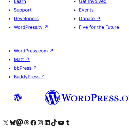
Learn
Get Involved
Support
Events
Developers
Donate
↗
WordPress.tv
↗
Five for the Future
WordPress.com
↗
Matt
↗
bbPress
↗
BuddyPress
↗
Visit our X (formerly Twitter) account
Visit our Bluesky account
Visit our Mastodon account
Visit our Threads account
Visit our Facebook page
Visit our Instagram account
Visit our LinkedIn account
Visit our TikTok account
Visit our YouTube channel
Visit our Tumblr account