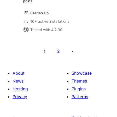
posts
Bastien Ho
10+ active installations
Tested with 4.2.39
Posts
pagination
1
2
About
Showcase
News
Themes
Hosting
Plugins
Privacy
Patterns