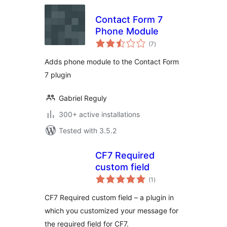
Contact Form 7
Phone Module
total
(7
)
ratings
Adds phone module to the Contact Form
7 plugin
Gabriel Reguly
300+ active installations
Tested with 3.5.2
CF7 Required
custom field
total
(1
)
ratings
CF7 Required custom field – a plugin in
which you customized your message for
the required field for CF7.