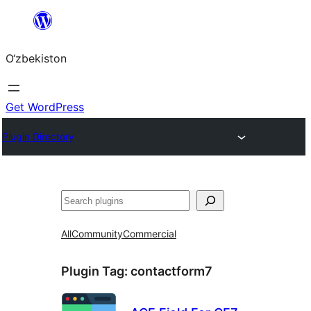
Skip
to
O‘zbekiston
content
Get WordPress
Plugin Directory
Izlash
All
Community
Commercial
Plugin Tag:
contactform7