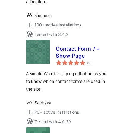
a location.
shemesh
100+ active installations
Tested with 3.4.2
Contact Form 7 –
Show Page
total
(3
)
ratings
A simple WordPress plugin that helps you
to know which contact forms are used in
the site.
Sachyya
70+ active installations
Tested with 4.9.29