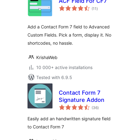
ACF Field For CF7
total
(11
)
ratings
Add a Contact Form 7 field to Advanced
Custom Fields. Pick a form, display it. No
shortcodes, no hassle.
KrishaWeb
10 000+ active installations
Tested with 6.9.5
Contact Form 7
Signature Addon
total
(36
)
ratings
Easily add an handwritten signature field
to Contact Form 7