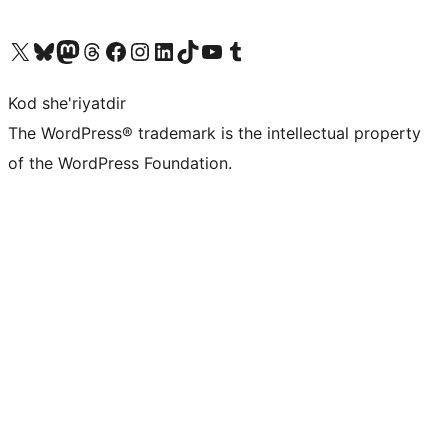
Visit our X (formerly Twitter) account
Visit our Bluesky account
Visit our Mastodon account
Visit our Threads account
Visit our Facebook page
Visit our Instagram account
Visit our LinkedIn account
Visit our TikTok account
Visit our YouTube channel
Visit our Tumblr account
Kod she'riyatdir
The WordPress® trademark is the intellectual property
of the WordPress Foundation.