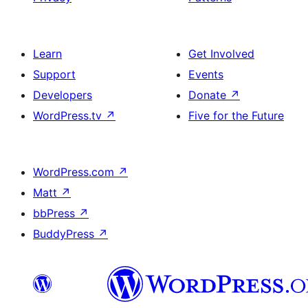
Learn
Get Involved
Support
Events
Developers
Donate
↗
WordPress.tv
↗
Five for the Future
WordPress.com
↗
Matt
↗
bbPress
↗
BuddyPress
↗