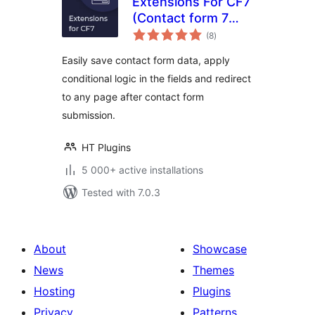
Extensions For CF7
(Contact form 7
total
Database,
(8
)
ratings
Conditional Fields
Easily save contact form data, apply
and Redirection)
conditional logic in the fields and redirect
to any page after contact form
submission.
HT Plugins
5 000+ active installations
Tested with 7.0.3
About
Showcase
News
Themes
Hosting
Plugins
Privacy
Patterns