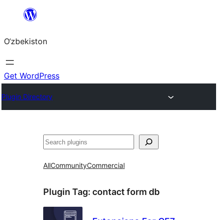
Skip
to
O‘zbekiston
content
Get WordPress
Plugin Directory
Izlash
All
Community
Commercial
Plugin Tag:
contact form db