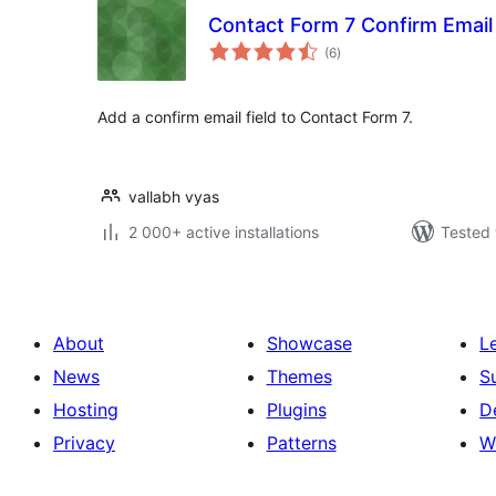
Contact Form 7 Confirm Email 
total
(6
)
ratings
Add a confirm email field to Contact Form 7.
vallabh vyas
2 000+ active installations
Tested 
About
Showcase
L
News
Themes
S
Hosting
Plugins
D
Privacy
Patterns
W