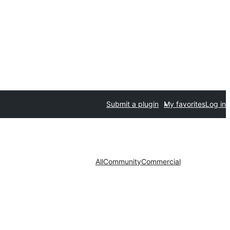
Submit a plugin
My favorites
Log in
All
Community
Commercial