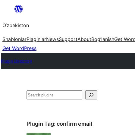
Skip
to
O‘zbekiston
content
Shablonlar
Plaginlar
News
Support
About
Bog’lanish
Get Wor
Get WordPress
Plugin Directory
Izlash
Plugin Tag:
confirm email