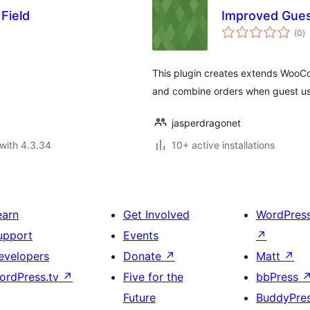
Field
Improved Gue
to
(0
)
ra
This plugin creates extends WooCo
and combine orders when guest us
jasperdragonet
with 4.3.34
10+ active installations
earn
Get Involved
WordPres
upport
Events
↗
evelopers
Donate
↗
Matt
↗
ordPress.tv
↗
Five for the
bbPress
Future
BuddyPre