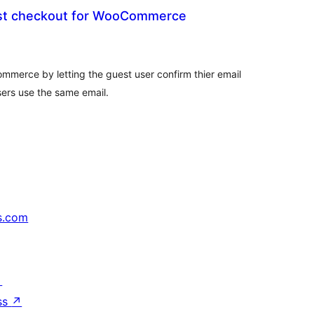
st checkout for WooCommerce
tal
tings
mmerce by letting the guest user confirm thier email
ers use the same email.
s.com
↗
ss
↗