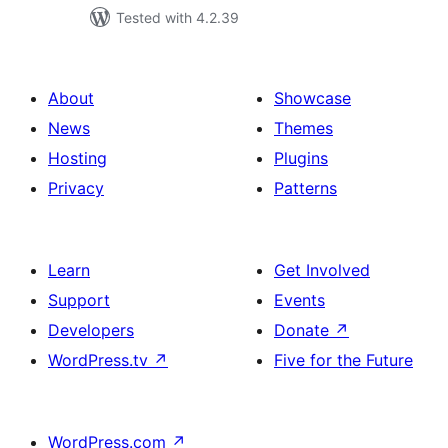
Tested with 4.2.39
About
Showcase
News
Themes
Hosting
Plugins
Privacy
Patterns
Learn
Get Involved
Support
Events
Developers
Donate
↗
WordPress.tv
↗
Five for the Future
WordPress.com
↗