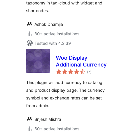
taxonomy in tag-cloud with widget and
shortcodes.
Ashok Dhamija
80+ active installations
Tested with 4.2.39
Woo Display
Additional Currency
total
(7
)
ratings
This plugin will add currency to catalog
and product display page. The currency
symbol and exchange rates can be set
from admin.
Brijesh Mishra
60+ active installations