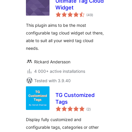
Ultimate Tag Cloud
Widget
total
(49
)
ratings
This plugin aims to be the most
configurable tag cloud widget out there,
able to suit all your weird tag cloud
needs.
Rickard Andersson
4 000+ active installations
Tested with 3.9.40
TG Customized
Tags
total
(2
)
ratings
Display fully customized and
configurable tags, categories or other