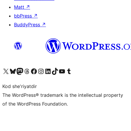
Matt
↗
bbPress
↗
BuddyPress
↗
Visit our X (formerly Twitter) account
Visit our Bluesky account
Visit our Mastodon account
Visit our Threads account
Visit our Facebook page
Visit our Instagram account
Visit our LinkedIn account
Visit our TikTok account
Visit our YouTube channel
Visit our Tumblr account
Kod she'riyatdir
The WordPress® trademark is the intellectual property
of the WordPress Foundation.