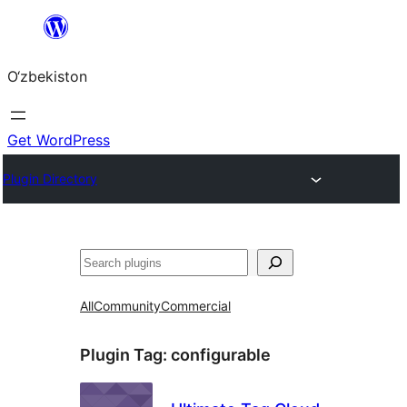
Skip
to
O‘zbekiston
content
Get WordPress
Plugin Directory
Izlash
All
Community
Commercial
Plugin Tag:
configurable