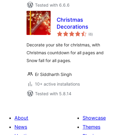
Tested with 6.6.6
Christmas
Decorations
total
(6
)
ratings
Decorate your site for christmas, with
Christmas countdown for all pages and
Snow fall for all pages.
Er Siddharth Singh
10+ active installations
Tested with 5.8.14
About
Showcase
News
Themes