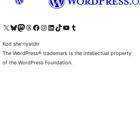
Visit our X (formerly Twitter) account
Visit our Bluesky account
Visit our Mastodon account
Visit our Threads account
Visit our Facebook page
Visit our Instagram account
Visit our LinkedIn account
Visit our TikTok account
Visit our YouTube channel
Visit our Tumblr account
Kod she'riyatdir
The WordPress® trademark is the intellectual property
of the WordPress Foundation.