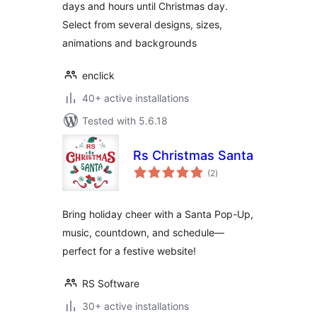
days and hours until Christmas day.
Select from several designs, sizes,
animations and backgrounds
enclick
40+ active installations
Tested with 5.6.18
Rs Christmas Santa
total
(2
)
ratings
Bring holiday cheer with a Santa Pop-Up,
music, countdown, and schedule—
perfect for a festive website!
RS Software
30+ active installations