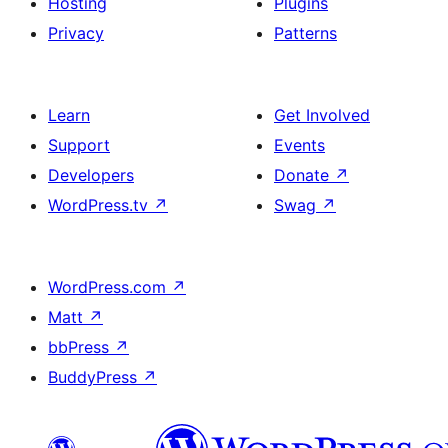
Hosting
Plugins
Privacy
Patterns
Learn
Get Involved
Support
Events
Developers
Donate
↗
WordPress.tv
↗
Swag
↗
WordPress.com
↗
Matt
↗
bbPress
↗
BuddyPress
↗