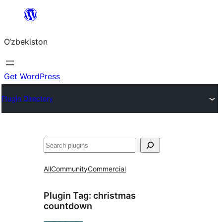
Skip
to
O‘zbekiston
content
Get WordPress
Plugin Directory
Izlash
All
Community
Commercial
Plugin Tag:
christmas
countdown