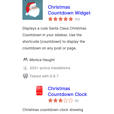
Christmas
Countdown Widget
total
(10
)
ratings
Displays a cute Santa Claus Christmas
Countdown in your sidebar. Use the
shortcode [countdown] to display the
countdown on any post or page.
Monica Haught
300+ active installations
Tested with 6.8.7
Christmas
Countdown Clock
total
(4
)
ratings
Christmas countdown clock showing