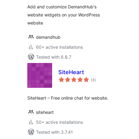
Add and customize DemandHub's
website widgets on your WordPress
website
demandhub
60+ active installations
Tested with 6.8.7
SiteHeart
total
(3
)
ratings
SiteHeart – Free online chat for website.
siteheart
50+ active installations
Tested with 3.7.41