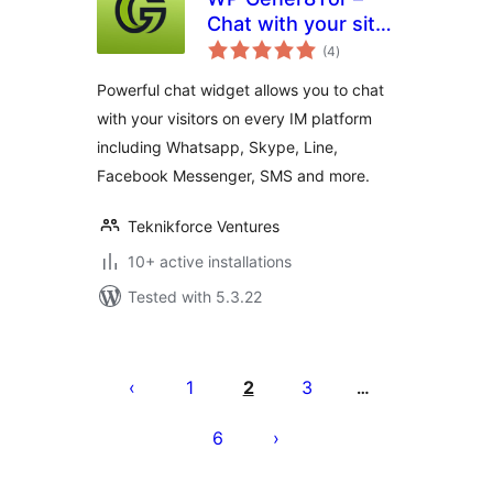
Chat with your site
total
visitors on all
(4
)
ratings
platforms and
Powerful chat widget allows you to chat
messengers
with your visitors on every IM platform
including Whatsapp, Skype, Line,
Facebook Messenger, SMS and more.
Teknikforce Ventures
10+ active installations
Tested with 5.3.22
Posts
pagination
1
2
3
…
6