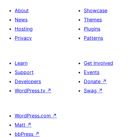
About
Showcase
News
Themes
Hosting
Plugins
Privacy
Patterns
Learn
Get Involved
Support
Events
Developers
Donate
↗
WordPress.tv
↗
Swag
↗
WordPress.com
↗
Matt
↗
bbPress
↗