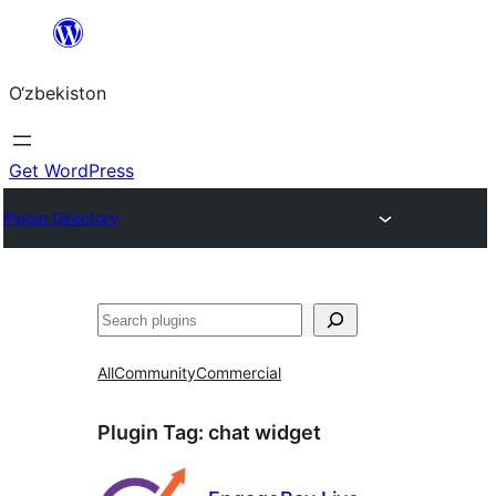
Skip
to
O‘zbekiston
content
Get WordPress
Plugin Directory
Izlash
All
Community
Commercial
Plugin Tag:
chat widget