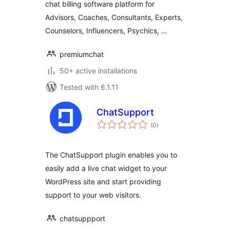
chat billing software platform for
Advisors, Coaches, Consultants, Experts,
Counselors, Influencers, Psychics, …
premiumchat
50+ active installations
Tested with 6.1.11
ChatSupport
total
(0
)
ratings
The ChatSupport plugin enables you to
easily add a live chat widget to your
WordPress site and start providing
support to your web visitors.
chatsuppport