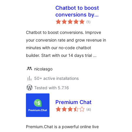
Chatbot to boost
conversions by
total
Joonbot
(1
)
ratings
Chatbot to boost conversions. Improve
your conversion rate and grow revenue in
minutes with our no-code chatbot
builder. Start with our 14 days trial …
nicolasgo
50+ active installations
Tested with 5.7.16
Premium Chat
total
(4
)
ratings
Premium.Chat is a powerful online live