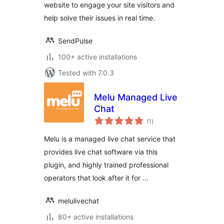
website to engage your site visitors and
help solve their issues in real time.
SendPulse
100+ active installations
Tested with 7.0.3
Melu Managed Live
Chat
total
(1
)
ratings
Melu is a managed live chat service that
provides live chat software via this
plugin, and highly trained professional
operators that look after it for …
melulivechat
80+ active installations