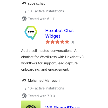
supsischat
10+ active installations
Tested with 6.1.11
Hexabot Chat
Widget
total
(1
)
ratings
Add a self-hosted conversational AI
chatbot for WordPress with Hexabot v3
workflows for support, lead capture,
onboarding, and engagement.
Mohamed Marrouchi
10+ active installations
Tested with 7.0.3
WP Gener8Tor –