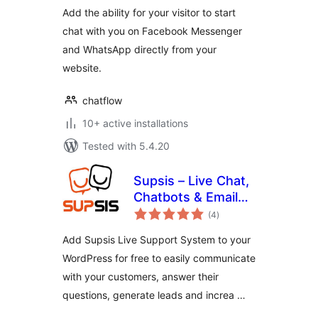
Add the ability for your visitor to start
chat with you on Facebook Messenger
and WhatsApp directly from your
website.
chatflow
10+ active installations
Tested with 5.4.20
Supsis – Live Chat,
Chatbots & Email
total
Integration
(4
)
ratings
Add Supsis Live Support System to your
WordPress for free to easily communicate
with your customers, answer their
questions, generate leads and increa …