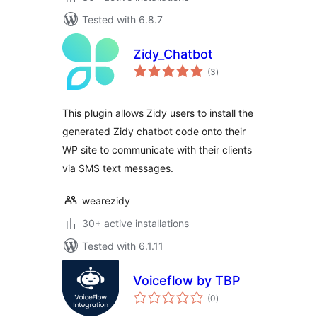
Tested with 6.8.7
Zidy_Chatbot
total
(3
)
ratings
This plugin allows Zidy users to install the
generated Zidy chatbot code onto their
WP site to communicate with their clients
via SMS text messages.
wearezidy
30+ active installations
Tested with 6.1.11
Voiceflow by TBP
total
(0
)
ratings