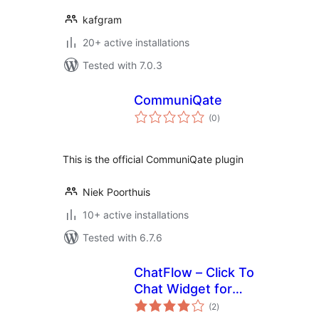
kafgram
20+ active installations
Tested with 7.0.3
CommuniQate
total
(0
)
ratings
This is the official CommuniQate plugin
Niek Poorthuis
10+ active installations
Tested with 6.7.6
ChatFlow – Click To
Chat Widget for
total
Website
(2
)
ratings