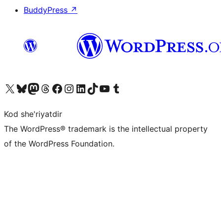
BuddyPress
↗
Visit our X (formerly Twitter) account
Visit our Bluesky account
Visit our Mastodon account
Visit our Threads account
Visit our Facebook page
Visit our Instagram account
Visit our LinkedIn account
Visit our TikTok account
Visit our YouTube channel
Visit our Tumblr account
Kod she'riyatdir
The WordPress® trademark is the intellectual property
of the WordPress Foundation.