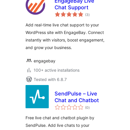
EngageBay Live
Chat Support
total
(3
)
ratings
Add real-time live chat support to your
WordPress site with EngageBay. Connect
instantly with visitors, boost engagement,
and grow your business.
engagebay
100+ active installations
Tested with 6.8.7
SendPulse – Live
Chat and Chatbot
total
(0
)
ratings
Free live chat and chatbot plugin by
SendPulse. Add live chats to your