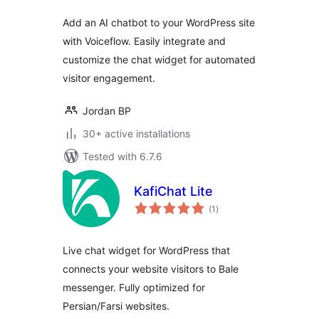
Add an AI chatbot to your WordPress site
with Voiceflow. Easily integrate and
customize the chat widget for automated
visitor engagement.
Jordan BP
30+ active installations
Tested with 6.7.6
KafiChat Lite
total
(1
)
ratings
Live chat widget for WordPress that
connects your website visitors to Bale
messenger. Fully optimized for
Persian/Farsi websites.