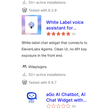
50+ active installations
Tested with 6.3.9
White Label voice
assistant for
total
ElevenLabs AI
(1
)
ratings
Agents
White-label chat widget that connects to
ElevenLabs Agents. Clean UI, no API key
exposure in the front end.
littleplugins
50+ active installations
Tested with 6.8.7
aGo AI Chatbot, AI
Chat Widget with
total
Knowledge Base
(0
)
ratings