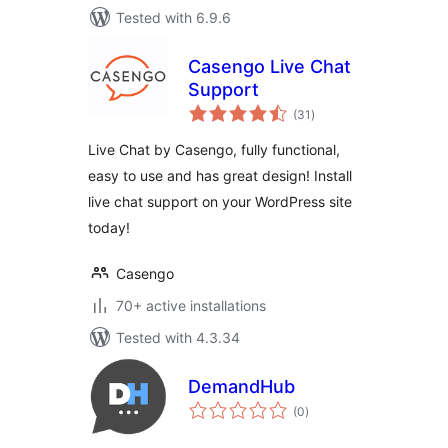
Tested with 6.9.6
Casengo Live Chat
Support
total
(31
)
ratings
Live Chat by Casengo, fully functional,
easy to use and has great design! Install
live chat support on your WordPress site
today!
Casengo
70+ active installations
Tested with 4.3.34
DemandHub
total
(0
)
ratings