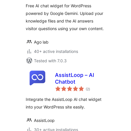
Free AI chat widget for WordPress
powered by Google Gemini. Upload your
knowledge files and the AI answers
visitor questions using your own content.
Ago lab
40+ active installations
Tested with 7.0.3
AssistLoop – AI
Chatbot
total
(2
)
ratings
Integrate the AssistLoop AI chat widget
into your WordPress site easily.
AssistLoop
30+ active installations