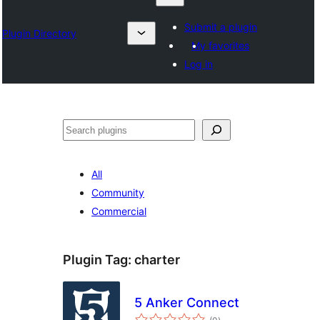
Submit a plugin
Plugin Directory
My favorites
Log in
Izlash
All
Community
Commercial
Plugin Tag:
charter
5 Anker Connect
total