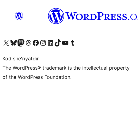
Visit our X (formerly Twitter) account
Visit our Bluesky account
Visit our Mastodon account
Visit our Threads account
Visit our Facebook page
Visit our Instagram account
Visit our LinkedIn account
Visit our TikTok account
Visit our YouTube channel
Visit our Tumblr account
Kod she'riyatdir
The WordPress® trademark is the intellectual property
of the WordPress Foundation.