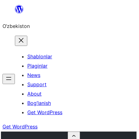
Skip
to
O‘zbekiston
content
Shablonlar
Plaginlar
News
Support
About
Bog’lanish
Get WordPress
Get WordPress