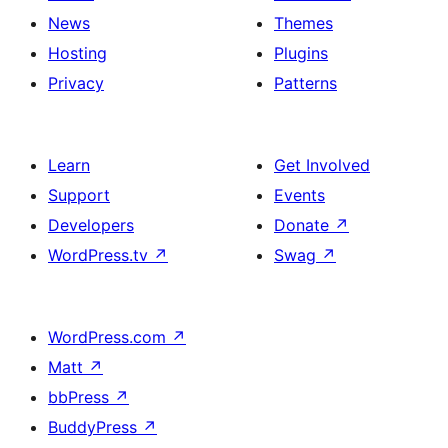
News
Themes
Hosting
Plugins
Privacy
Patterns
Learn
Get Involved
Support
Events
Developers
Donate
↗
WordPress.tv
↗
Swag
↗
WordPress.com
↗
Matt
↗
bbPress
↗
BuddyPress
↗