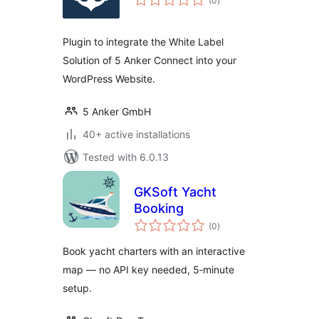
(0
)
ratings
Plugin to integrate the White Label
Solution of 5 Anker Connect into your
WordPress Website.
5 Anker GmbH
40+ active installations
Tested with 6.0.13
GKSoft Yacht
Booking
total
(0
)
ratings
Book yacht charters with an interactive
map — no API key needed, 5‑minute
setup.