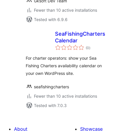
Gksoft Dev Team
Fewer than 10 active installations
Tested with 6.9.6
SeaFishingCharters
Calendar
total
(0
)
ratings
For charter operators: show your Sea
Fishing Charters availability calendar on
your own WordPress site.
seafishingcharters
Fewer than 10 active installations
Tested with 7.0.3
About
Showcase