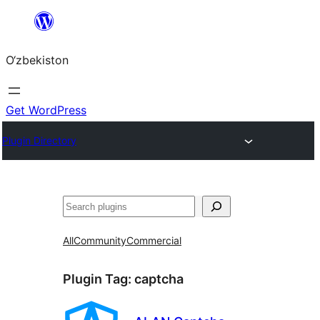
Skip
to
O‘zbekiston
content
Get WordPress
Plugin Directory
Izlash
All
Community
Commercial
Plugin Tag:
captcha