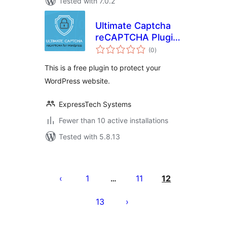
Tested with 7.0.2
Ultimate Captcha
reCAPTCHA Plugin
total
for WordPress
(0
)
ratings
This is a free plugin to protect your
WordPress website.
ExpressTech Systems
Fewer than 10 active installations
Tested with 5.8.13
Posts
pagination
1
11
12
…
13