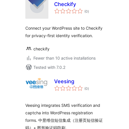
Checkify
total
(0
)
ratings
Connect your WordPress site to Checkify
for privacy-first identity verification.
checkify
Fewer than 10 active installations
Tested with 7.0.2
Veesing
total
(0
)
ratings
Veesing integrates SMS verification and
captcha into WordPress registration
forms. 中昱维信短信集成（注册页短信验证
码）+ 图形验证码防刷。