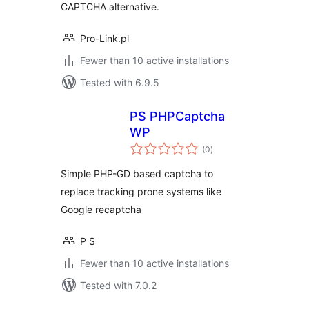
CAPTCHA alternative.
Pro-Link.pl
Fewer than 10 active installations
Tested with 6.9.5
PS PHPCaptcha
WP
total
(0
)
ratings
Simple PHP-GD based captcha to
replace tracking prone systems like
Google recaptcha
P S
Fewer than 10 active installations
Tested with 7.0.2