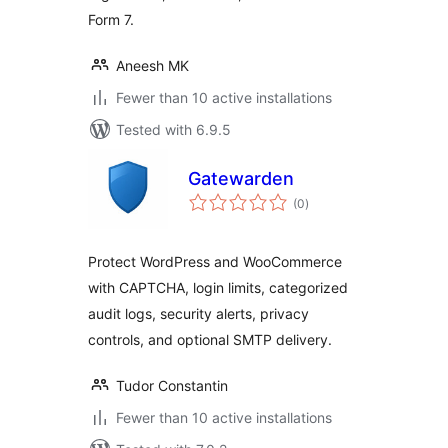
Form 7.
Aneesh MK
Fewer than 10 active installations
Tested with 6.9.5
Gatewarden
total
(0
)
ratings
Protect WordPress and WooCommerce
with CAPTCHA, login limits, categorized
audit logs, security alerts, privacy
controls, and optional SMTP delivery.
Tudor Constantin
Fewer than 10 active installations