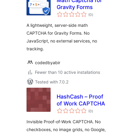
Math Captcha for
Gravity Forms
total
(0
)
ratings
A lightweight, server-side math
CAPTCHA for Gravity Forms. No
JavaScript, no external services, no
tracking.
codedbyabir
Fewer than 10 active installations
Tested with 7.0.2
HashCash – Proof
of Work CAPTCHA
total
(0
)
ratings
Invisible Proof-of-Work CAPTCHA. No
checkboxes, no image grids, no Google,