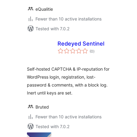
eQualitie
Fewer than 10 active installations
Tested with 7.0.2
Redeyed Sentinel
total
(0
)
ratings
Self-hosted CAPTCHA & IP-reputation for
WordPress login, registration, lost-
password & comments, with a block log.
Inert until keys are set.
Bruted
Fewer than 10 active installations
Tested with 7.0.2