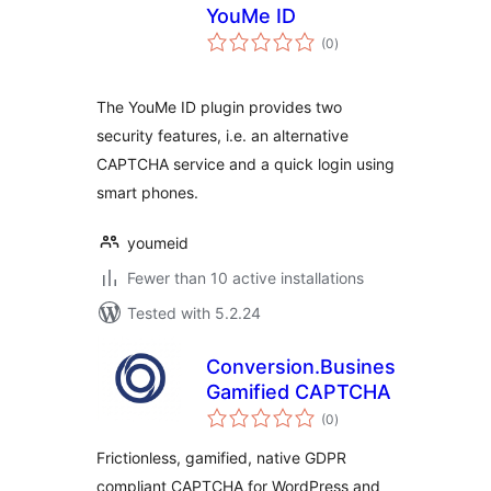
YouMe ID
total
(0
)
ratings
The YouMe ID plugin provides two
security features, i.e. an alternative
CAPTCHA service and a quick login using
smart phones.
youmeid
Fewer than 10 active installations
Tested with 5.2.24
Conversion.Business
Gamified CAPTCHA
total
(0
)
ratings
Frictionless, gamified, native GDPR
compliant CAPTCHA for WordPress and