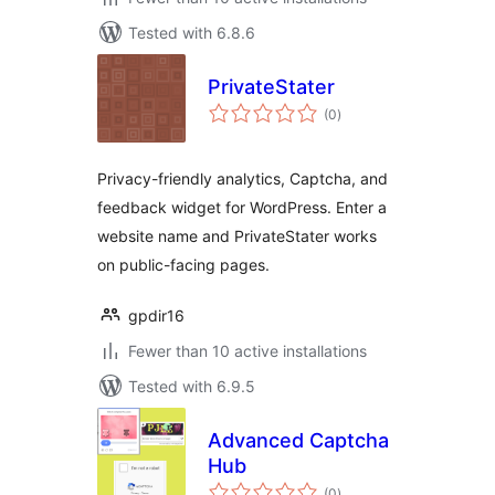
Tested with 6.8.6
PrivateStater
total
(0
)
ratings
Privacy-friendly analytics, Captcha, and
feedback widget for WordPress. Enter a
website name and PrivateStater works
on public-facing pages.
gpdir16
Fewer than 10 active installations
Tested with 6.9.5
Advanced Captcha
Hub
total
(0
)