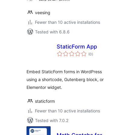
veesing
Fewer than 10 active installations
Tested with 6.8.6
StaticForm App
total
(0
)
ratings
Embed StaticForm forms in WordPress
using a shortcode, Gutenberg block, or
Elementor widget.
staticform
Fewer than 10 active installations
Tested with 7.0.2