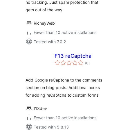
no tracking. Just spam protection that
gets out of the way.
RicheyWeb
Fewer than 10 active installations
Tested with 7.0.2
F13 reCaptcha
total
(0
)
ratings
Add Google reCaptcha to the comments
section on blog posts. Additional hooks
for adding reCaptcha to custom forms.
f13dev
Fewer than 10 active installations
Tested with 5.8.13