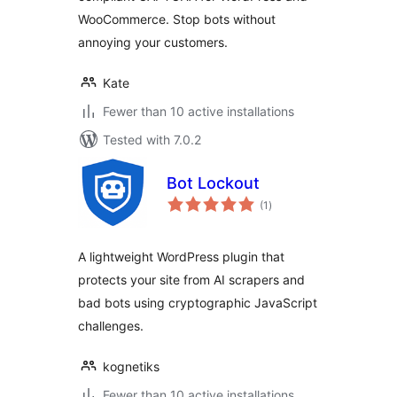
WooCommerce. Stop bots without
annoying your customers.
Kate
Fewer than 10 active installations
Tested with 7.0.2
Bot Lockout
total
(1
)
ratings
A lightweight WordPress plugin that
protects your site from AI scrapers and
bad bots using cryptographic JavaScript
challenges.
kognetiks
Fewer than 10 active installations