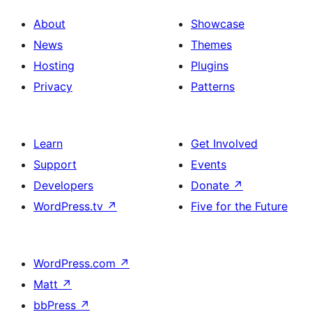
About
Showcase
News
Themes
Hosting
Plugins
Privacy
Patterns
Learn
Get Involved
Support
Events
Developers
Donate
↗
WordPress.tv
↗
Five for the Future
WordPress.com
↗
Matt
↗
bbPress
↗