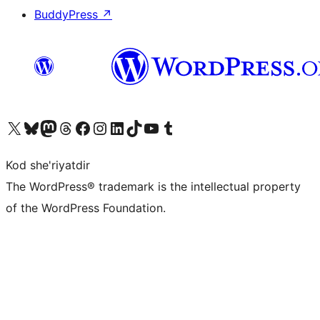
BuddyPress
↗
Visit our X (formerly Twitter) account
Visit our Bluesky account
Visit our Mastodon account
Visit our Threads account
Visit our Facebook page
Visit our Instagram account
Visit our LinkedIn account
Visit our TikTok account
Visit our YouTube channel
Visit our Tumblr account
Kod she'riyatdir
The WordPress® trademark is the intellectual property
of the WordPress Foundation.