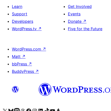
Learn
Get Involved
Support
Events
Developers
Donate
↗
WordPress.tv
↗
Five for the Future
WordPress.com
↗
Matt
↗
bbPress
↗
BuddyPress
↗
Visit our X (formerly Twitter) account
Visit our Bluesky account
Visit our Mastodon account
Visit our Threads account
Visit our Facebook page
Visit our Instagram account
Visit our LinkedIn account
Visit our TikTok account
Visit our YouTube channel
Visit our Tumblr account