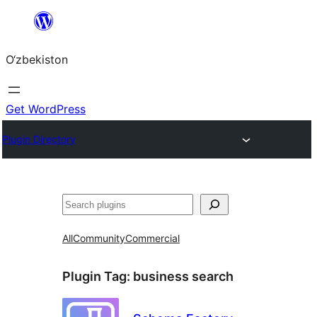
Skip
to
O‘zbekiston
content
Get WordPress
Plugin Directory
Izlash
All
Community
Commercial
Plugin Tag:
business search