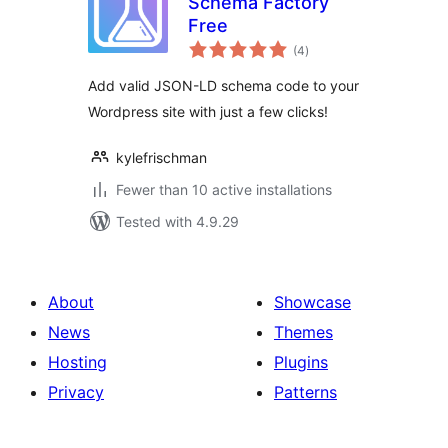
Schema Factory
Free
total
(4
)
ratings
Add valid JSON-LD schema code to your
Wordpress site with just a few clicks!
kylefrischman
Fewer than 10 active installations
Tested with 4.9.29
About
Showcase
News
Themes
Hosting
Plugins
Privacy
Patterns