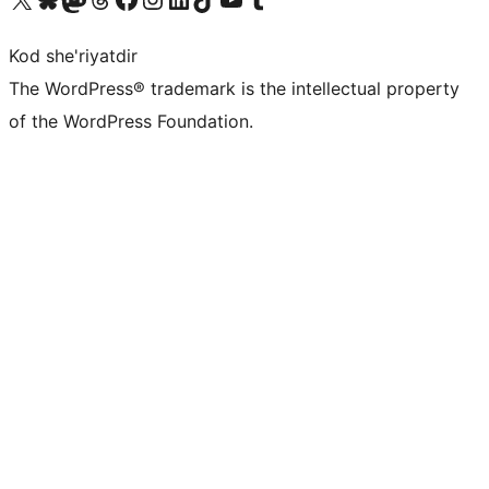
Kod she'riyatdir
The WordPress® trademark is the intellectual property
of the WordPress Foundation.