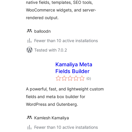
native fields, templates, SEO tools,
WooCommerce widgets, and server-
rendered output.
balloodn
Fewer than 10 active installations
Tested with 7.0.2
Kamaliya Meta
Fields Builder
total
(0
)
ratings
A powerful, fast, and lightweight custom
fields and meta box builder for
WordPress and Gutenberg.
Kamlesh Kamaliya
Fewer than 10 active installations