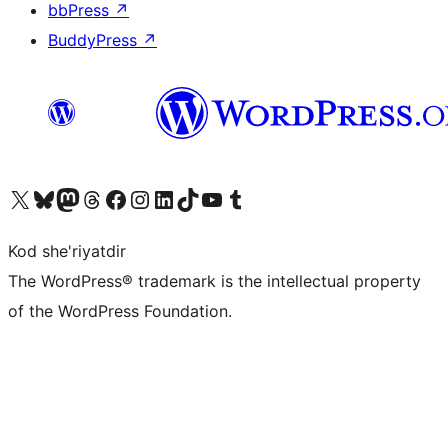
bbPress
↗
BuddyPress
↗
Visit our X (formerly Twitter) account
Visit our Bluesky account
Visit our Mastodon account
Visit our Threads account
Visit our Facebook page
Visit our Instagram account
Visit our LinkedIn account
Visit our TikTok account
Visit our YouTube channel
Visit our Tumblr account
Kod she'riyatdir
The WordPress® trademark is the intellectual property
of the WordPress Foundation.