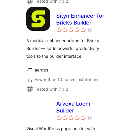
Tested with 7.0.2
Sityn Enhancer for
Bricks Builder
total
(0
)
ratings
A modular enhancer addon for Bricks
Builder — adds powerful productivity
tools to the builder interface.
aerqzs
Fewer than 10 active installations
Tested with 7.0.2
Arvexa Loom
Builder
total
(0
)
ratings
Visual WordPress page builder with