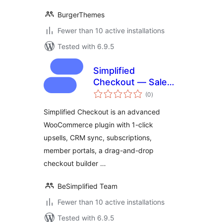
BurgerThemes
Fewer than 10 active installations
Tested with 6.9.5
Simplified
Checkout — Sales
total
Funnel & One-Click
(0
)
ratings
Upsells
Simplified Checkout is an advanced
WooCommerce plugin with 1-click
upsells, CRM sync, subscriptions,
member portals, a drag-and-drop
checkout builder …
BeSimplified Team
Fewer than 10 active installations
Tested with 6.9.5