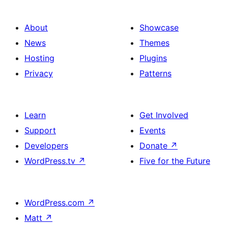
About
Showcase
News
Themes
Hosting
Plugins
Privacy
Patterns
Learn
Get Involved
Support
Events
Developers
Donate
↗
WordPress.tv
↗
Five for the Future
WordPress.com
↗
Matt
↗