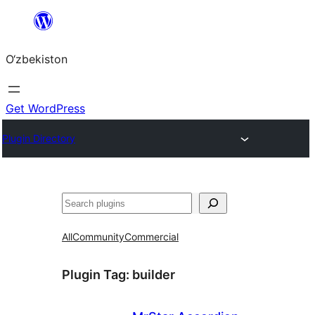
Skip
to
O‘zbekiston
content
Get WordPress
Plugin Directory
Izlash
All
Community
Commercial
Plugin Tag:
builder