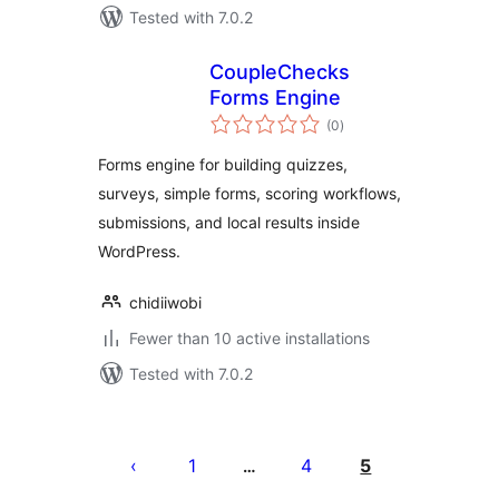
Tested with 7.0.2
CoupleChecks
Forms Engine
total
(0
)
ratings
Forms engine for building quizzes,
surveys, simple forms, scoring workflows,
submissions, and local results inside
WordPress.
chidiiwobi
Fewer than 10 active installations
Tested with 7.0.2
Posts
pagination
1
4
5
…