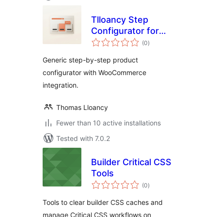
Tlloancy Step
Configurator for
total
WooCommerce
(0
)
ratings
Generic step-by-step product
configurator with WooCommerce
integration.
Thomas Lloancy
Fewer than 10 active installations
Tested with 7.0.2
Builder Critical CSS
Tools
total
(0
)
ratings
Tools to clear builder CSS caches and
manage Critical CSS workflows on