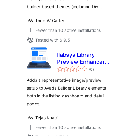
builder-based themes (including Divi).
Todd W Carter
Fewer than 10 active installations
Tested with 6.9.5
Ilabsys Library
Preview Enhancer
total
for Avada
(0
)
ratings
Adds a representative image/preview
setup to Avada Builder Library elements
both in the listing dashboard and detail
pages.
Tejas Khatri
Fewer than 10 active installations