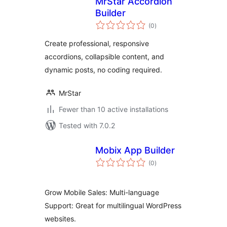
MrStar Accordion
Builder
total
(0
)
ratings
Create professional, responsive
accordions, collapsible content, and
dynamic posts, no coding required.
MrStar
Fewer than 10 active installations
Tested with 7.0.2
Mobix App Builder
total
(0
)
ratings
Grow Mobile Sales: Multi-language
Support: Great for multilingual WordPress
websites.