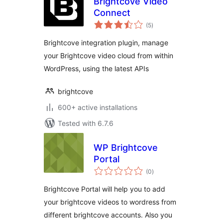
Brightcove Video
Connect
total
(5
)
ratings
Brightcove integration plugin, manage
your Brightcove video cloud from within
WordPress, using the latest APIs
brightcove
600+ active installations
Tested with 6.7.6
WP Brightcove
Portal
total
(0
)
ratings
Brightcove Portal will help you to add
your brightcove videos to wordress from
different brightcove accounts. Also you