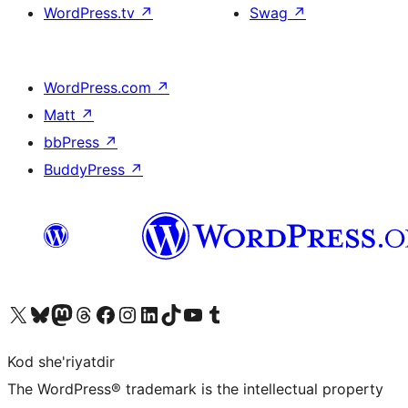
WordPress.tv
↗
Swag
↗
WordPress.com
↗
Matt
↗
bbPress
↗
BuddyPress
↗
Visit our X (formerly Twitter) account
Visit our Bluesky account
Visit our Mastodon account
Visit our Threads account
Visit our Facebook page
Visit our Instagram account
Visit our LinkedIn account
Visit our TikTok account
Visit our YouTube channel
Visit our Tumblr account
Kod she'riyatdir
The WordPress® trademark is the intellectual property