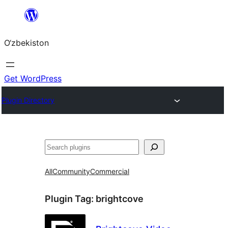
Skip
to
O‘zbekiston
content
Get WordPress
Plugin Directory
Izlash
All
Community
Commercial
Plugin Tag:
brightcove