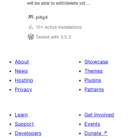
will be able to edit/delete vid …
pl4g4
10+ active installations
Tested with 3.5.2
About
Showcase
News
Themes
Hosting
Plugins
Privacy
Patterns
Learn
Get Involved
Support
Events
Developers
Donate
↗