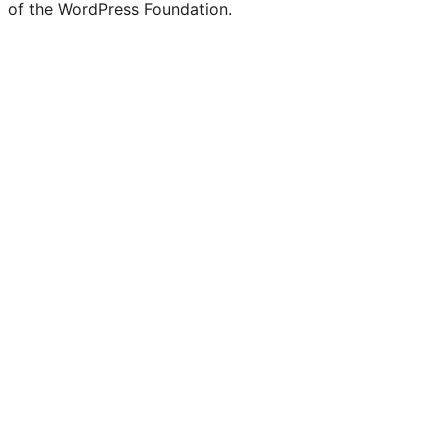
of the WordPress Foundation.