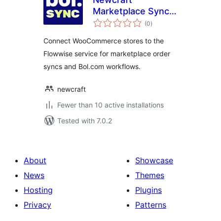
Marketplace Sync
total
for Bol.com
(0
)
ratings
Connect WooCommerce stores to the
Flowwise service for marketplace order
syncs and Bol.com workflows.
newcraft
Fewer than 10 active installations
Tested with 7.0.2
About
Showcase
News
Themes
Hosting
Plugins
Privacy
Patterns