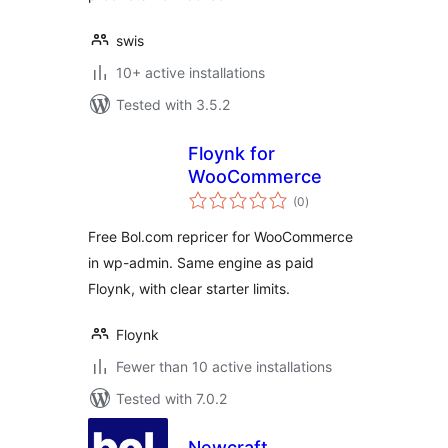
swis
10+ active installations
Tested with 3.5.2
Floynk for
WooCommerce
total
(0
)
ratings
Free Bol.com repricer for WooCommerce
in wp-admin. Same engine as paid
Floynk, with clear starter limits.
Floynk
Fewer than 10 active installations
Tested with 7.0.2
Newcraft