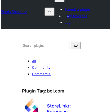
Submit a plugin
Plugin Directory
My favorites
Log in
Izlash
All
Community
Commercial
Plugin Tag:
bol.com
StoreLinkr:
European