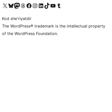
Visit our X (formerly Twitter) account
Visit our Bluesky account
Visit our Mastodon account
Visit our Threads account
Visit our Facebook page
Visit our Instagram account
Visit our LinkedIn account
Visit our TikTok account
Visit our YouTube channel
Visit our Tumblr account
Kod she'riyatdir
The WordPress® trademark is the intellectual property
of the WordPress Foundation.