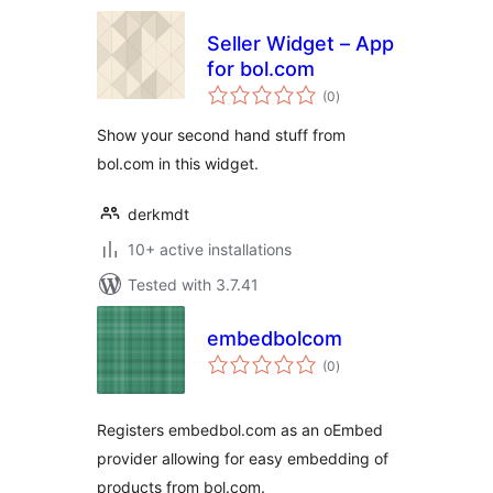
Seller Widget – App
for bol.com
total
(0
)
ratings
Show your second hand stuff from
bol.com in this widget.
derkmdt
10+ active installations
Tested with 3.7.41
embedbolcom
total
(0
)
ratings
Registers embedbol.com as an oEmbed
provider allowing for easy embedding of
products from bol.com.