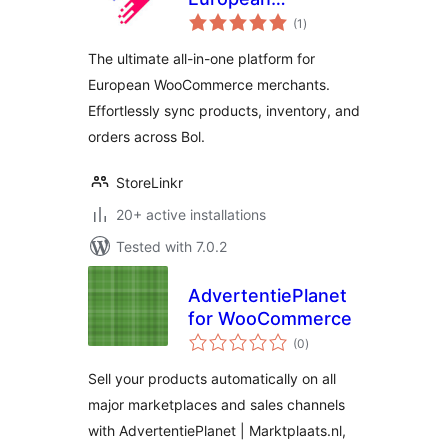
total
Marketplace
(1
)
ratings
Integrator &
The ultimate all-in-one platform for
Multichannel Sync
European WooCommerce merchants.
Effortlessly sync products, inventory, and
orders across Bol.
StoreLinkr
20+ active installations
Tested with 7.0.2
AdvertentiePlanet
for WooCommerce
total
(0
)
ratings
Sell your products automatically on all
major marketplaces and sales channels
with AdvertentiePlanet | Marktplaats.nl,