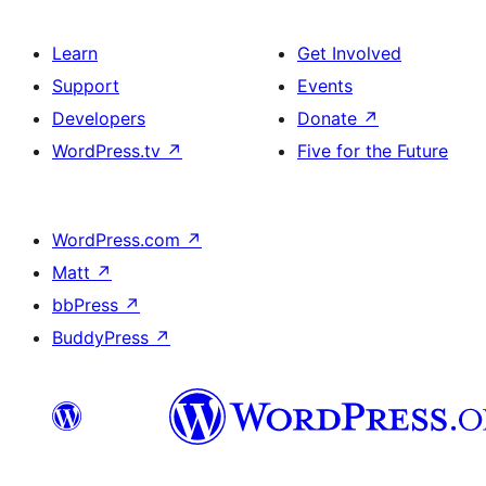
Learn
Get Involved
Support
Events
Developers
Donate
↗
WordPress.tv
↗
Five for the Future
WordPress.com
↗
Matt
↗
bbPress
↗
BuddyPress
↗