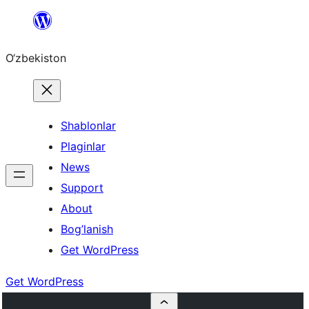
Skip
to
O‘zbekiston
content
Shablonlar
Plaginlar
News
Support
About
Bog’lanish
Get WordPress
Get WordPress