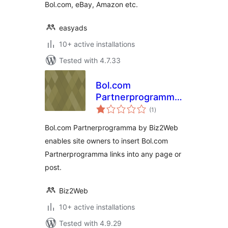
Bol.com, eBay, Amazon etc.
easyads
10+ active installations
Tested with 4.7.33
Bol.com
Partnerprogramma
total
by Biz2Web
(1
)
ratings
Bol.com Partnerprogramma by Biz2Web
enables site owners to insert Bol.com
Partnerprogramma links into any page or
post.
Biz2Web
10+ active installations
Tested with 4.9.29