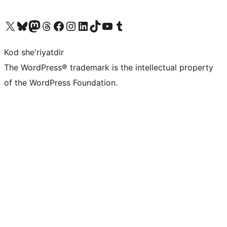
Visit our X (formerly Twitter) account
Visit our Bluesky account
Visit our Mastodon account
Visit our Threads account
Visit our Facebook page
Visit our Instagram account
Visit our LinkedIn account
Visit our TikTok account
Visit our YouTube channel
Visit our Tumblr account
Kod she'riyatdir
The WordPress® trademark is the intellectual property
of the WordPress Foundation.