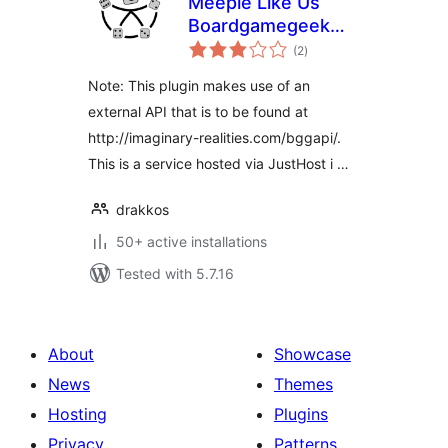
Meeple Like Us
Boardgamegeek
total
Plugin
(2
)
ratings
Note: This plugin makes use of an
external API that is to be found at
http://imaginary-realities.com/bggapi/.
This is a service hosted via JustHost i …
drakkos
50+ active installations
Tested with 5.7.16
About
Showcase
News
Themes
Hosting
Plugins
Privacy
Patterns