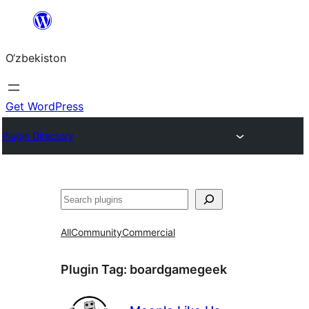
Skip
to
O‘zbekiston
content
Get WordPress
Plugin Directory
Izlash
All
Community
Commercial
Plugin Tag:
boardgamegeek