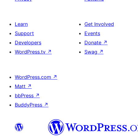
Learn
Get Involved
Support
Events
Developers
Donate
↗
WordPress.tv
↗
Swag
↗
WordPress.com
↗
Matt
↗
bbPress
↗
BuddyPress
↗