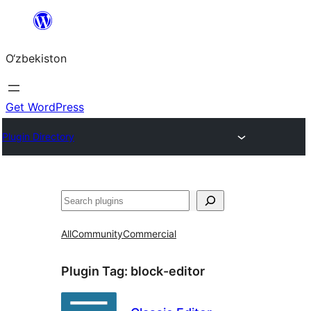
Skip
to
O‘zbekiston
content
Get WordPress
Plugin Directory
Izlash
All
Community
Commercial
Plugin Tag:
block-editor