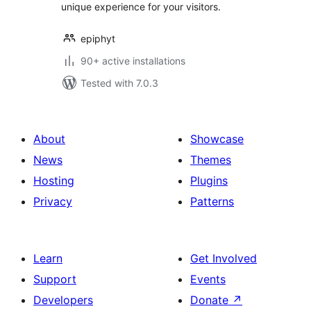
unique experience for your visitors.
epiphyt
90+ active installations
Tested with 7.0.3
About
Showcase
News
Themes
Hosting
Plugins
Privacy
Patterns
Learn
Get Involved
Support
Events
Developers
Donate
↗