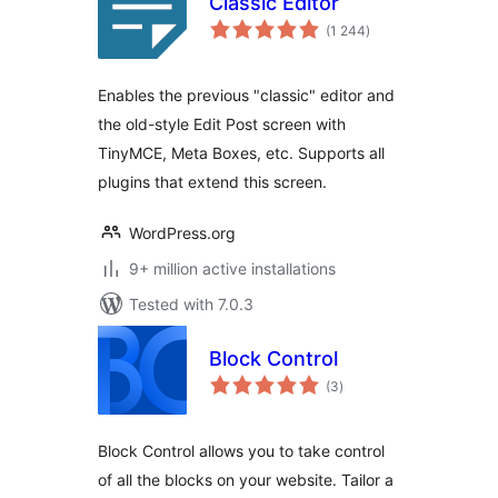
Classic Editor
total
(1 244
)
ratings
Enables the previous "classic" editor and
the old-style Edit Post screen with
TinyMCE, Meta Boxes, etc. Supports all
plugins that extend this screen.
WordPress.org
9+ million active installations
Tested with 7.0.3
Block Control
total
(3
)
ratings
Block Control allows you to take control
of all the blocks on your website. Tailor a