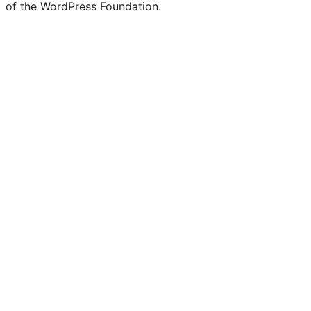
of the WordPress Foundation.