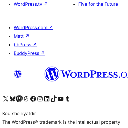
WordPress.tv
↗
Five for the Future
WordPress.com
↗
Matt
↗
bbPress
↗
BuddyPress
↗
Visit our X (formerly Twitter) account
Visit our Bluesky account
Visit our Mastodon account
Visit our Threads account
Visit our Facebook page
Visit our Instagram account
Visit our LinkedIn account
Visit our TikTok account
Visit our YouTube channel
Visit our Tumblr account
Kod she'riyatdir
The WordPress® trademark is the intellectual property