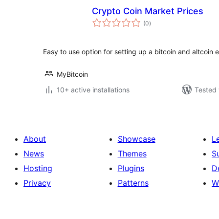
Crypto Coin Market Prices
total
(0
)
ratings
Easy to use option for setting up a bitcoin and altcoin
MyBitcoin
10+ active installations
Tested 
About
Showcase
L
News
Themes
S
Hosting
Plugins
D
Privacy
Patterns
W