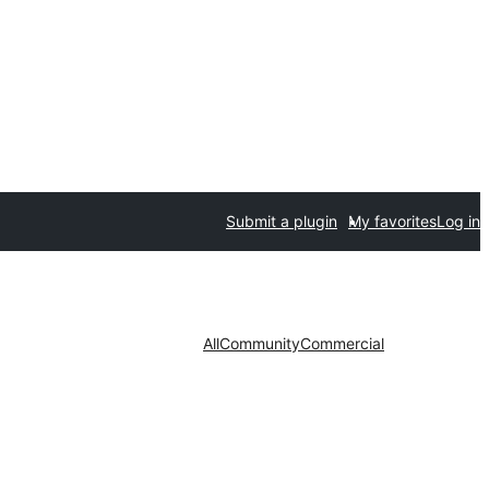
Submit a plugin
My favorites
Log in
All
Community
Commercial