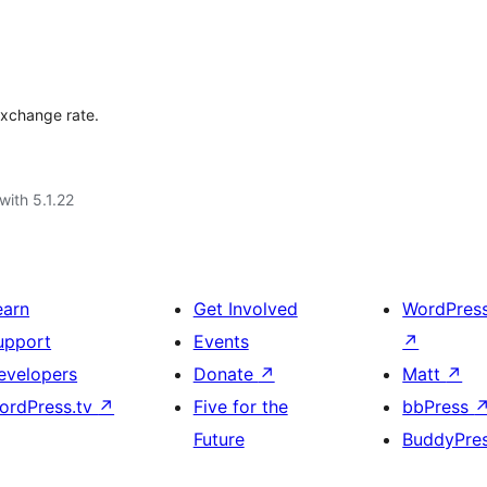
 exchange rate.
with 5.1.22
earn
Get Involved
WordPres
upport
Events
↗
evelopers
Donate
↗
Matt
↗
ordPress.tv
↗
Five for the
bbPress
Future
BuddyPre