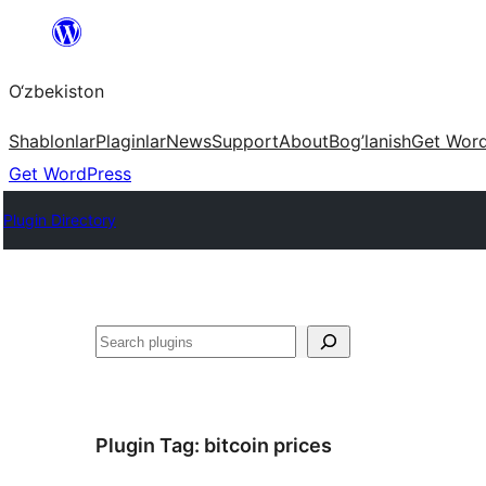
Skip
to
O‘zbekiston
content
Shablonlar
Plaginlar
News
Support
About
Bog’lanish
Get Wor
Get WordPress
Plugin Directory
Izlash
Plugin Tag:
bitcoin prices