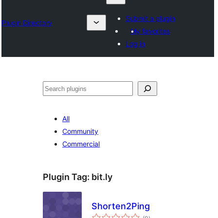
Submit a plugin
Plugin Directory
My favorites
Log in
Izlash
All
Community
Commercial
Plugin Tag:
bit.ly
Shorten2Ping
total