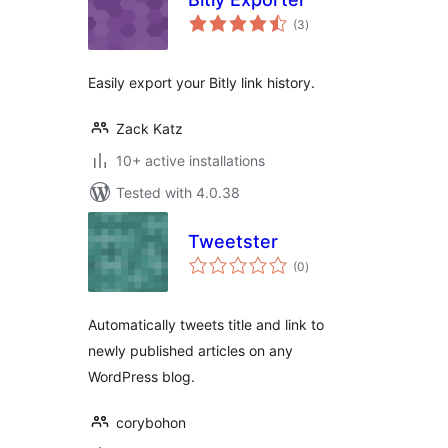
total
(3
)
ratings
Easily export your Bitly link history.
Zack Katz
10+ active installations
Tested with 4.0.38
Tweetster
total
(0
)
ratings
Automatically tweets title and link to
newly published articles on any
WordPress blog.
corybohon