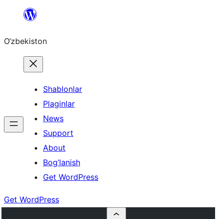
Skip
to
O‘zbekiston
content
Shablonlar
Plaginlar
News
Support
About
Bog’lanish
Get WordPress
Get WordPress