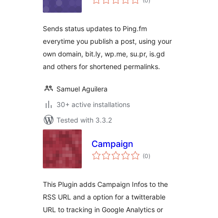
(0
)
ratings
Sends status updates to Ping.fm
everytime you publish a post, using your
own domain, bit.ly, wp.me, su.pr, is.gd
and others for shortened permalinks.
Samuel Aguilera
30+ active installations
Tested with 3.3.2
Campaign
total
(0
)
ratings
This Plugin adds Campaign Infos to the
RSS URL and a option for a twitterable
URL to tracking in Google Analytics or