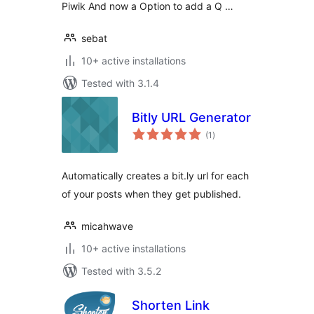
Piwik And now a Option to add a Q …
sebat
10+ active installations
Tested with 3.1.4
Bitly URL Generator
total
(1
)
ratings
Automatically creates a bit.ly url for each
of your posts when they get published.
micahwave
10+ active installations
Tested with 3.5.2
Shorten Link