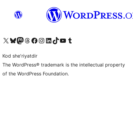
Visit our X (formerly Twitter) account
Visit our Bluesky account
Visit our Mastodon account
Visit our Threads account
Visit our Facebook page
Visit our Instagram account
Visit our LinkedIn account
Visit our TikTok account
Visit our YouTube channel
Visit our Tumblr account
Kod she'riyatdir
The WordPress® trademark is the intellectual property
of the WordPress Foundation.