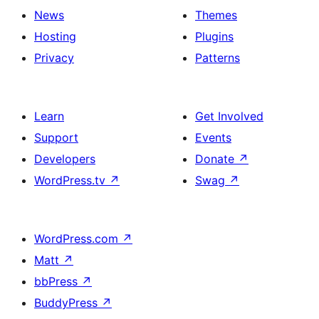
News
Themes
Hosting
Plugins
Privacy
Patterns
Learn
Get Involved
Support
Events
Developers
Donate
↗
WordPress.tv
↗
Swag
↗
WordPress.com
↗
Matt
↗
bbPress
↗
BuddyPress
↗