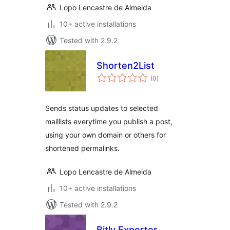
Lopo Lencastre de Almeida
10+ active installations
Tested with 2.9.2
Shorten2List
total
(0
)
ratings
Sends status updates to selected
maillists everytime you publish a post,
using your own domain or others for
shortened permalinks.
Lopo Lencastre de Almeida
10+ active installations
Tested with 2.9.2
Bitly Exporter