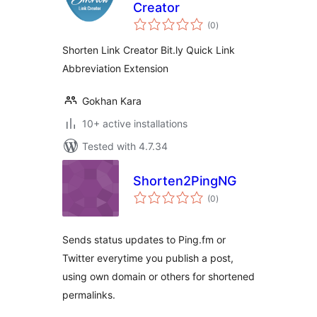
Creator
total
(0
)
ratings
Shorten Link Creator Bit.ly Quick Link
Abbreviation Extension
Gokhan Kara
10+ active installations
Tested with 4.7.34
Shorten2PingNG
total
(0
)
ratings
Sends status updates to Ping.fm or
Twitter everytime you publish a post,
using own domain or others for shortened
permalinks.