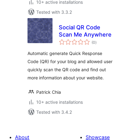
10+ active installations
Tested with 3.3.2
Social QR Code
Scan Me Anywhere
total
(0
)
ratings
Automatic generate Quick Response
Code (QR) for your blog and allowed user
quickly scan the QR code and find out
more information about your website.
Patrick Chia
10+ active installations
Tested with 3.4.2
About
Showcase