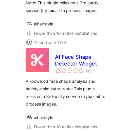
Note: This plugin relies on a 3rd-party
service (tryhair.ai) to process images.
aihairstyle
Fewer than 10 active installations
Tested with 7.0.3
AI Face Shape
Detector Widget
total
(0
)
ratings
AI-powered face shape analysis and
hairstyle simulator. Note: This plugin
relies on a 3rd-party service (tryhair.ai) to
process images.
aihairstyle
Fewer than 10 active installations