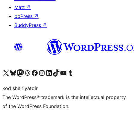
Matt
↗
bbPress
↗
BuddyPress
↗
Visit our X (formerly Twitter) account
Visit our Bluesky account
Visit our Mastodon account
Visit our Threads account
Visit our Facebook page
Visit our Instagram account
Visit our LinkedIn account
Visit our TikTok account
Visit our YouTube channel
Visit our Tumblr account
Kod she'riyatdir
The WordPress® trademark is the intellectual property
of the WordPress Foundation.