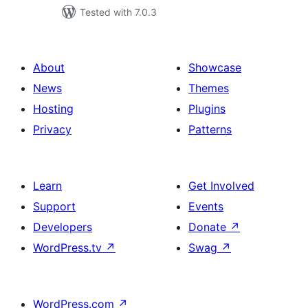
Tested with 7.0.3
About
Showcase
News
Themes
Hosting
Plugins
Privacy
Patterns
Learn
Get Involved
Support
Events
Developers
Donate
↗
WordPress.tv
↗
Swag
↗
WordPress.com
↗