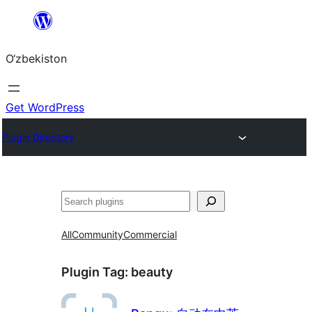
Skip
to
O‘zbekiston
content
Get WordPress
Plugin Directory
Izlash
All
Community
Commercial
Plugin Tag:
beauty