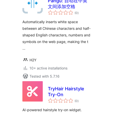
Pangu: 自动在中英
文间添加空格
total
(0
)
ratings
Automatically inserts white space
between all Chinese characters and half-
shaped English characters, numbers and
symbols on the web page, making the t
…
H2Y
10+ active installations
Tested with 5.7.16
TryHair Hairstyle
Try-On
total
(0
)
ratings
AI-powered hairstyle try-on widget.