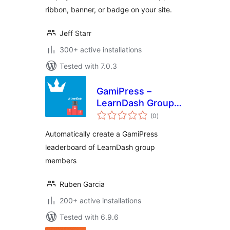
ribbon, banner, or badge on your site.
Jeff Starr
300+ active installations
Tested with 7.0.3
GamiPress –
LearnDash Group
total
Leaderboard
(0
)
ratings
Automatically create a GamiPress
leaderboard of LearnDash group
members
Ruben Garcia
200+ active installations
Tested with 6.9.6