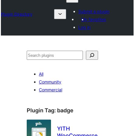
Submit a plugin
Plugin Directory
My favorites
Log in
Izlash
All
Community
Commercial
Plugin Tag:
badge
YITH
WooCommerce