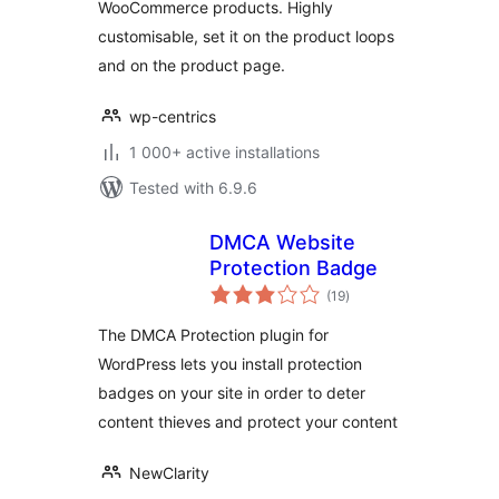
WooCommerce products. Highly
customisable, set it on the product loops
and on the product page.
wp-centrics
1 000+ active installations
Tested with 6.9.6
DMCA Website
Protection Badge
total
(19
)
ratings
The DMCA Protection plugin for
WordPress lets you install protection
badges on your site in order to deter
content thieves and protect your content
NewClarity