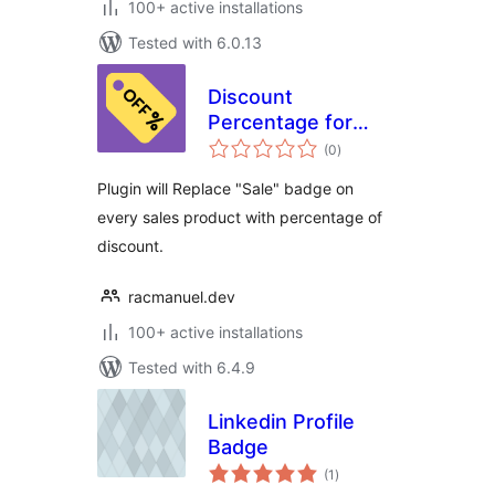
100+ active installations
Tested with 6.0.13
Discount
Percentage for
total
WooCommerce
(0
)
ratings
Plugin will Replace "Sale" badge on
every sales product with percentage of
discount.
racmanuel.dev
100+ active installations
Tested with 6.4.9
Linkedin Profile
Badge
total
(1
)
ratings