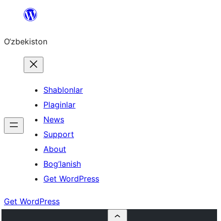
Skip
to
O‘zbekiston
content
Shablonlar
Plaginlar
News
Support
About
Bog’lanish
Get WordPress
Get WordPress