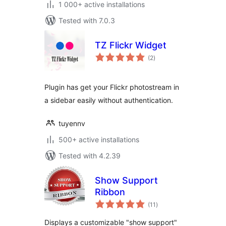
1 000+ active installations
Tested with 7.0.3
TZ Flickr Widget
total
(2
)
ratings
Plugin has get your Flickr photostream in
a sidebar easily without authentication.
tuyennv
500+ active installations
Tested with 4.2.39
Show Support
Ribbon
total
(11
)
ratings
Displays a customizable "show support"