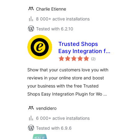
Charlie Etienne
8 000+ active installations
Tested with 6.2.10
Trusted Shops
Easy Integration for
total
WooCommerce
(2
)
ratings
Show that your customers love you with
reviews in your online store and boost
your business with the free Trusted
Shops Easy Integration Plugin for Wo …
vendidero
6 000+ active installations
Tested with 6.9.6