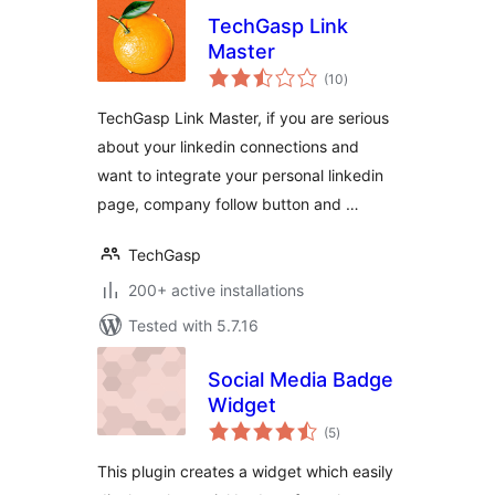
TechGasp Link
Master
total
(10
)
ratings
TechGasp Link Master, if you are serious
about your linkedin connections and
want to integrate your personal linkedin
page, company follow button and …
TechGasp
200+ active installations
Tested with 5.7.16
Social Media Badge
Widget
total
(5
)
ratings
This plugin creates a widget which easily