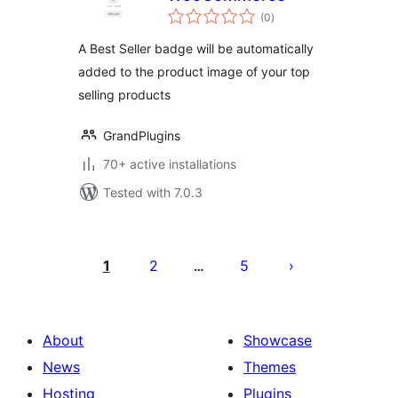
total
(0
)
ratings
A Best Seller badge will be automatically
added to the product image of your top
selling products
GrandPlugins
70+ active installations
Tested with 7.0.3
Posts
pagination
1
2
5
…
About
Showcase
News
Themes
Hosting
Plugins