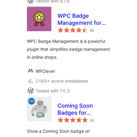
Tested with 6.7.6
WPC Badge
Management for
total
WooCommerce
(8
)
ratings
WPC Badge Management is a powerful
plugin that simplifies badge management
in online shops.
WPClever
2 000+ active installations
Tested with 7.0.3
Coming Soon
Badges for
total
WooCommerce
(4
)
ratings
Show a Coming Soon badge on