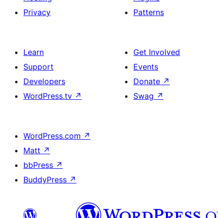
Privacy
Patterns
Learn
Get Involved
Support
Events
Developers
Donate
↗
WordPress.tv
↗
Swag
↗
WordPress.com
↗
Matt
↗
bbPress
↗
BuddyPress
↗