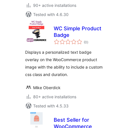
90+ active installations
Tested with 4.6.30
WC Simple Product
Badge
total
(0
)
ratings
Displays a personalized text badge
overlay on the WooCommerce product
image with the ability to include a custom
css class and duration.
Mike Oberdick
80+ active installations
Tested with 4.5.33
Best Seller for
WooCommerce