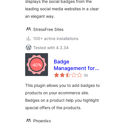
displays the social badges from the
leading social media websites in a clear
an elegant way.
StressFree Sites
100+ active installations
Tested with 4.3.34
Badge
Management for
total
WooCommerce
(9
)
ratings
This plugin allows you to add badges to
products on your ecommerce site.
Badges on a product help you highlight
special offers of the products.
Phoeniixx