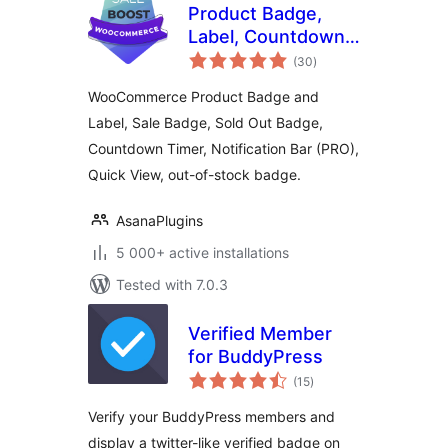
Product Badge,
Label, Countdown
total
Timer for
(30
)
ratings
WooCommerce –
WooCommerce Product Badge and
Sale Booster
Label, Sale Badge, Sold Out Badge,
Countdown Timer, Notification Bar (PRO),
Quick View, out-of-stock badge.
AsanaPlugins
5 000+ active installations
Tested with 7.0.3
Verified Member
for BuddyPress
total
(15
)
ratings
Verify your BuddyPress members and
display a twitter-like verified badge on