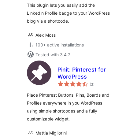
This plugin lets you easily add the
Linkedin Profile badge to your WordPress
blog via a shortcode.
Alex Moss
100+ active installations
Tested with 3.4.2
Pinit: Pinterest for
WordPress
total
(3
)
ratings
Place Pinterest Buttons, Pins, Boards and
Profiles everywhere in you WordPress
using simple shortcodes and a fully
customizable widget.
Mattia Migliorini