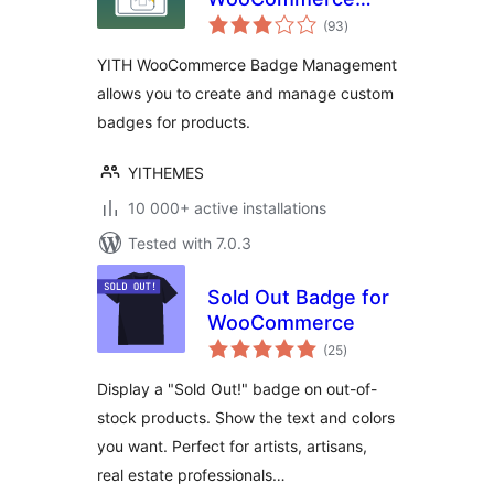
total
Badge
(93
)
ratings
Management
YITH WooCommerce Badge Management
allows you to create and manage custom
badges for products.
YITHEMES
10 000+ active installations
Tested with 7.0.3
Sold Out Badge for
WooCommerce
total
(25
)
ratings
Display a "Sold Out!" badge on out-of-
stock products. Show the text and colors
you want. Perfect for artists, artisans,
real estate professionals…