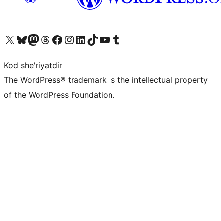
Visit our X (formerly Twitter) account
Visit our Bluesky account
Visit our Mastodon account
Visit our Threads account
Visit our Facebook page
Visit our Instagram account
Visit our LinkedIn account
Visit our TikTok account
Visit our YouTube channel
Visit our Tumblr account
Kod she'riyatdir
The WordPress® trademark is the intellectual property
of the WordPress Foundation.