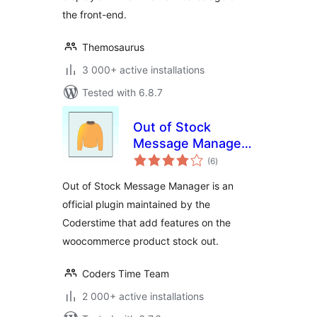
the front-end.
Themosaurus
3 000+ active installations
Tested with 6.8.7
Out of Stock
Message Manager
total
for WooCommerce
(6
)
ratings
Out of Stock Message Manager is an
official plugin maintained by the
Coderstime that add features on the
woocommerce product stock out.
Coders Time Team
2 000+ active installations