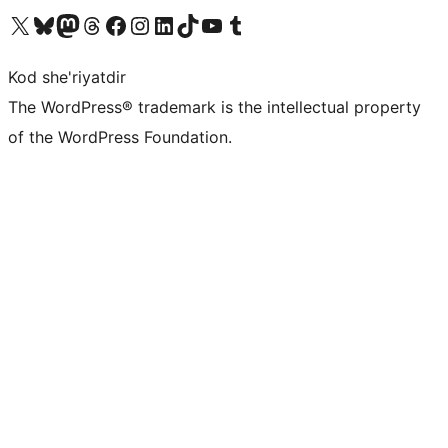
Visit our X (formerly Twitter) account
Visit our Bluesky account
Visit our Mastodon account
Visit our Threads account
Visit our Facebook page
Visit our Instagram account
Visit our LinkedIn account
Visit our TikTok account
Visit our YouTube channel
Visit our Tumblr account
Kod she'riyatdir
The WordPress® trademark is the intellectual property
of the WordPress Foundation.