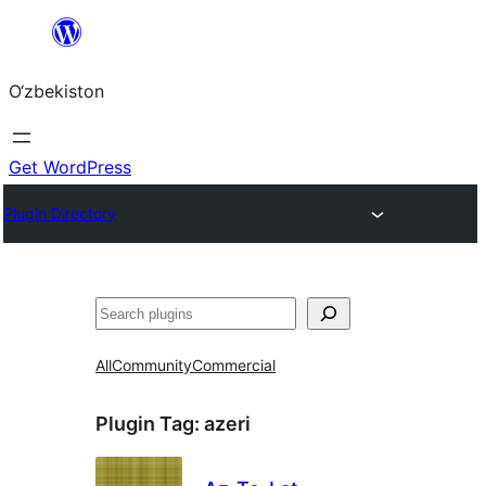
Skip
to
O‘zbekiston
content
Get WordPress
Plugin Directory
Izlash
All
Community
Commercial
Plugin Tag:
azeri