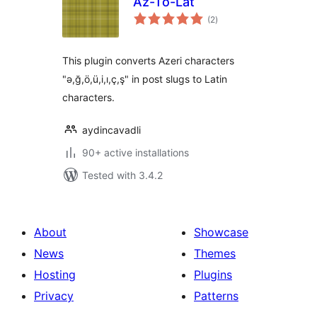
Az-To-Lat
total
(2
)
ratings
This plugin converts Azeri characters
"ə,ğ,ö,ü,i,ı,ç,ş" in post slugs to Latin
characters.
aydincavadli
90+ active installations
Tested with 3.4.2
About
Showcase
News
Themes
Hosting
Plugins
Privacy
Patterns