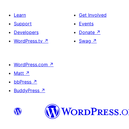
Learn
Get Involved
Support
Events
Developers
Donate
↗
WordPress.tv
↗
Swag
↗
WordPress.com
↗
Matt
↗
bbPress
↗
BuddyPress
↗