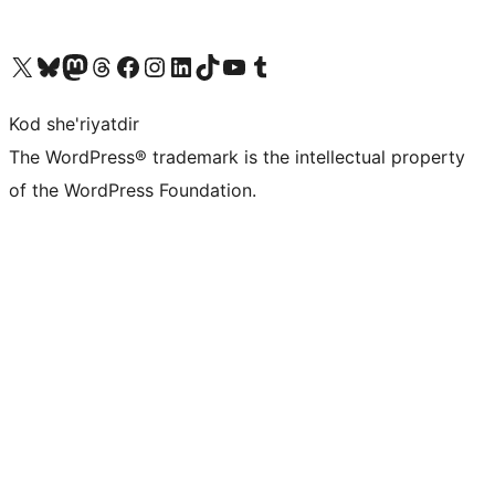
Visit our X (formerly Twitter) account
Visit our Bluesky account
Visit our Mastodon account
Visit our Threads account
Visit our Facebook page
Visit our Instagram account
Visit our LinkedIn account
Visit our TikTok account
Visit our YouTube channel
Visit our Tumblr account
Kod she'riyatdir
The WordPress® trademark is the intellectual property
of the WordPress Foundation.