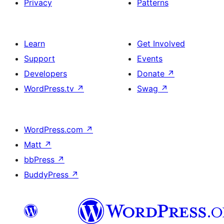
Privacy
Patterns
Learn
Get Involved
Support
Events
Developers
Donate
↗
WordPress.tv
↗
Swag
↗
WordPress.com
↗
Matt
↗
bbPress
↗
BuddyPress
↗