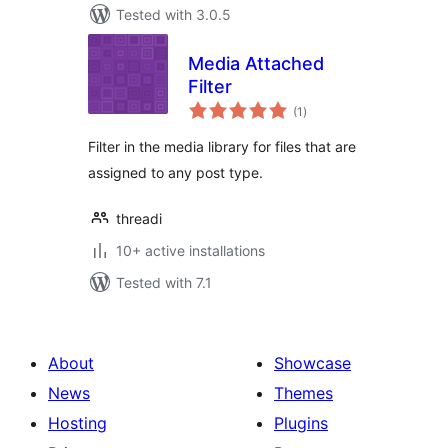
Tested with 3.0.5
Media Attached
Filter
total
(1
)
ratings
Filter in the media library for files that are
assigned to any post type.
threadi
10+ active installations
Tested with 7.1
About
Showcase
News
Themes
Hosting
Plugins