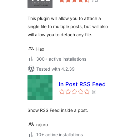
(12
)
ratings
This plugin will allow you to attach a
single file to multiple posts, but will also
will allow you to detach any file.
Hax
300+ active installations
Tested with 4.2.39
In Post RSS Feed
total
(0
)
ratings
Show RSS Feed inside a post.
rajuru
10+ active installations