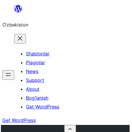
Skip
to
O‘zbekiston
content
Shablonlar
Plaginlar
News
Support
About
Bog’lanish
Get WordPress
Get WordPress