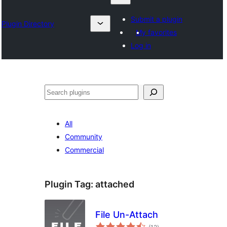
Submit a plugin
Plugin Directory
My favorites
Log in
Izlash
All
Community
Commercial
Plugin Tag:
attached
File Un-Attach
total