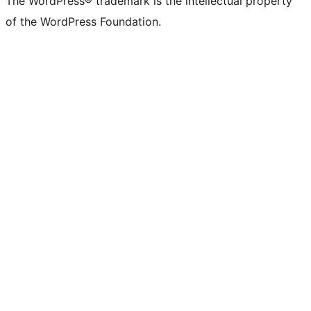
The WordPress® trademark is the intellectual property
of the WordPress Foundation.