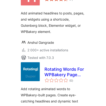
ratings
Add animated headlines to posts, pages,
and widgets using a shortcode,
Gutenberg block, Elementor widget, or
WPBakery element.
Anshul Gangrade
2 000+ active installations
Tested with 7.0.3
Rotating Words For
WPBakery Page
total
Builder
(0
)
ratings
Add rotating animated words to
WPBakery-built pages. Create eye-
catching headlines and dynamic text