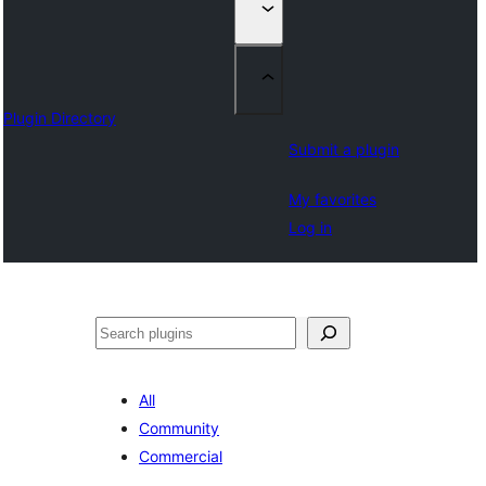
Plugin Directory
Submit a plugin
My favorites
Log in
Izlash
All
Community
Commercial