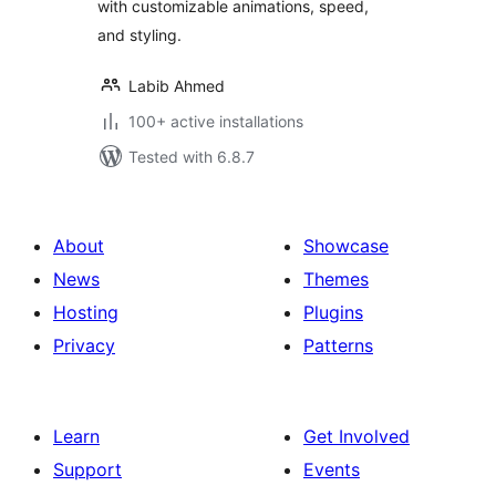
with customizable animations, speed,
and styling.
Labib Ahmed
100+ active installations
Tested with 6.8.7
About
Showcase
News
Themes
Hosting
Plugins
Privacy
Patterns
Learn
Get Involved
Support
Events