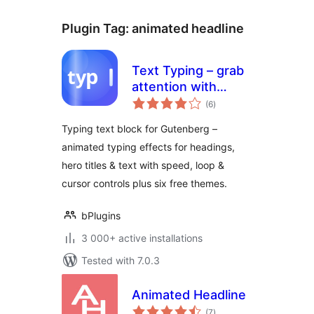
Plugin Tag:
animated headline
Text Typing – grab
attention with
total
animated typing
(6
)
ratings
headlines
Typing text block for Gutenberg –
animated typing effects for headings,
hero titles & text with speed, loop &
cursor controls plus six free themes.
bPlugins
3 000+ active installations
Tested with 7.0.3
Animated Headline
total
(7
)