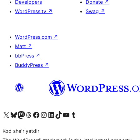
Developers
Donate
↗
WordPress.tv
↗
Swag
↗
WordPress.com
↗
Matt
↗
bbPress
↗
BuddyPress
↗
Visit our X (formerly Twitter) account
Visit our Bluesky account
Visit our Mastodon account
Visit our Threads account
Visit our Facebook page
Visit our Instagram account
Visit our LinkedIn account
Visit our TikTok account
Visit our YouTube channel
Visit our Tumblr account
Kod she'riyatdir