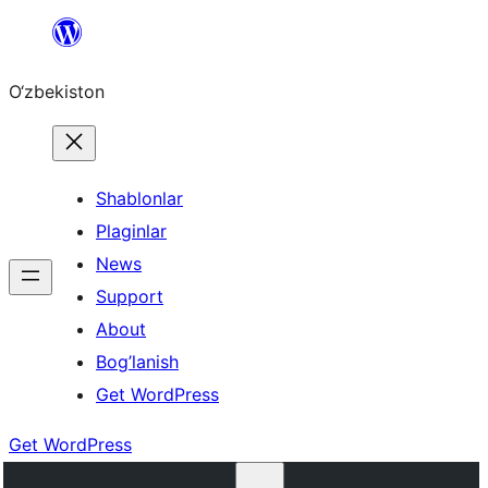
Skip
to
O‘zbekiston
content
Shablonlar
Plaginlar
News
Support
About
Bog’lanish
Get WordPress
Get WordPress