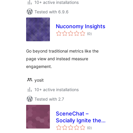
10+ active installations
Tested with 6.9.6
Nuconomy Insights
total
(0
)
ratings
Go beyond traditional metrics like the
page view and instead measure
engagement.
yosit
10+ active installations
Tested with 2.7
SceneChat –
Socially Ignite the
total
Videos on Your
(0
)
ratings