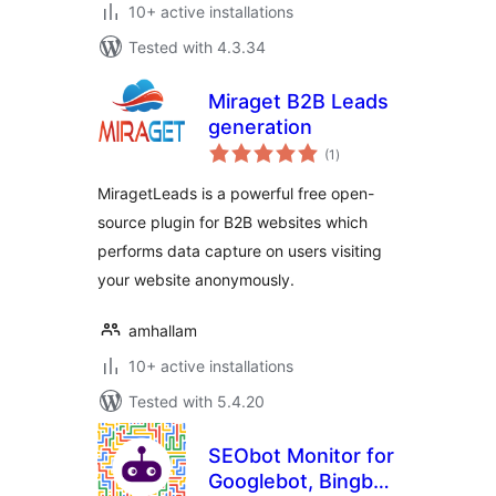
10+ active installations
Tested with 4.3.34
Miraget B2B Leads
generation
total
(1
)
ratings
MiragetLeads is a powerful free open-
source plugin for B2B websites which
performs data capture on users visiting
your website anonymously.
amhallam
10+ active installations
Tested with 5.4.20
SEObot Monitor for
Googlebot, Bingbot