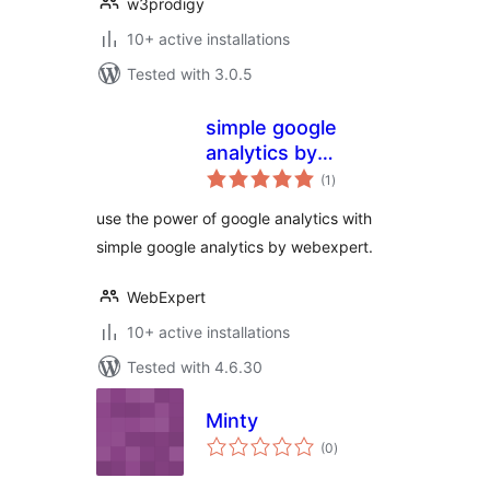
w3prodigy
10+ active installations
Tested with 3.0.5
simple google
analytics by
total
webexpert
(1
)
ratings
use the power of google analytics with
simple google analytics by webexpert.
WebExpert
10+ active installations
Tested with 4.6.30
Minty
total
(0
)
ratings