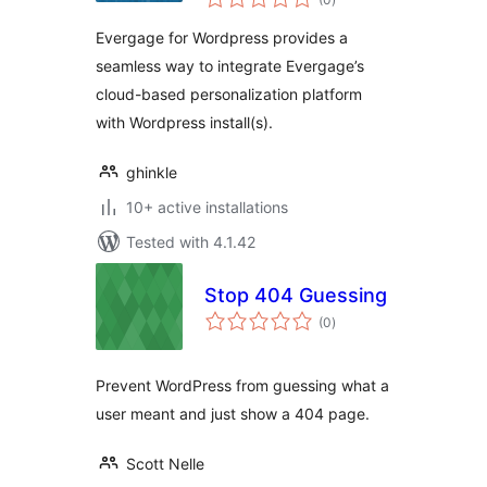
ratings
Evergage for Wordpress provides a
seamless way to integrate Evergage’s
cloud-based personalization platform
with Wordpress install(s).
ghinkle
10+ active installations
Tested with 4.1.42
Stop 404 Guessing
total
(0
)
ratings
Prevent WordPress from guessing what a
user meant and just show a 404 page.
Scott Nelle