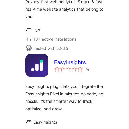
Privacy-first web analytics. Simple & fast
real-time website analytics that belong to
you.
Lyo
10+ active installations
Tested with 5.9.15
EasyInsights
total
(0
)
ratings
EasyInsights plugin lets you integrate the
EasyInsights Pixel in minutes-no code, no
hassle. It's the smarter way to track,
optimize, and grow.
EasyInsights