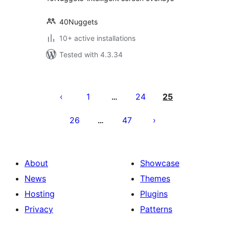
40Nuggets
10+ active installations
Tested with 4.3.34
Posts
pagination
1
24
25
…
26
47
…
About
Showcase
News
Themes
Hosting
Plugins
Privacy
Patterns