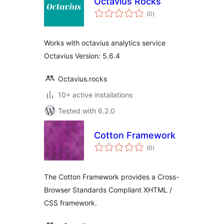
Octavius Rocks
total
(0
)
ratings
Works with octavius analytics service
Octavius Version: 5.6.4
Octavius.rocks
10+ active installations
Tested with 6.2.0
Cotton Framework
total
(0
)
ratings
The Cotton Framework provides a Cross-
Browser Standards Compliant XHTML /
CSS framework.