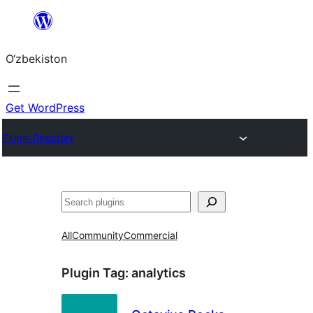
Skip
to
O‘zbekiston
content
Get WordPress
Plugin Directory
Izlash
All
Community
Commercial
Plugin Tag:
analytics