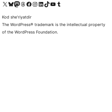
Visit our X (formerly Twitter) account
Visit our Bluesky account
Visit our Mastodon account
Visit our Threads account
Visit our Facebook page
Visit our Instagram account
Visit our LinkedIn account
Visit our TikTok account
Visit our YouTube channel
Visit our Tumblr account
Kod she'riyatdir
The WordPress® trademark is the intellectual property
of the WordPress Foundation.