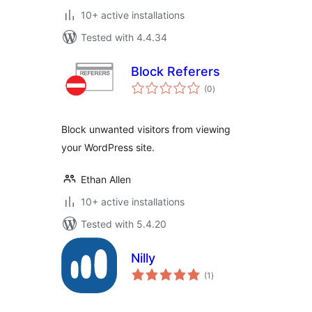
10+ active installations
Tested with 4.4.34
Block Referers
total
(0
)
ratings
Block unwanted visitors from viewing
your WordPress site.
Ethan Allen
10+ active installations
Tested with 5.4.20
Nilly
total
(1
)
ratings