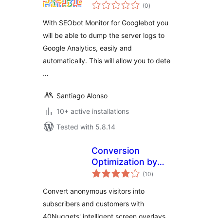
total
and search engine
(0
)
ratings
spiders
With SEObot Monitor for Googlebot you
will be able to dump the server logs to
Google Analytics, easily and
automatically. This will allow you to dete
…
Santiago Alonso
10+ active installations
Tested with 5.8.14
Conversion
Optimization by
total
40Nuggets
(10
)
ratings
Convert anonymous visitors into
subscribers and customers with
40Nuggets' intelligent screen overlays