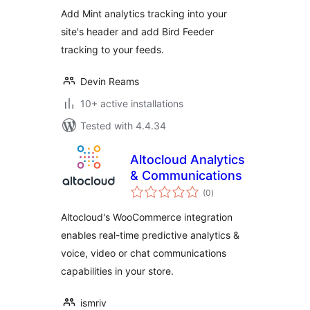
Add Mint analytics tracking into your
site's header and add Bird Feeder
tracking to your feeds.
Devin Reams
10+ active installations
Tested with 4.4.34
Altocloud Analytics
& Communications
total
(0
)
ratings
Altocloud's WooCommerce integration
enables real-time predictive analytics &
voice, video or chat communications
capabilities in your store.
ismriv