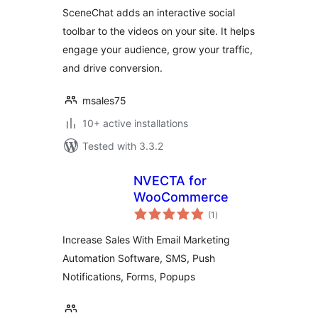
Website
SceneChat adds an interactive social
toolbar to the videos on your site. It helps
engage your audience, grow your traffic,
and drive conversion.
msales75
10+ active installations
Tested with 3.3.2
NVECTA for
WooCommerce
total
(1
)
ratings
Increase Sales With Email Marketing
Automation Software, SMS, Push
Notifications, Forms, Popups