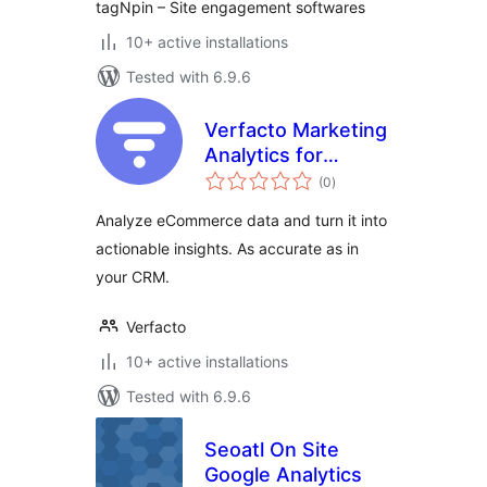
tagNpin – Site engagement softwares
10+ active installations
Tested with 6.9.6
Verfacto Marketing
Analytics for
total
WooCommerce
(0
)
ratings
Analyze eCommerce data and turn it into
actionable insights. As accurate as in
your CRM.
Verfacto
10+ active installations
Tested with 6.9.6
Seoatl On Site
Google Analytics