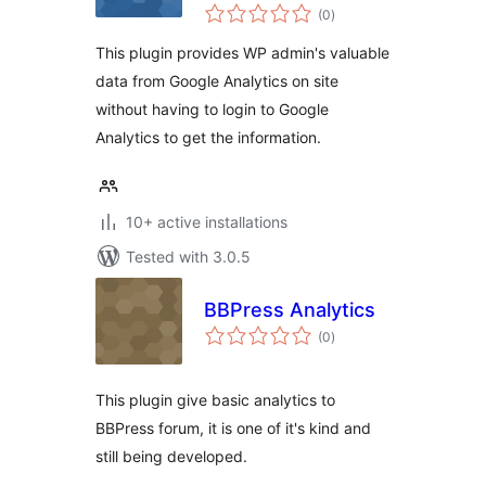
total
(0
)
ratings
This plugin provides WP admin's valuable
data from Google Analytics on site
without having to login to Google
Analytics to get the information.
10+ active installations
Tested with 3.0.5
BBPress Analytics
total
(0
)
ratings
This plugin give basic analytics to
BBPress forum, it is one of it's kind and
still being developed.