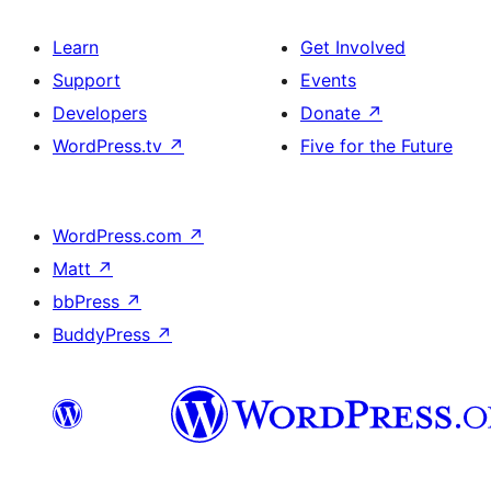
Learn
Get Involved
Support
Events
Developers
Donate
↗
WordPress.tv
↗
Five for the Future
WordPress.com
↗
Matt
↗
bbPress
↗
BuddyPress
↗