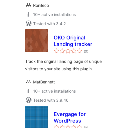
Ronileco
10+ active installations
Tested with 3.4.2
OKO Original
Landing tracker
total
(0
)
ratings
Track the original landing page of unique
visitors to your site using this plugin.
MatBennett
10+ active installations
Tested with 3.9.40
Evergage for
WordPress
total
(0
)