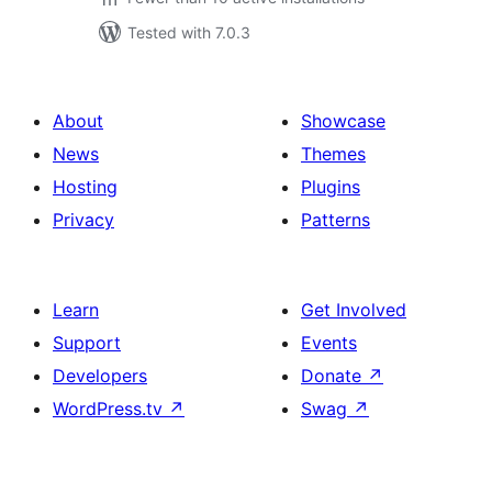
Tested with 7.0.3
About
Showcase
News
Themes
Hosting
Plugins
Privacy
Patterns
Learn
Get Involved
Support
Events
Developers
Donate
↗
WordPress.tv
↗
Swag
↗