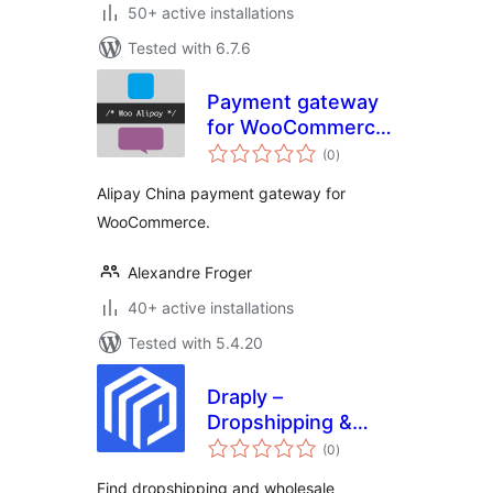
50+ active installations
Tested with 6.7.6
Payment gateway
for WooCommerce
total
– Woo Alipay
(0
)
ratings
Alipay China payment gateway for
WooCommerce.
Alexandre Froger
40+ active installations
Tested with 5.4.20
Draply –
Dropshipping &
total
Wholesale
(0
)
ratings
Find dropshipping and wholesale