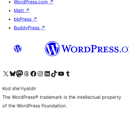
WordPress.com
↗
Matt
↗
bbPress
↗
BuddyPress
↗
Visit our X (formerly Twitter) account
Visit our Bluesky account
Visit our Mastodon account
Visit our Threads account
Visit our Facebook page
Visit our Instagram account
Visit our LinkedIn account
Visit our TikTok account
Visit our YouTube channel
Visit our Tumblr account
Kod she'riyatdir
The WordPress® trademark is the intellectual property
of the WordPress Foundation.