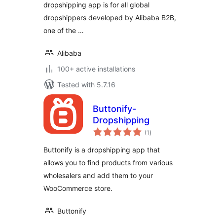
dropshipping app is for all global
dropshippers developed by Alibaba B2B,
one of the …
Alibaba
100+ active installations
Tested with 5.7.16
Buttonify-
Dropshipping
total
(1
)
ratings
Buttonify is a dropshipping app that
allows you to find products from various
wholesalers and add them to your
WooCommerce store.
Buttonify