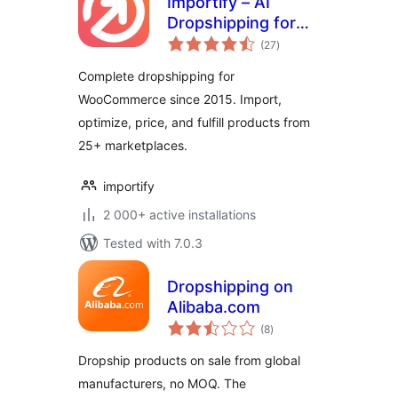
Importify – AI
Dropshipping for
total
WooCommerce
(27
)
ratings
Complete dropshipping for
WooCommerce since 2015. Import,
optimize, price, and fulfill products from
25+ marketplaces.
importify
2 000+ active installations
Tested with 7.0.3
Dropshipping on
Alibaba.com
total
(8
)
ratings
Dropship products on sale from global
manufacturers, no MOQ. The