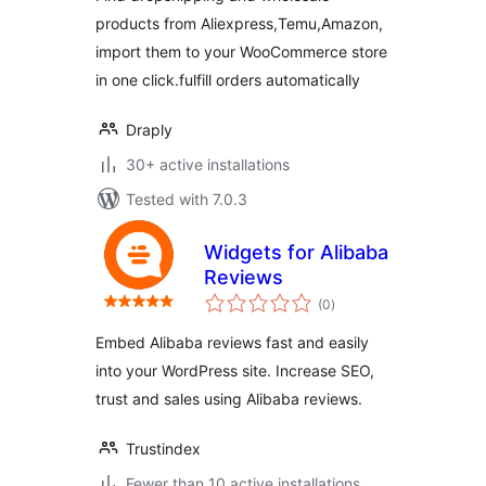
products from Aliexpress,Temu,Amazon,
import them to your WooCommerce store
in one click.fulfill orders automatically
Draply
30+ active installations
Tested with 7.0.3
Widgets for Alibaba
Reviews
total
(0
)
ratings
Embed Alibaba reviews fast and easily
into your WordPress site. Increase SEO,
trust and sales using Alibaba reviews.
Trustindex
Fewer than 10 active installations