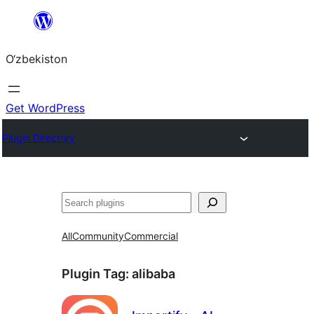
Skip
to
O‘zbekiston
content
Get WordPress
Plugin Directory
Izlash
All
Community
Commercial
Plugin Tag:
alibaba