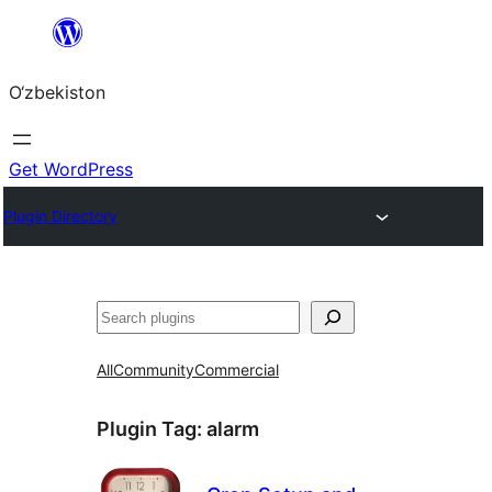
Skip
to
O‘zbekiston
content
Get WordPress
Plugin Directory
Izlash
All
Community
Commercial
Plugin Tag:
alarm