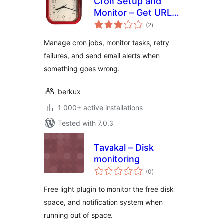
Cron Setup and
Monitor – Get URL
total
Cron
(2
)
ratings
Manage cron jobs, monitor tasks, retry
failures, and send email alerts when
something goes wrong.
berkux
1 000+ active installations
Tested with 7.0.3
Tavakal – Disk
monitoring
total
(0
)
ratings
Free light plugin to monitor the free disk
space, and notification system when
running out of space.