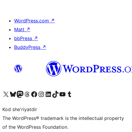
WordPress.com
↗
Matt
↗
bbPress
↗
BuddyPress
↗
Visit our X (formerly Twitter) account
Visit our Bluesky account
Visit our Mastodon account
Visit our Threads account
Visit our Facebook page
Visit our Instagram account
Visit our LinkedIn account
Visit our TikTok account
Visit our YouTube channel
Visit our Tumblr account
Kod she'riyatdir
The WordPress® trademark is the intellectual property
of the WordPress Foundation.