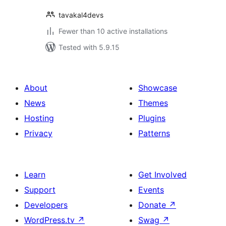
tavakal4devs
Fewer than 10 active installations
Tested with 5.9.15
About
Showcase
News
Themes
Hosting
Plugins
Privacy
Patterns
Learn
Get Involved
Support
Events
Developers
Donate
↗
WordPress.tv
↗
Swag
↗