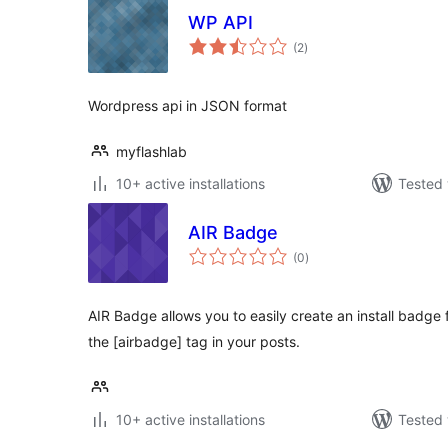
WP API
total
(2
)
ratings
Wordpress api in JSON format
myflashlab
10+ active installations
Tested 
AIR Badge
total
(0
)
ratings
AIR Badge allows you to easily create an install badge 
the [airbadge] tag in your posts.
10+ active installations
Tested 