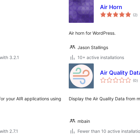
Air Horn
to
(2
)
ra
Air horn for WordPress.
Jason Stallings
with 3.2.1
10+ active installations
Air Quality Da
to
(0
)
ra
for your AIR applications using
Display the Air Quality Data from m
mbain
with 2.7.1
Fewer than 10 active installati