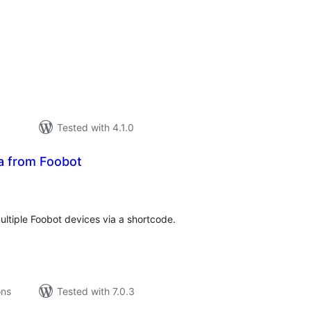
tal
tings
Tested with 4.1.0
ta from Foobot
tal
tings
ultiple Foobot devices via a shortcode.
ons
Tested with 7.0.3