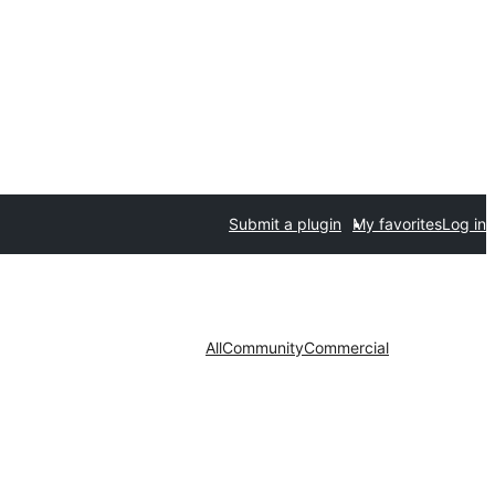
Submit a plugin
My favorites
Log in
All
Community
Commercial