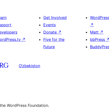
earn
Get Involved
WordPres
upport
Events
↗
evelopers
Donate
↗
Matt
↗
ordPress.tv
↗
Five for the
bbPress
Future
BuddyPre
O‘zbekiston
 the WordPress Foundation.