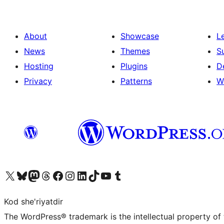
About
Showcase
L
News
Themes
S
Hosting
Plugins
D
Privacy
Patterns
W
Visit our X (formerly Twitter) account
Visit our Bluesky account
Visit our Mastodon account
Visit our Threads account
Visit our Facebook page
Visit our Instagram account
Visit our LinkedIn account
Visit our TikTok account
Visit our YouTube channel
Visit our Tumblr account
Kod she'riyatdir
The WordPress® trademark is the intellectual property of