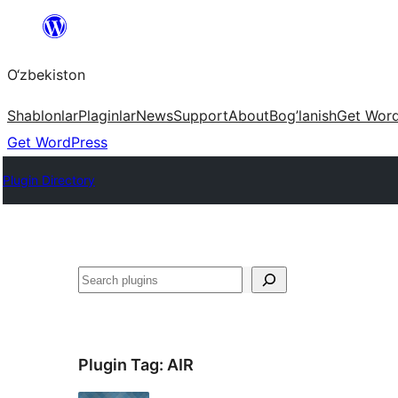
Skip
to
O‘zbekiston
content
Shablonlar
Plaginlar
News
Support
About
Bog’lanish
Get Wor
Get WordPress
Plugin Directory
Izlash
Plugin Tag:
AIR