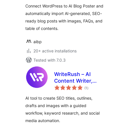
Connect WordPress to AI Blog Poster and
automatically import AI-generated, SEO-
ready blog posts with images, FAQs, and
table of contents.
aibp
20+ active installations
Tested with 7.0.3
WriteRush – AI
Content Writer,
total
SEO, Brand Voice,
(1
)
ratings
Image Generation &
AI tool to create SEO titles, outlines,
Social Media
drafts and images with a guided
workflow, keyword research, and social
media automation.