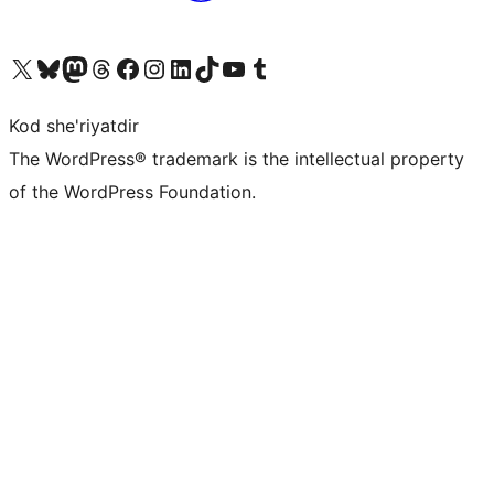
Visit our X (formerly Twitter) account
Visit our Bluesky account
Visit our Mastodon account
Visit our Threads account
Visit our Facebook page
Visit our Instagram account
Visit our LinkedIn account
Visit our TikTok account
Visit our YouTube channel
Visit our Tumblr account
Kod she'riyatdir
The WordPress® trademark is the intellectual property
of the WordPress Foundation.