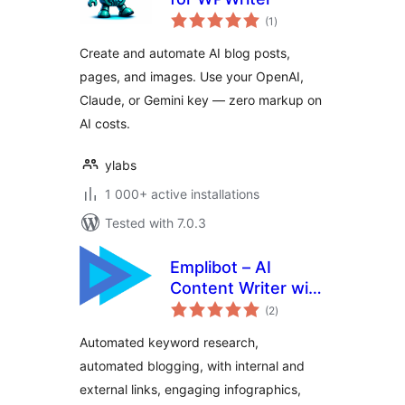
total
(1
)
ratings
Create and automate AI blog posts,
pages, and images. Use your OpenAI,
Claude, or Gemini key — zero markup on
AI costs.
ylabs
1 000+ active installations
Tested with 7.0.3
Emplibot – AI
Content Writer with
total
Keyword Research,
(2
)
ratings
Infographics, and
Automated keyword research,
Linking | SEO
automated blogging, with internal and
Optimized | Fully
external links, engaging infographics,
Automated