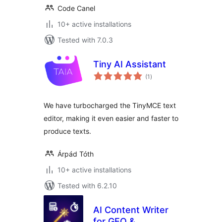
Code Canel
10+ active installations
Tested with 7.0.3
Tiny AI Assistant
total
(1
)
ratings
We have turbocharged the TinyMCE text
editor, making it even easier and faster to
produce texts.
Árpád Tóth
10+ active installations
Tested with 6.2.10
AI Content Writer
for GEO &