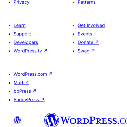
Privacy
Patterns
Learn
Get Involved
Support
Events
Developers
Donate
↗
WordPress.tv
↗
Swag
↗
WordPress.com
↗
Matt
↗
bbPress
↗
BuddyPress
↗