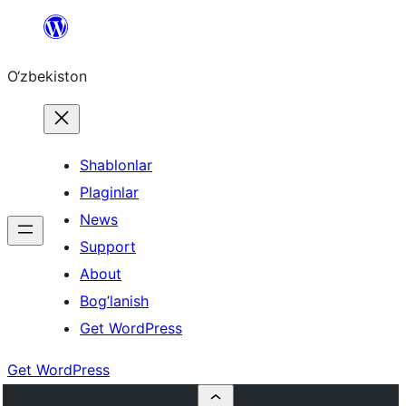
Skip
to
O‘zbekiston
content
Shablonlar
Plaginlar
News
Support
About
Bog’lanish
Get WordPress
Get WordPress