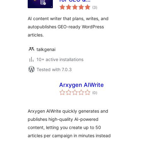
total
Autopublish by
(3
)
ratings
TalkGenAI
AI content writer that plans, writes, and
autopublishes GEO-ready WordPress
articles.
talkgenai
10+ active installations
Tested with 7.0.3
Arxygen AIWrite
total
(0
)
ratings
Arxygen AIWrite quickly generates and
publishes high-quality AI-powered
content, letting you create up to 50
articles per campaign in minutes instead