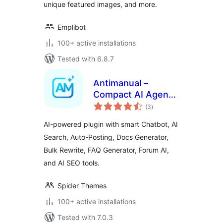
unique featured images, and more.
Emplibot
100+ active installations
Tested with 6.8.7
Antimanual –
Compact AI Agent
total
for Content, Chat &
(3
)
ratings
SEO Automation
AI-powered plugin with smart Chatbot, AI
Search, Auto-Posting, Docs Generator,
Bulk Rewrite, FAQ Generator, Forum AI,
and AI SEO tools.
Spider Themes
100+ active installations
Tested with 7.0.3