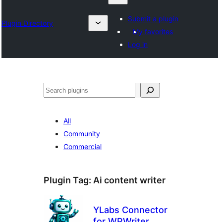
Submit a plugin
Plugin Directory
My favorites
Log in
Izlash
All
Community
Commercial
Plugin Tag:
Ai content writer
YLabs Connector
for WPWriter