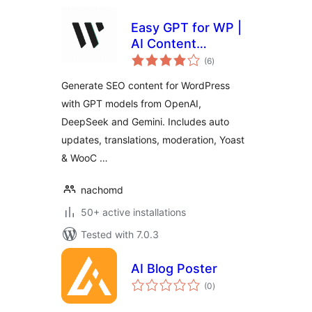
Easy GPT for WP |
AI Content
total
Generator
(6
)
ratings
Generate SEO content for WordPress
with GPT models from OpenAI,
DeepSeek and Gemini. Includes auto
updates, translations, moderation, Yoast
& WooC …
nachomd
50+ active installations
Tested with 7.0.3
AI Blog Poster
total
(0
)
ratings