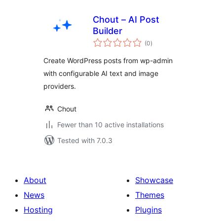
Chout – AI Post
Builder
total
(0
)
ratings
Create WordPress posts from wp-admin
with configurable AI text and image
providers.
Chout
Fewer than 10 active installations
Tested with 7.0.3
About
Showcase
News
Themes
Hosting
Plugins