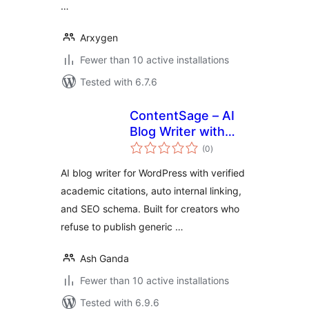
…
Arxygen
Fewer than 10 active installations
Tested with 6.7.6
ContentSage – AI
Blog Writer with
total
Verified Citations &
(0
)
ratings
SEO Schema
AI blog writer for WordPress with verified
academic citations, auto internal linking,
and SEO schema. Built for creators who
refuse to publish generic …
Ash Ganda
Fewer than 10 active installations
Tested with 6.9.6