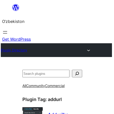
Skip
to
O‘zbekiston
content
Get WordPress
Plugin Directory
Izlash
All
Community
Commercial
Plugin Tag:
addurl