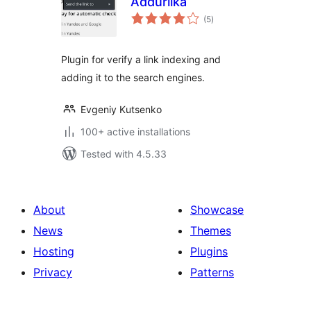
Addurilka
total
(5
)
ratings
Plugin for verify a link indexing and
adding it to the search engines.
Evgeniy Kutsenko
100+ active installations
Tested with 4.5.33
About
Showcase
News
Themes
Hosting
Plugins
Privacy
Patterns