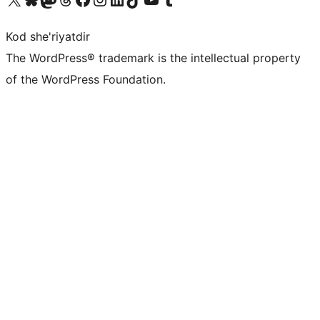
Kod she'riyatdir
The WordPress® trademark is the intellectual property
of the WordPress Foundation.