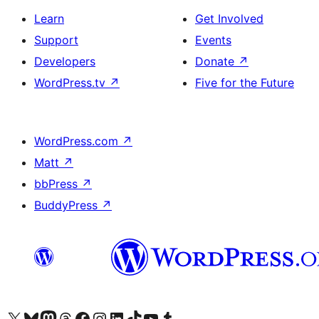
Learn
Get Involved
Support
Events
Developers
Donate
↗
WordPress.tv
↗
Five for the Future
WordPress.com
↗
Matt
↗
bbPress
↗
BuddyPress
↗
Visit our X (formerly Twitter) account
Visit our Bluesky account
Visit our Mastodon account
Visit our Threads account
Visit our Facebook page
Visit our Instagram account
Visit our LinkedIn account
Visit our TikTok account
Visit our YouTube channel
Visit our Tumblr account