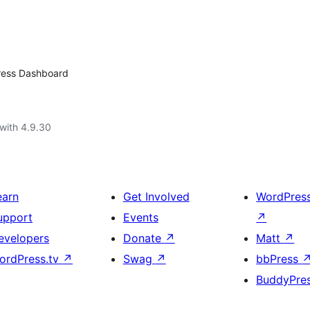
Press Dashboard
with 4.9.30
earn
Get Involved
WordPres
upport
Events
↗
evelopers
Donate
↗
Matt
↗
ordPress.tv
↗
Swag
↗
bbPress
BuddyPre