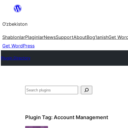
Skip
to
O‘zbekiston
content
Shablonlar
Plaginlar
News
Support
About
Bog’lanish
Get Wor
Get WordPress
Plugin Directory
Izlash
Plugin Tag:
Account Management