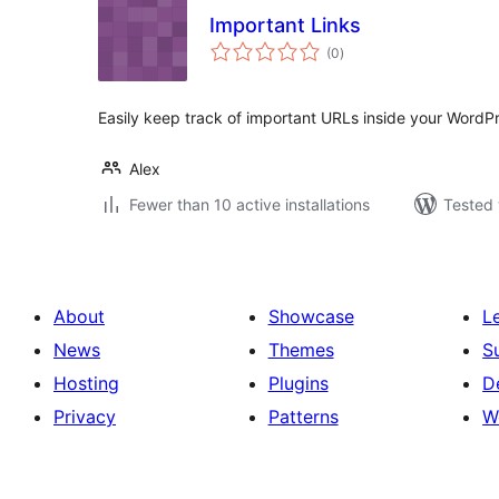
Important Links
total
(0
)
ratings
Easily keep track of important URLs inside your Word
Alex
Fewer than 10 active installations
Tested 
About
Showcase
L
News
Themes
S
Hosting
Plugins
D
Privacy
Patterns
W