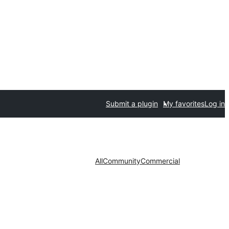
Submit a plugin
My favorites
Log in
All
Community
Commercial