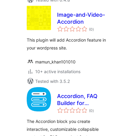
Image-and-Video-
Accordion
total
(0
)
ratings
This plugin will add Accordion feature in
your wordpress site.
mamun_khan101010
10+ active installations
Tested with 3.5.2
Accordion, FAQ
Builder for
total
Gutenberg Block
(0
)
ratings
Editor
The Accordion block you create
interactive, customizable collapsible