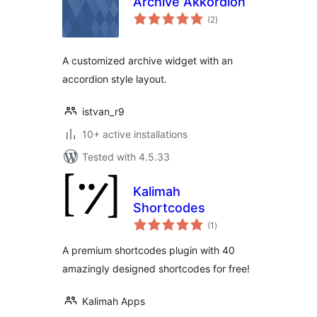
Archive Akkordion
total
(2
)
ratings
A customized archive widget with an
accordion style layout.
istvan_r9
10+ active installations
Tested with 4.5.33
Kalimah
Shortcodes
total
(1
)
ratings
A premium shortcodes plugin with 40
amazingly designed shortcodes for free!
Kalimah Apps