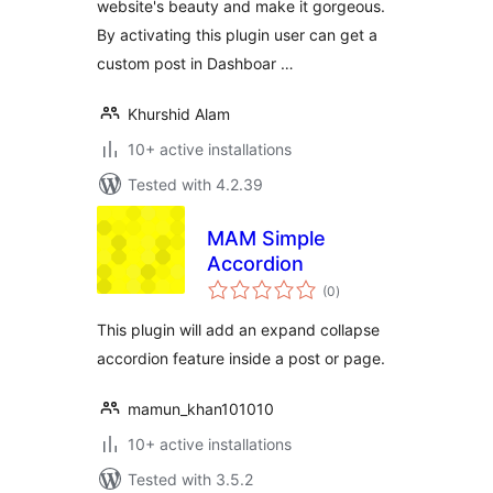
website's beauty and make it gorgeous.
By activating this plugin user can get a
custom post in Dashboar …
Khurshid Alam
10+ active installations
Tested with 4.2.39
MAM Simple
Accordion
total
(0
)
ratings
This plugin will add an expand collapse
accordion feature inside a post or page.
mamun_khan101010
10+ active installations
Tested with 3.5.2