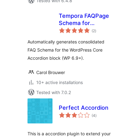
Tested with 6.4.8
Tempora FAQPage
Schema for
total
Accordion
(2
)
ratings
Automatically generates consolidated
FAQ Schema for the WordPress Core
Accordion block (WP 6.9+).
Carol Brouwer
10+ active installations
Tested with 7.0.2
Perfect Accordion
total
(4
)
ratings
This is a accordion plugin to extend your