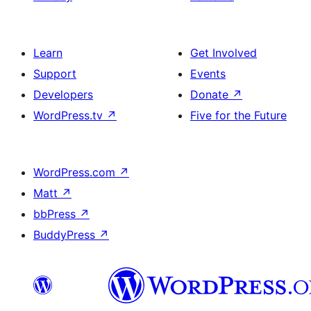
Learn
Get Involved
Support
Events
Developers
Donate
↗
WordPress.tv
↗
Five for the Future
WordPress.com
↗
Matt
↗
bbPress
↗
BuddyPress
↗