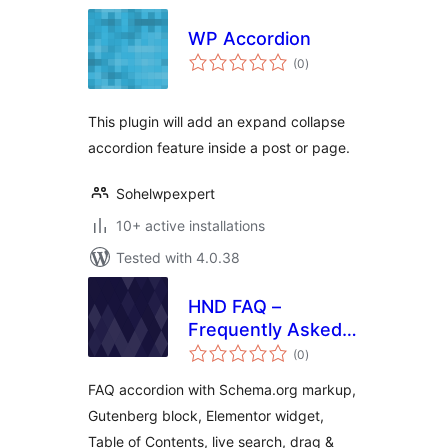
WP Accordion
total
(0
)
ratings
This plugin will add an expand collapse
accordion feature inside a post or page.
Sohelwpexpert
10+ active installations
Tested with 4.0.38
HND FAQ –
Frequently Asked
total
Questions
(0
)
ratings
FAQ accordion with Schema.org markup,
Gutenberg block, Elementor widget,
Table of Contents, live search, drag &