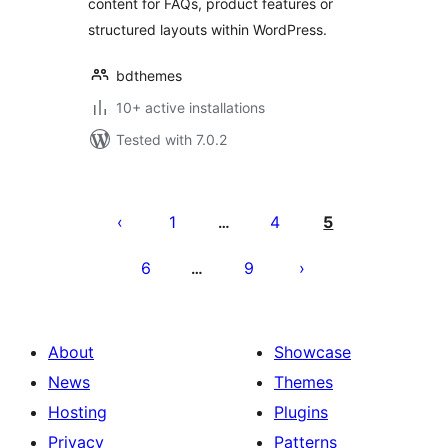
content for FAQs, product features or
structured layouts within WordPress.
bdthemes
10+ active installations
Tested with 7.0.2
Posts
pagination
1
4
5
…
6
9
…
About
Showcase
News
Themes
Hosting
Plugins
Privacy
Patterns