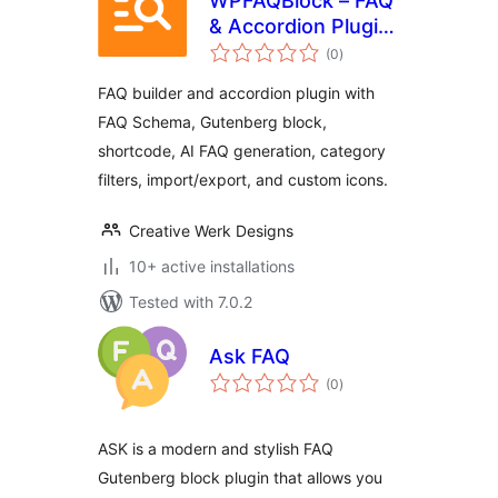
WPFAQBlock – FAQ
& Accordion Plugin
total
For Gutenberg
(0
)
ratings
FAQ builder and accordion plugin with
FAQ Schema, Gutenberg block,
shortcode, AI FAQ generation, category
filters, import/export, and custom icons.
Creative Werk Designs
10+ active installations
Tested with 7.0.2
Ask FAQ
total
(0
)
ratings
ASK is a modern and stylish FAQ
Gutenberg block plugin that allows you