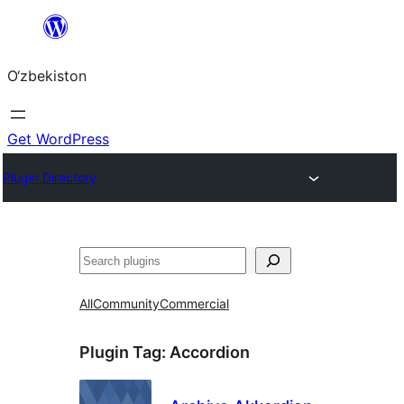
Skip
to
O‘zbekiston
content
Get WordPress
Plugin Directory
Izlash
All
Community
Commercial
Plugin Tag:
Accordion