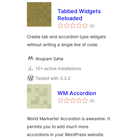
Tabbed Widgets
Reloaded
total
(0
)
ratings
Create tab and accordion type widgets
without writing a single line of code.
Anupam Saha
10+ active installations
Tested with 3.3.2
WM Accordion
total
(0
)
ratings
World Markerter Accordion is awesome. It
permits you to add much more
accordions in your WordPress website.