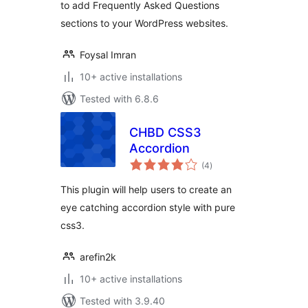
to add Frequently Asked Questions
sections to your WordPress websites.
Foysal Imran
10+ active installations
Tested with 6.8.6
CHBD CSS3
Accordion
total
(4
)
ratings
This plugin will help users to create an
eye catching accordion style with pure
css3.
arefin2k
10+ active installations
Tested with 3.9.40