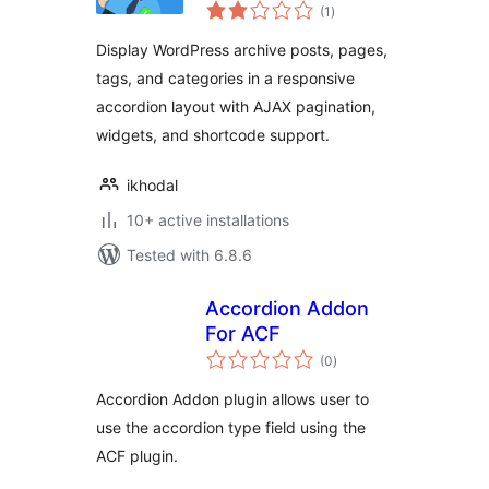
total
Accordion
(1
)
ratings
Display WordPress archive posts, pages,
tags, and categories in a responsive
accordion layout with AJAX pagination,
widgets, and shortcode support.
ikhodal
10+ active installations
Tested with 6.8.6
Accordion Addon
For ACF
total
(0
)
ratings
Accordion Addon plugin allows user to
use the accordion type field using the
ACF plugin.