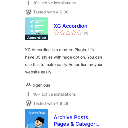
10+ active installations
Tested with 4.6.30
XG Accordion
total
(0
)
ratings
XG Accordion is a modern Plugin. It's
have 05 styles with huge option. You can
use this to make easily Accordion on your
website easily.
xgenious
10+ active installations
Tested with 4.9.29
Archive Posts,
Pages & Categories