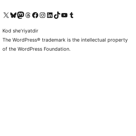
Visit our X (formerly Twitter) account
Visit our Bluesky account
Visit our Mastodon account
Visit our Threads account
Visit our Facebook page
Visit our Instagram account
Visit our LinkedIn account
Visit our TikTok account
Visit our YouTube channel
Visit our Tumblr account
Kod she'riyatdir
The WordPress® trademark is the intellectual property
of the WordPress Foundation.