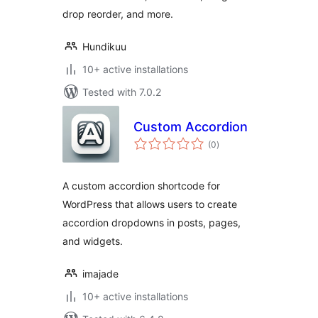
drop reorder, and more.
Hundikuu
10+ active installations
Tested with 7.0.2
Custom Accordion
total
(0
)
ratings
A custom accordion shortcode for
WordPress that allows users to create
accordion dropdowns in posts, pages,
and widgets.
imajade
10+ active installations