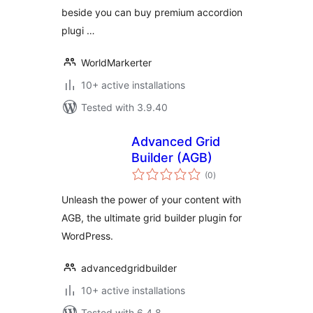
beside you can buy premium accordion
plugi …
WorldMarkerter
10+ active installations
Tested with 3.9.40
Advanced Grid
Builder (AGB)
total
(0
)
ratings
Unleash the power of your content with
AGB, the ultimate grid builder plugin for
WordPress.
advancedgridbuilder
10+ active installations
Tested with 6.4.8