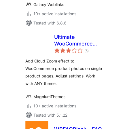
Galaxy Weblinks
10+ active installations
Tested with 6.8.6
Ultimate
WooCommerce
total
CloudZoom for
(5
)
ratings
Product Images
Add Cloud Zoom effect to
WooCommerce product photos on single
product pages. Adjust settings. Work
with ANY theme.
MagniumThemes
10+ active installations
Tested with 5.1.22