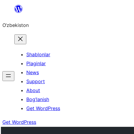
Skip
to
O‘zbekiston
content
Shablonlar
Plaginlar
News
Support
About
Bog’lanish
Get WordPress
Get WordPress