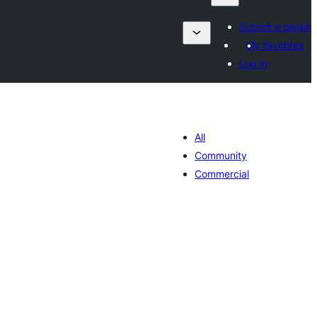
Submit a plugin
My favorites
Log in
All
Community
Commercial