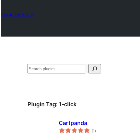
Plugin Directory
Izlash
Plugin Tag:
1-click
Cartpanda
total
(1
)
ratings