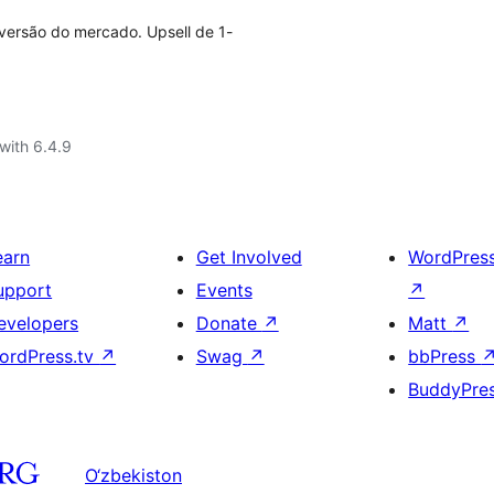
versão do mercado. Upsell de 1-
with 6.4.9
earn
Get Involved
WordPres
upport
Events
↗
evelopers
Donate
↗
Matt
↗
ordPress.tv
↗
Swag
↗
bbPress
BuddyPre
O‘zbekiston