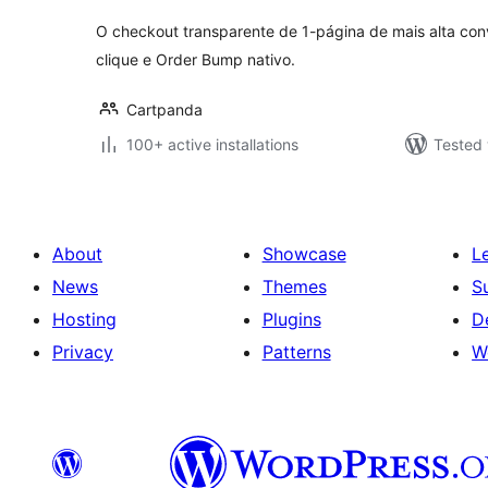
O checkout transparente de 1-página de mais alta con
clique e Order Bump nativo.
Cartpanda
100+ active installations
Tested 
About
Showcase
L
News
Themes
S
Hosting
Plugins
D
Privacy
Patterns
W