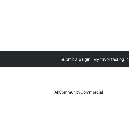
Submit a plugin
My favorites
Log in
All
Community
Commercial