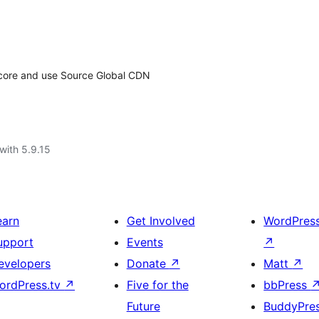
ss core and use Source Global CDN
with 5.9.15
earn
Get Involved
WordPres
upport
Events
↗
evelopers
Donate
↗
Matt
↗
ordPress.tv
↗
Five for the
bbPress
Future
BuddyPre