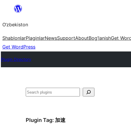
Skip
to
O‘zbekiston
content
Shablonlar
Plaginlar
News
Support
About
Bog’lanish
Get Wor
Get WordPress
Plugin Directory
Izlash
Plugin Tag:
加速