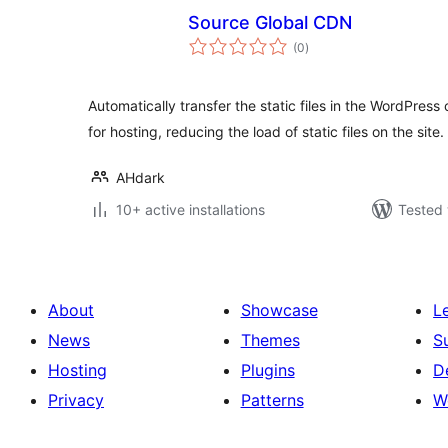
Source Global CDN
total
(0
)
ratings
Automatically transfer the static files in the WordPre
for hosting, reducing the load of static files on the site.
AHdark
10+ active installations
Tested 
About
Showcase
L
News
Themes
S
Hosting
Plugins
D
Privacy
Patterns
W