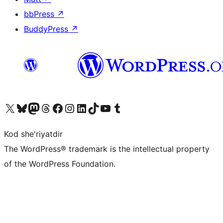
bbPress
↗
BuddyPress
↗
Visit our X (formerly Twitter) account
Visit our Bluesky account
Visit our Mastodon account
Visit our Threads account
Visit our Facebook page
Visit our Instagram account
Visit our LinkedIn account
Visit our TikTok account
Visit our YouTube channel
Visit our Tumblr account
Kod she'riyatdir
The WordPress® trademark is the intellectual property
of the WordPress Foundation.