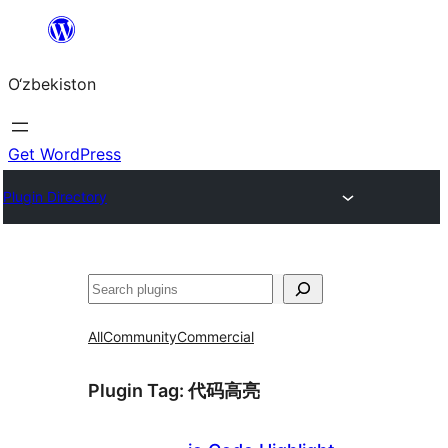
Skip
to
O‘zbekiston
content
Get WordPress
Plugin Directory
Izlash
All
Community
Commercial
Plugin Tag:
代码高亮