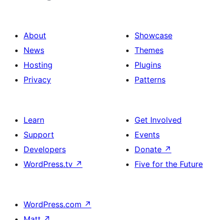
About
Showcase
News
Themes
Hosting
Plugins
Privacy
Patterns
Learn
Get Involved
Support
Events
Developers
Donate
↗
WordPress.tv
↗
Five for the Future
WordPress.com
↗
Matt
↗