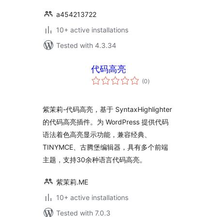
a454213722
10+ active installations
Tested with 4.3.34
代码高亮
total
(0
)
ratings
紫茉莉-代码高亮，基于 SyntaxHighlighter
的代码高亮插件。为 WordPress 提供代码
语法着色高亮显示功能，兼容经典、
TINYMCE、古腾堡编辑器，具有多个前端
主题，支持30余种语言代码高亮。
紫茉莉.ME
10+ active installations
Tested with 7.0.3