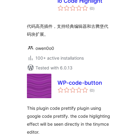
io Code Highlight
total
(0
)
ratings
代码高亮插件，支持经典编辑器和古腾堡代
码块扩展。
owen0o0
100+ active installations
Tested with 6.0.13
WP-code-button
total
(0
)
ratings
This plugin code prettify plugin using
google code prettify. the code higlighting
effect will be seen directly in the tinymce
editor.