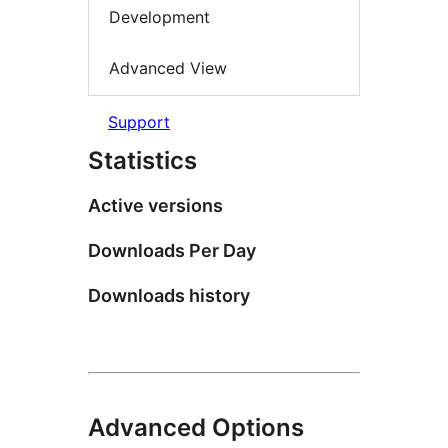
Development
Advanced View
Support
Statistics
Active versions
Downloads Per Day
Downloads history
Advanced Options