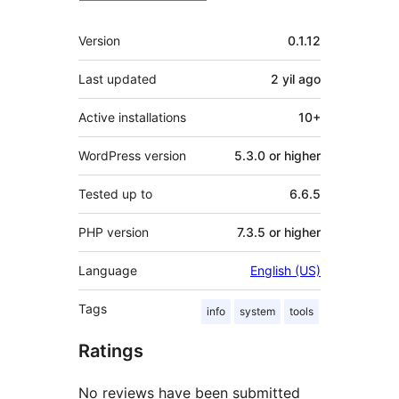
Meta
Version
0.1.12
Last updated
2 yil
ago
Active installations
10+
WordPress version
5.3.0 or higher
Tested up to
6.6.5
PHP version
7.3.5 or higher
Language
English (US)
Tags
info
system
tools
Ratings
No reviews have been submitted