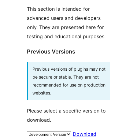
This section is intended for
advanced users and developers
only. They are presented here for
testing and educational purposes.
Previous Versions
Previous versions of plugins may not
be secure or stable. They are not
recommended for use on production
websites.
Please select a specific version to
download.
Download