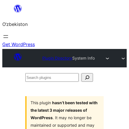
Skip
to
O‘zbekiston
content
Get WordPress
Plugin Directory
System Info
Search
plugins
This plugin
hasn’t been tested with
the latest 3 major releases of
WordPress
. It may no longer be
maintained or supported and may