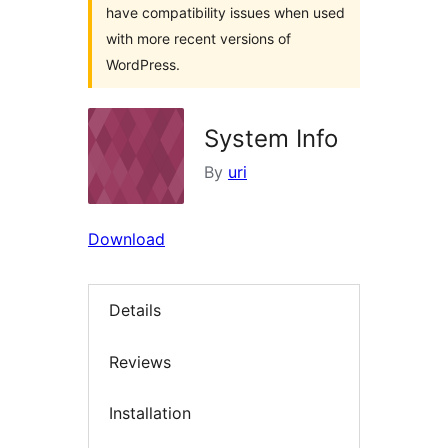
have compatibility issues when used
with more recent versions of
WordPress.
System Info
By
uri
Download
Details
Reviews
Installation