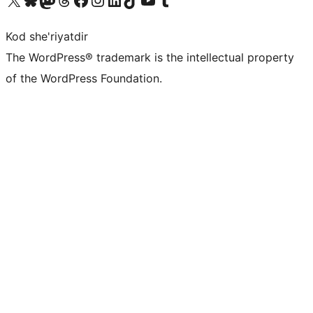
Kod she'riyatdir
The WordPress® trademark is the intellectual property
of the WordPress Foundation.