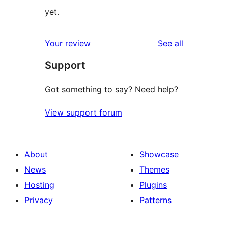
yet.
reviews
Your review
See all
Support
Got something to say? Need help?
View support forum
About
Showcase
News
Themes
Hosting
Plugins
Privacy
Patterns