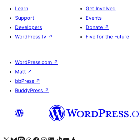
Learn
Get Involved
Support
Events
Developers
Donate
↗
WordPress.tv
↗
Five for the Future
WordPress.com
↗
Matt
↗
bbPress
↗
BuddyPress
↗
Visit our X (formerly Twitter) account
Visit our Bluesky account
Visit our Mastodon account
Visit our Threads account
Visit our Facebook page
Visit our Instagram account
Visit our LinkedIn account
Visit our TikTok account
Visit our YouTube channel
Visit our Tumblr account